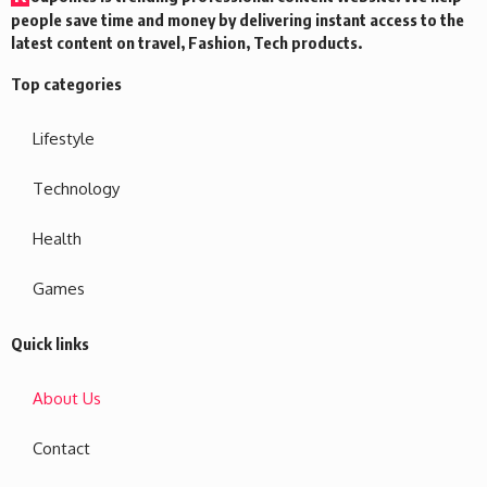
people save time and money by delivering instant access to the
latest content on travel, Fashion, Tech products.
Top categories
Lifestyle
Technology
Health
Games
Quick links
About Us
Contact