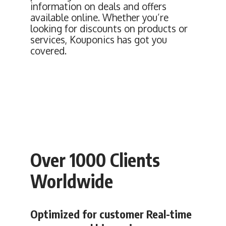
information on deals and offers
available online. Whether you’re
looking for discounts on products or
services, Kouponics has got you
covered.
Over 1000 Clients
Worldwide
Optimized for customer Real-time