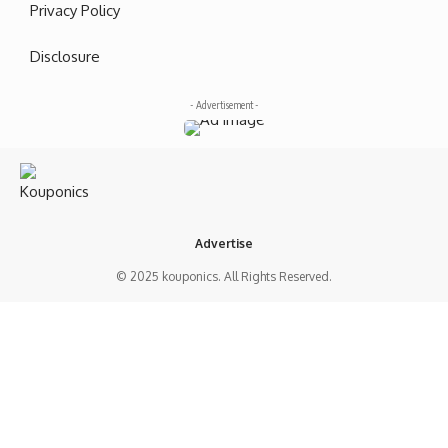
Privacy Policy
Disclosure
- Advertisement -
Advertise
© 2025 kouponics. All Rights Reserved.