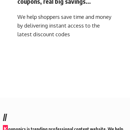
coupons, real big savings...
We help shoppers save time and money
by delivering instant access to the
latest discount codes
//
K
ouponics is trending professional content website. We help