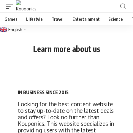
Games
Lifestyle
Travel
Entertainment
Science
English
▼
Learn more about us
IN BUSINESS SINCE 2015
Looking for the best content website
to stay up-to-date on the latest deals
and offers? Look no further than
Kouponics. This website specializes in
providing users with the latest