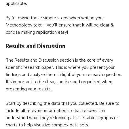
applicable.
By following these simple steps when writing your
Methodology text – you’ll ensure that it will be clear &
concise making replication easy!
Results and Discussion
The Results and Discussion section is the core of every
scientific research paper. This is where you present your
findings and analyze them in light of your research question.
It’s important to be clear, concise, and organized when
presenting your results.
Start by describing the data that you collected. Be sure to
include all relevant information so that readers can
understand what they’re looking at. Use tables, graphs or
charts to help visualize complex data sets.