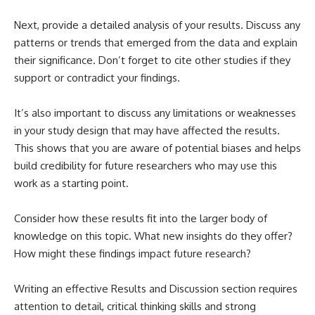
Next, provide a detailed analysis of your results. Discuss any
patterns or trends that emerged from the data and explain
their significance. Don’t forget to cite other studies if they
support or contradict your findings.
It’s also important to discuss any limitations or weaknesses
in your study design that may have affected the results.
This shows that you are aware of potential biases and helps
build credibility for future researchers who may use this
work as a starting point.
Consider how these results fit into the larger body of
knowledge on this topic. What new insights do they offer?
How might these findings impact future research?
Writing an effective Results and Discussion section requires
attention to detail, critical thinking skills and strong