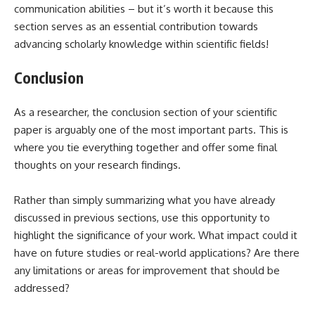
communication abilities – but it’s worth it because this
section serves as an essential contribution towards
advancing scholarly knowledge within scientific fields!
Conclusion
As a researcher, the conclusion section of your scientific
paper is arguably one of the most important parts. This is
where you tie everything together and offer some final
thoughts on your research findings.
Rather than simply summarizing what you have already
discussed in previous sections, use this opportunity to
highlight the significance of your work. What impact could it
have on future studies or real-world applications? Are there
any limitations or areas for improvement that should be
addressed?