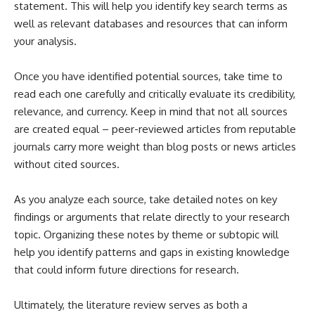
statement. This will help you identify key search terms as
well as relevant databases and resources that can inform
your analysis.
Once you have identified potential sources, take time to
read each one carefully and critically evaluate its credibility,
relevance, and currency. Keep in mind that not all sources
are created equal – peer-reviewed articles from reputable
journals carry more weight than blog posts or news articles
without cited sources.
As you analyze each source, take detailed notes on key
findings or arguments that relate directly to your research
topic. Organizing these notes by theme or subtopic will
help you identify patterns and gaps in existing knowledge
that could inform future directions for research.
Ultimately, the literature review serves as both a