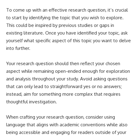
To come up with an effective research question, it’s crucial
to start by identifying the topic that you wish to explore.
This could be inspired by previous studies or gaps in
existing literature. Once you have identified your topic, ask
yourself what specific aspect of this topic you want to delve
into further.
Your research question should then reflect your chosen
aspect while remaining open-ended enough for exploration
and analysis throughout your study. Avoid asking questions
that can only lead to straightforward yes or no answers;
instead, aim for something more complex that requires
thoughtful investigation.
When crafting your research question, consider using
language that aligns with academic conventions while also
being accessible and engaging for readers outside of your