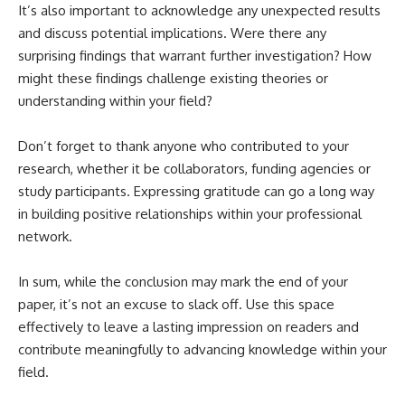
It’s also important to acknowledge any unexpected results
and discuss potential implications. Were there any
surprising findings that warrant further investigation? How
might these findings challenge existing theories or
understanding within your field?
Don’t forget to thank anyone who contributed to your
research, whether it be collaborators, funding agencies or
study participants. Expressing gratitude can go a long way
in building positive relationships within your professional
network.
In sum, while the conclusion may mark the end of your
paper, it’s not an excuse to slack off. Use this space
effectively to leave a lasting impression on readers and
contribute meaningfully to advancing knowledge within your
field.