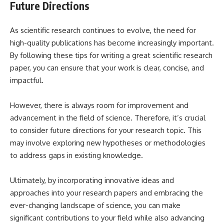
Future Directions
As scientific research continues to evolve, the need for
high-quality publications has become increasingly important.
By following these tips for writing a great scientific research
paper, you can ensure that your work is clear, concise, and
impactful.
However, there is always room for improvement and
advancement in the field of science. Therefore, it’s crucial
to consider future directions for your research topic. This
may involve exploring new hypotheses or methodologies
to address gaps in existing knowledge.
Ultimately, by incorporating innovative ideas and
approaches into your research papers and embracing the
ever-changing landscape of science, you can make
significant contributions to your field while also advancing