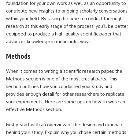
foundation for your own work as well as an opportunity to
contribute new insights to ongoing scholarly conversations
within your field. By taking the time to conduct thorough
research at this early stage of the process, you’ll be better
equipped to produce a high-quality scientific paper that
advances knowledge in meaningful ways.
Methods
When it comes to writing a scientific research paper, the
Methods section is one of the most crucial parts. This
section outlines how you conducted your study and
provides enough detail for other researchers to replicate
your experiments. Here are some tips on how to write an
effective Methods section.
Firstly, start with an overview of the design and rationale
behind your study. Explain why you chose certain methods