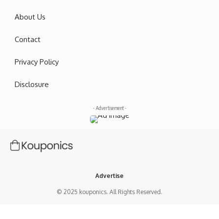
About Us
Contact
Privacy Policy
Disclosure
- Advertisement -
Advertise
© 2025 kouponics. All Rights Reserved.