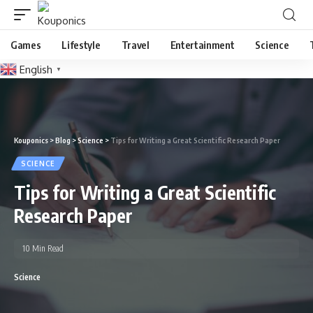
Games
Lifestyle
Travel
Entertainment
Science
English
▼
Kouponics
>
Blog
>
Science
>
Tips for Writing a Great Scientific Research Paper
SCIENCE
Tips for Writing a Great Scientific
Research Paper
10 Min Read
Science