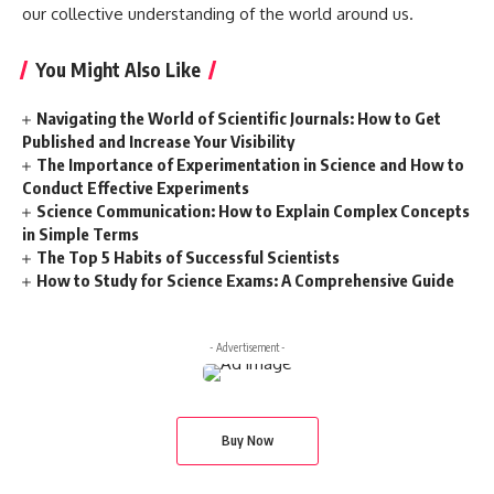
our collective understanding of the world around us.
You Might Also Like
Navigating the World of Scientific Journals: How to Get
Published and Increase Your Visibility
The Importance of Experimentation in Science and How to
Conduct Effective Experiments
Science Communication: How to Explain Complex Concepts
in Simple Terms
The Top 5 Habits of Successful Scientists
How to Study for Science Exams: A Comprehensive Guide
- Advertisement -
Buy Now