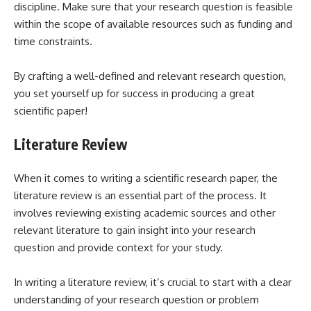
discipline. Make sure that your research question is feasible
within the scope of available resources such as funding and
time constraints.
By crafting a well-defined and relevant research question,
you set yourself up for success in producing a great
scientific paper!
Literature Review
When it comes to writing a scientific research paper, the
literature review is an essential part of the process. It
involves reviewing existing academic sources and other
relevant literature to gain insight into your research
question and provide context for your study.
In writing a literature review, it’s crucial to start with a clear
understanding of your research question or problem