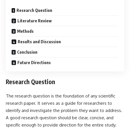
Research Question
Literature Review
Methods
Results and Discussion
Conclusion
Future Directions
Research Question
The research question is the foundation of any scientific
research paper. It serves as a guide for researchers to
identify and investigate the problem they want to address.
A good research question should be clear, concise, and
specific enough to provide direction for the entire study.