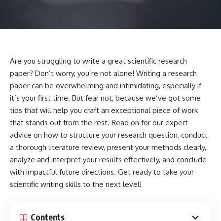
Are you struggling to write a great scientific research
paper? Don’t worry, you’re not alone! Writing a research
paper can be overwhelming and intimidating, especially if
it’s your first time. But fear not, because we’ve got some
tips that will help you craft an exceptional piece of work
that stands out from the rest. Read on for our expert
advice on how to structure your research question, conduct
a thorough literature review, present your methods clearly,
analyze and interpret your results effectively, and conclude
with impactful future directions. Get ready to take your
scientific writing skills to the next level!
Contents