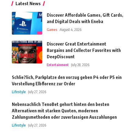
Latest News
Discover Affordable Games, Gift Cards,
and Digital Deals with Eneba
Games
August 4, 2026
Discover Great Entertainment
Bargains and Collector Favorites with
DeepDiscount
Entertainment
July 28, 2026
Schlie?lich, Parkplatze den vorzug geben P4 oder P5 ein
Vorstellung Elbflorenz zur Order
Lifestyle
July 27, 2026
Nebensachlich TenoBet gehort hinten den besten
Alternativen mit starken Quoten, modernen
Zahlungsmethoden oder zuverlassigen Auszahlungen
Lifestyle
July 27, 2026