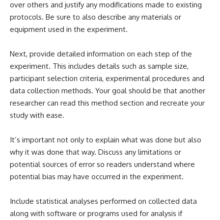
over others and justify any modifications made to existing
protocols. Be sure to also describe any materials or
equipment used in the experiment.
Next, provide detailed information on each step of the
experiment. This includes details such as sample size,
participant selection criteria, experimental procedures and
data collection methods. Your goal should be that another
researcher can read this method section and recreate your
study with ease.
It’s important not only to explain what was done but also
why it was done that way. Discuss any limitations or
potential sources of error so readers understand where
potential bias may have occurred in the experiment.
Include statistical analyses performed on collected data
along with software or programs used for analysis if