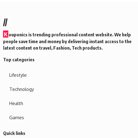
//
K
ouponics is trending professional content website. We help
people save time and money by delivering instant access to the
latest content on travel, Fashion, Tech products.
Top categories
Lifestyle
Technology
Health
Games
Quick links