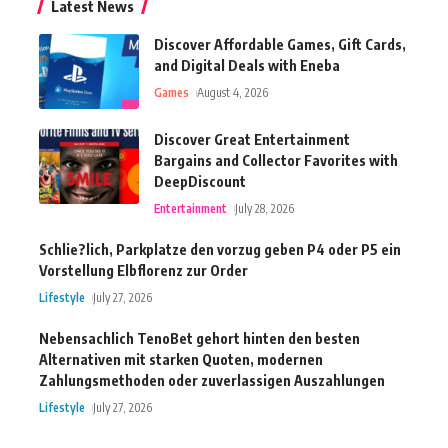
Latest News
Discover Affordable Games, Gift Cards,
and Digital Deals with Eneba
Games
August 4, 2026
Discover Great Entertainment
Bargains and Collector Favorites with
DeepDiscount
Entertainment
July 28, 2026
Schlie?lich, Parkplatze den vorzug geben P4 oder P5 ein
Vorstellung Elbflorenz zur Order
Lifestyle
July 27, 2026
Nebensachlich TenoBet gehort hinten den besten
Alternativen mit starken Quoten, modernen
Zahlungsmethoden oder zuverlassigen Auszahlungen
Lifestyle
July 27, 2026