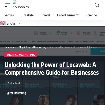
Games
Lifestyle
Travel
Entertainment
Science
English
▼
Kouponics
>
Blog
>
Digital Marketing
>
Unlocking the Power of Locaweb: A Comprehensive Guide for Businesses
DIGITAL MARKETING
Unlocking the Power of Locaweb: A
Comprehensive Guide for Businesses
7 Min Read
Digital Marketing