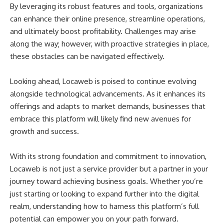
By leveraging its robust features and tools, organizations
can enhance their online presence, streamline operations,
and ultimately boost profitability. Challenges may arise
along the way; however, with proactive strategies in place,
these obstacles can be navigated effectively.
Looking ahead, Locaweb is poised to continue evolving
alongside technological advancements. As it enhances its
offerings and adapts to market demands, businesses that
embrace this platform will likely find new avenues for
growth and success.
With its strong foundation and commitment to innovation,
Locaweb is not just a service provider but a partner in your
journey toward achieving business goals. Whether you’re
just starting or looking to expand further into the digital
realm, understanding how to harness this platform’s full
potential can empower you on your path forward.