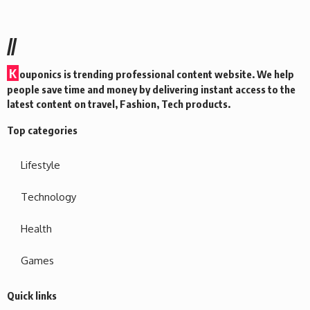
//
K
ouponics is trending professional content website. We help
people save time and money by delivering instant access to the
latest content on travel, Fashion, Tech products.
Top categories
Lifestyle
Technology
Health
Games
Quick links