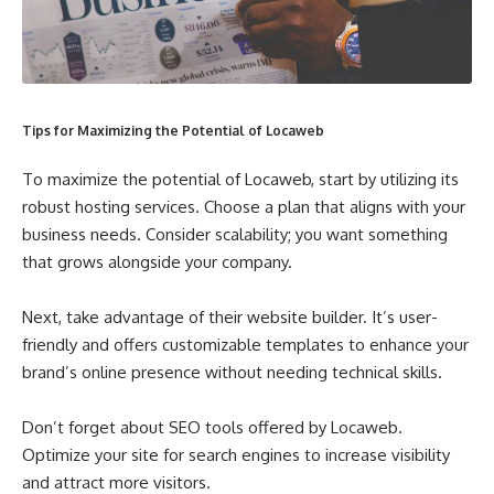
Tips for Maximizing the Potential of Locaweb
To maximize the potential of Locaweb, start by utilizing its
robust hosting services. Choose a plan that aligns with your
business needs. Consider scalability; you want something
that grows alongside your company.
Next, take advantage of their website builder. It’s user-
friendly and offers customizable templates to enhance your
brand’s online presence without needing technical skills.
Don’t forget about SEO tools offered by Locaweb.
Optimize your site for search engines to increase visibility
and attract more visitors.