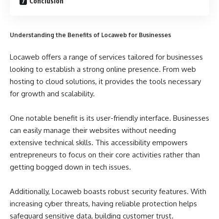
Conclusion
Understanding the Benefits of Locaweb for Businesses
Locaweb offers a range of services tailored for businesses
looking to establish a strong online presence. From web
hosting to cloud solutions, it provides the tools necessary
for growth and scalability.
One notable benefit is its user-friendly interface. Businesses
can easily manage their websites without needing
extensive technical skills. This accessibility empowers
entrepreneurs to focus on their core activities rather than
getting bogged down in tech issues.
Additionally, Locaweb boasts robust security features. With
increasing cyber threats, having reliable protection helps
safeguard sensitive data, building customer trust.