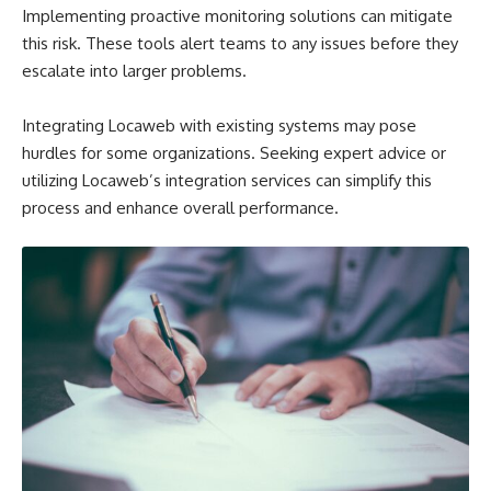
Implementing proactive monitoring solutions can mitigate
this risk. These tools alert teams to any issues before they
escalate into larger problems.
Integrating Locaweb with existing systems may pose
hurdles for some organizations. Seeking expert advice or
utilizing Locaweb’s integration services can simplify this
process and enhance overall performance.