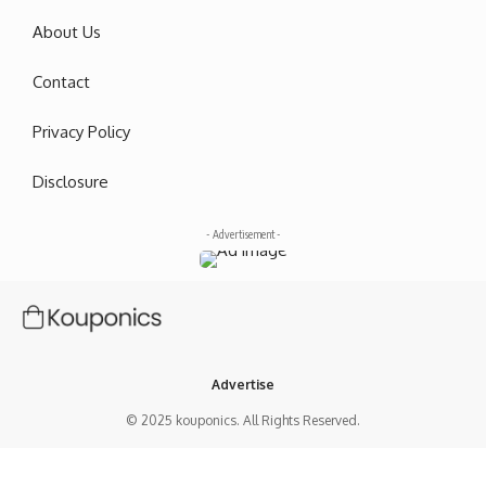
About Us
Contact
Privacy Policy
Disclosure
- Advertisement -
Advertise
© 2025 kouponics. All Rights Reserved.