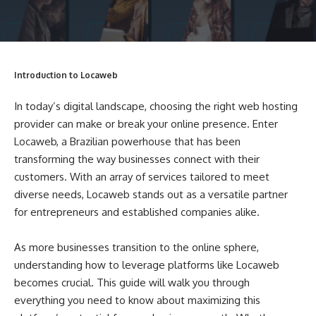
Introduction to Locaweb
In today’s digital landscape, choosing the right web hosting
provider can make or break your online presence. Enter
Locaweb, a Brazilian powerhouse that has been
transforming the way businesses connect with their
customers. With an array of services tailored to meet
diverse needs, Locaweb stands out as a versatile partner
for entrepreneurs and established companies alike.
As more businesses transition to the online sphere,
understanding how to leverage platforms like Locaweb
becomes crucial. This guide will walk you through
everything you need to know about maximizing this