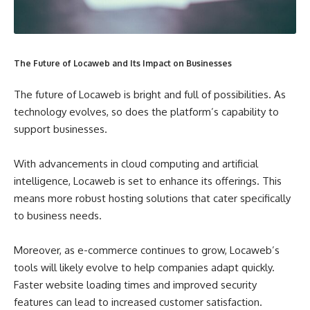
The Future of Locaweb and Its Impact on Businesses
The future of Locaweb is bright and full of possibilities. As
technology evolves, so does the platform’s capability to
support businesses.
With advancements in cloud computing and artificial
intelligence, Locaweb is set to enhance its offerings. This
means more robust hosting solutions that cater specifically
to business needs.
Moreover, as e-commerce continues to grow, Locaweb’s
tools will likely evolve to help companies adapt quickly.
Faster website loading times and improved security
features can lead to increased customer satisfaction.