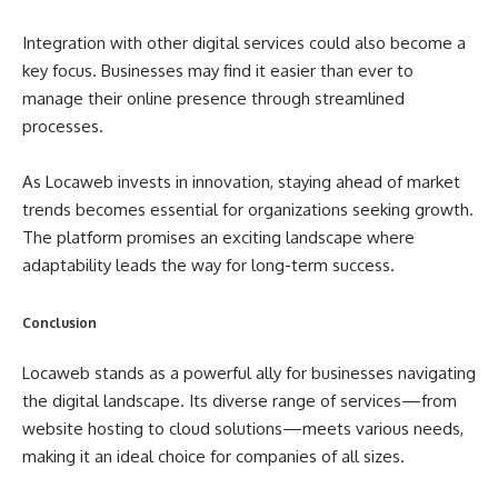
Integration with other digital services could also become a
key focus. Businesses may find it easier than ever to
manage their online presence through streamlined
processes.
As Locaweb invests in innovation, staying ahead of market
trends becomes essential for organizations seeking growth.
The platform promises an exciting landscape where
adaptability leads the way for long-term success.
Conclusion
Locaweb stands as a powerful ally for businesses navigating
the digital landscape. Its diverse range of services—from
website hosting to cloud solutions—meets various needs,
making it an ideal choice for companies of all sizes.