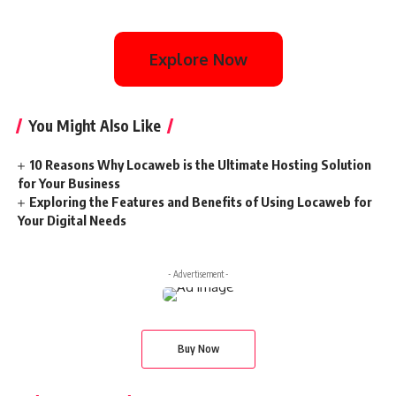
Explore Now
You Might Also Like
10 Reasons Why Locaweb is the Ultimate Hosting Solution
for Your Business
Exploring the Features and Benefits of Using Locaweb for
Your Digital Needs
- Advertisement -
Buy Now