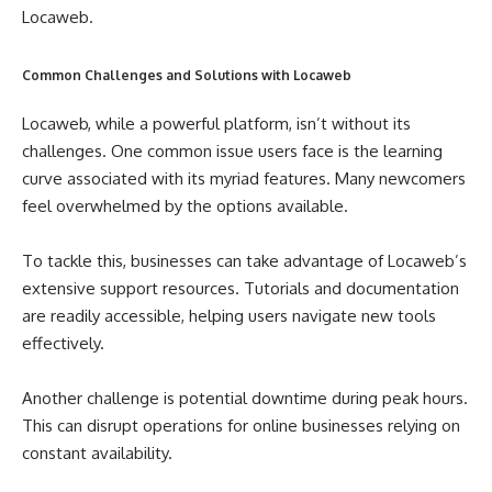
Locaweb.
Common Challenges and Solutions with Locaweb
Locaweb, while a powerful platform, isn’t without its
challenges. One common issue users face is the learning
curve associated with its myriad features. Many newcomers
feel overwhelmed by the options available.
To tackle this, businesses can take advantage of Locaweb’s
extensive support resources. Tutorials and documentation
are readily accessible, helping users navigate new tools
effectively.
Another challenge is potential downtime during peak hours.
This can disrupt operations for online businesses relying on
constant availability.