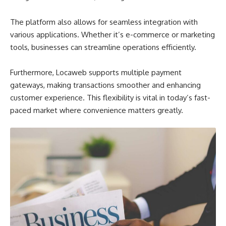
The platform also allows for seamless integration with
various applications. Whether it’s e-commerce or marketing
tools, businesses can streamline operations efficiently.
Furthermore, Locaweb supports multiple payment
gateways, making transactions smoother and enhancing
customer experience. This flexibility is vital in today’s fast-
paced market where convenience matters greatly.