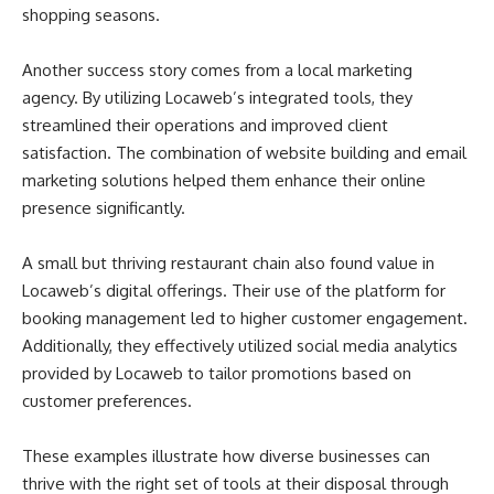
shopping seasons.
Another success story comes from a local marketing
agency. By utilizing Locaweb’s integrated tools, they
streamlined their operations and improved client
satisfaction. The combination of website building and email
marketing solutions helped them enhance their online
presence significantly.
A small but thriving restaurant chain also found value in
Locaweb’s digital offerings. Their use of the platform for
booking management led to higher customer engagement.
Additionally, they effectively utilized social media analytics
provided by Locaweb to tailor promotions based on
customer preferences.
These examples illustrate how diverse businesses can
thrive with the right set of tools at their disposal through