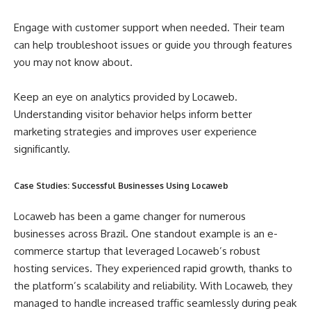
Engage with customer support when needed. Their team
can help troubleshoot issues or guide you through features
you may not know about.
Keep an eye on analytics provided by Locaweb.
Understanding visitor behavior helps inform better
marketing strategies and improves user experience
significantly.
Case Studies: Successful Businesses Using Locaweb
Locaweb has been a game changer for numerous
businesses across Brazil. One standout example is an e-
commerce startup that leveraged Locaweb’s robust
hosting services. They experienced rapid growth, thanks to
the platform’s scalability and reliability. With Locaweb, they
managed to handle increased traffic seamlessly during peak