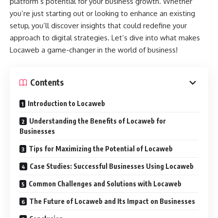
platform’s potential for your business growth. Whether
you’re just starting out or looking to enhance an existing
setup, you’ll discover insights that could redefine your
approach to digital strategies. Let’s dive into what makes
Locaweb a game-changer in the world of business!
Contents
Introduction to Locaweb
Understanding the Benefits of Locaweb for
Businesses
Tips for Maximizing the Potential of Locaweb
Case Studies: Successful Businesses Using Locaweb
Common Challenges and Solutions with Locaweb
The Future of Locaweb and Its Impact on Businesses