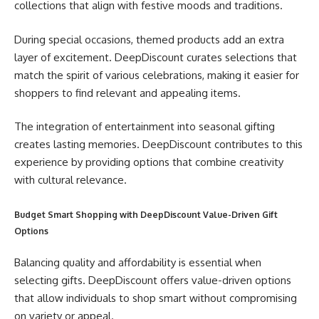
collections that align with festive moods and traditions.
During special occasions, themed products add an extra
layer of excitement. DeepDiscount curates selections that
match the spirit of various celebrations, making it easier for
shoppers to find relevant and appealing items.
The integration of entertainment into seasonal gifting
creates lasting memories. DeepDiscount contributes to this
experience by providing options that combine creativity
with cultural relevance.
Budget Smart Shopping with DeepDiscount Value-Driven Gift
Options
Balancing quality and affordability is essential when
selecting gifts. DeepDiscount offers value-driven options
that allow individuals to shop smart without compromising
on variety or appeal.