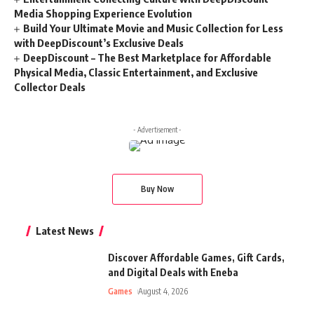
Media Shopping Experience Evolution
Build Your Ultimate Movie and Music Collection for Less
with DeepDiscount’s Exclusive Deals
DeepDiscount – The Best Marketplace for Affordable
Physical Media, Classic Entertainment, and Exclusive
Collector Deals
- Advertisement -
Buy Now
Latest News
Discover Affordable Games, Gift Cards,
and Digital Deals with Eneba
Games
August 4, 2026