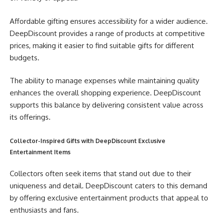
Affordable gifting ensures accessibility for a wider audience.
DeepDiscount provides a range of products at competitive
prices, making it easier to find suitable gifts for different
budgets.
The ability to manage expenses while maintaining quality
enhances the overall shopping experience. DeepDiscount
supports this balance by delivering consistent value across
its offerings.
Collector-Inspired Gifts with DeepDiscount Exclusive
Entertainment Items
Collectors often seek items that stand out due to their
uniqueness and detail. DeepDiscount caters to this demand
by offering exclusive entertainment products that appeal to
enthusiasts and fans.