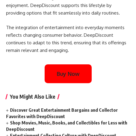
enjoyment. DeepDiscount supports this lifestyle by
providing options that fit seamlessly into daily routines.
The integration of entertainment into everyday moments
reflects changing consumer behavior. DeepDiscount
continues to adapt to this trend, ensuring that its offerings
remain relevant and engaging.
Buy Now
You Might Also Like
Discover Great Entertainment Bargains and Collector
Favorites with DeepDiscount
Shop Movies, Music, Books, and Collectibles for Less with
DeepDiscount
Entertainment Collecting Culture with DeepDiscount