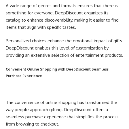
A wide range of genres and formats ensures that there is
something for everyone. DeepDiscount organizes its
catalog to enhance discoverability, making it easier to find
items that align with specific tastes.
Personalized choices enhance the emotional impact of gifts.
DeepDiscount enables this level of customization by
providing an extensive selection of entertainment products.
Convenient Online Shopping with DeepDiscount Seamless
Purchase Experience
The convenience of online shopping has transformed the
way people approach gifting. DeepDiscount offers a
seamless purchase experience that simplifies the process
from browsing to checkout.