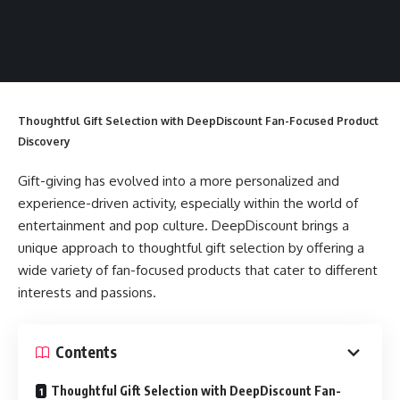
Thoughtful Gift Selection with DeepDiscount Fan-Focused Product
Discovery
Gift-giving has evolved into a more personalized and
experience-driven activity, especially within the world of
entertainment and pop culture. DeepDiscount brings a
unique approach to thoughtful gift selection by offering a
wide variety of fan-focused products that cater to different
interests and passions.
Contents
Thoughtful Gift Selection with DeepDiscount Fan-