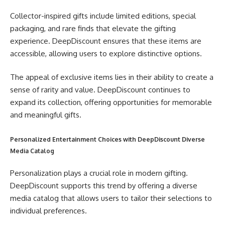
Collector-inspired gifts include limited editions, special
packaging, and rare finds that elevate the gifting
experience. DeepDiscount ensures that these items are
accessible, allowing users to explore distinctive options.
The appeal of exclusive items lies in their ability to create a
sense of rarity and value. DeepDiscount continues to
expand its collection, offering opportunities for memorable
and meaningful gifts.
Personalized Entertainment Choices with DeepDiscount Diverse
Media Catalog
Personalization plays a crucial role in modern gifting.
DeepDiscount supports this trend by offering a diverse
media catalog that allows users to tailor their selections to
individual preferences.