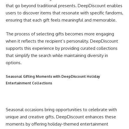
that go beyond traditional presents. DeepDiscount enables
users to discover items that resonate with specific fandoms,
ensuring that each gift feels meaningful and memorable.
The process of selecting gifts becomes more engaging
when it reflects the recipient’s personality. DeepDiscount
supports this experience by providing curated collections
that simplify the search while maintaining diversity in
options.
Seasonal Gifting Moments with DeepDiscount Holiday
Entertainment Collections
Seasonal occasions bring opportunities to celebrate with
unique and creative gifts. DeepDiscount enhances these
moments by offering holiday-themed entertainment