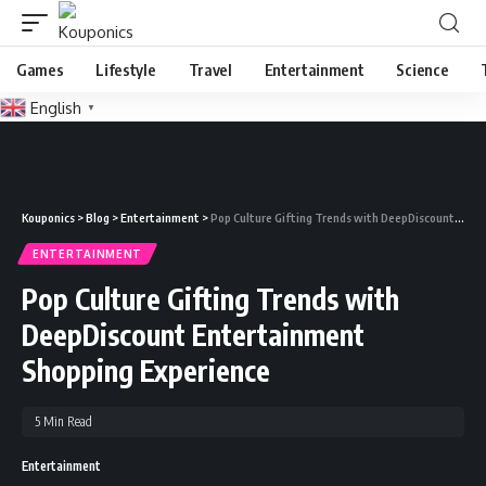
Games
Lifestyle
Travel
Entertainment
Science
English
▼
Kouponics
>
Blog
>
Entertainment
>
Pop Culture Gifting Trends with DeepDiscount Entertainment Shopping Experience
ENTERTAINMENT
Pop Culture Gifting Trends with
DeepDiscount Entertainment
Shopping Experience
5 Min Read
Entertainment