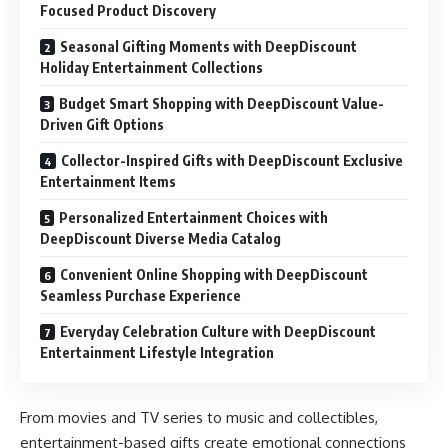
Focused Product Discovery
Seasonal Gifting Moments with DeepDiscount
Holiday Entertainment Collections
Budget Smart Shopping with DeepDiscount Value-
Driven Gift Options
Collector-Inspired Gifts with DeepDiscount Exclusive
Entertainment Items
Personalized Entertainment Choices with
DeepDiscount Diverse Media Catalog
Convenient Online Shopping with DeepDiscount
Seamless Purchase Experience
Everyday Celebration Culture with DeepDiscount
Entertainment Lifestyle Integration
From movies and TV series to music and collectibles,
entertainment-based gifts create emotional connections