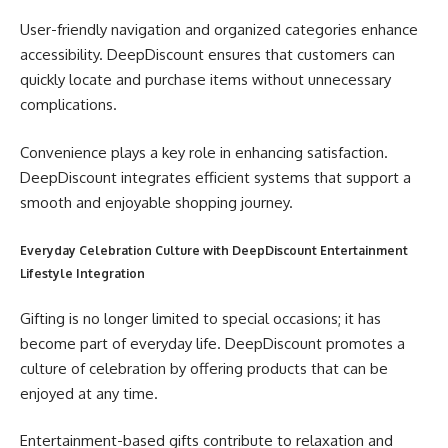
User-friendly navigation and organized categories enhance
accessibility. DeepDiscount ensures that customers can
quickly locate and purchase items without unnecessary
complications.
Convenience plays a key role in enhancing satisfaction.
DeepDiscount integrates efficient systems that support a
smooth and enjoyable shopping journey.
Everyday Celebration Culture with DeepDiscount Entertainment
Lifestyle Integration
Gifting is no longer limited to special occasions; it has
become part of everyday life. DeepDiscount promotes a
culture of celebration by offering products that can be
enjoyed at any time.
Entertainment-based gifts contribute to relaxation and