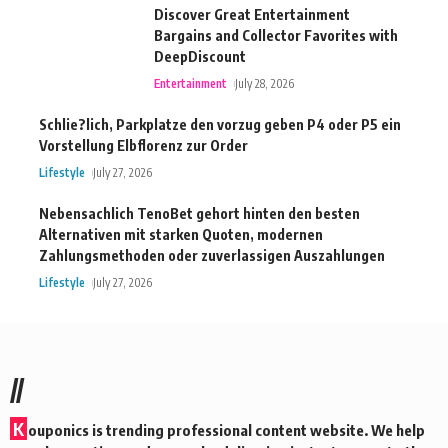
Discover Great Entertainment
Bargains and Collector Favorites with
DeepDiscount
Entertainment
July 28, 2026
Schlie?lich, Parkplatze den vorzug geben P4 oder P5 ein
Vorstellung Elbflorenz zur Order
Lifestyle
July 27, 2026
Nebensachlich TenoBet gehort hinten den besten
Alternativen mit starken Quoten, modernen
Zahlungsmethoden oder zuverlassigen Auszahlungen
Lifestyle
July 27, 2026
//
K
ouponics is trending professional content website. We help