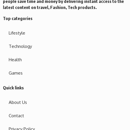
people save time and money by delivering instant access to the
latest content on travel, Fashion, Tech products.
Top categories
Lifestyle
Technology
Health
Games
Quick links
About Us
Contact
Privacy Policy