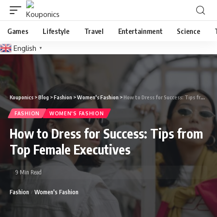
Games
Lifestyle
Travel
Entertainment
Science
English
▼
Kouponics
>
Blog
>
Fashion
>
Women's Fashion
>
How to Dress for Success: Tips from Top Female Executives
FASHION
WOMEN'S FASHION
How to Dress for Success: Tips from
Top Female Executives
9 Min Read
Fashion
Women's Fashion