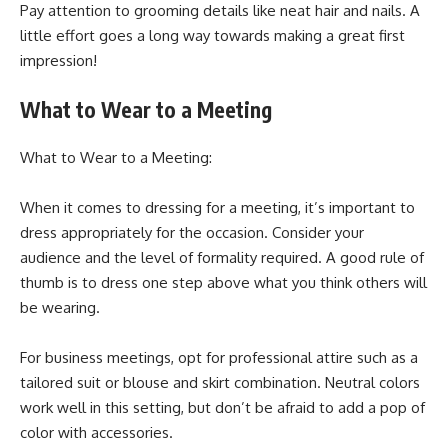
Pay attention to grooming details like neat hair and nails. A
little effort goes a long way towards making a great first
impression!
What to Wear to a Meeting
What to Wear to a Meeting:
When it comes to dressing for a meeting, it’s important to
dress appropriately for the occasion. Consider your
audience and the level of formality required. A good rule of
thumb is to dress one step above what you think others will
be wearing.
For business meetings, opt for professional attire such as a
tailored suit or blouse and skirt combination. Neutral colors
work well in this setting, but don’t be afraid to add a pop of
color with accessories.