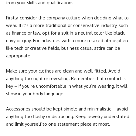
from your skills and qualifications.
Firstly, consider the company culture when deciding what to
wear. If it’s a more traditional or conservative industry, such
as finance or law, opt for a suit in a neutral color like black,
navy or gray. For industries with a more relaxed atmosphere
like tech or creative fields, business casual attire can be
appropriate.
Make sure your clothes are clean and well-fitted. Avoid
anything too tight or revealing. Remember that comfort is
key – if you’re uncomfortable in what you’re wearing, it will
show in your body language.
Accessories should be kept simple and minimalistic – avoid
anything too flashy or distracting. Keep jewelry understated
and limit yourself to one statement piece at most.