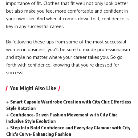
importance of fit. Clothes that fit well not only look better
but also make you feel more comfortable and confident in
your own skin. And when it comes down to it, confidence is
key in any successful career.
By following these tips from some of the most successful
women in business, you’ll be sure to exude professionalism
and style no matter where your career takes you. So go
forth with confidence, knowing that you’re dressed for
success!
You Might Also Like
Smart Capsule Wardrobe Creation with City Chic Effortless
Style Rotation
Confidence-Driven Fashion Movement with City Chic
Inclusive Style Evolution
Step Into Bold Confidence and Everyday Glamour with City
Chic’s Curve-Enhancing Fashion