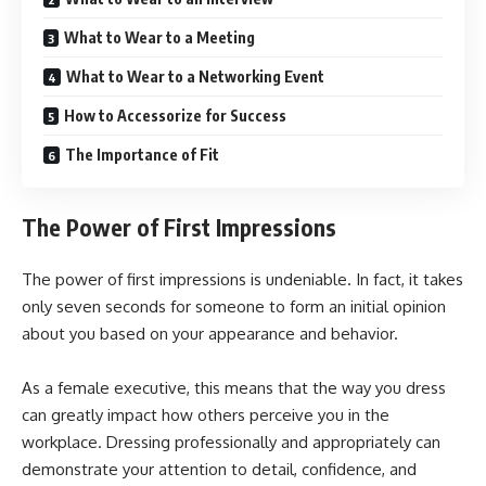
What to Wear to a Meeting
What to Wear to a Networking Event
How to Accessorize for Success
The Importance of Fit
The Power of First Impressions
The power of first impressions is undeniable. In fact, it takes
only seven seconds for someone to form an initial opinion
about you based on your appearance and behavior.
As a female executive, this means that the way you dress
can greatly impact how others perceive you in the
workplace. Dressing professionally and appropriately can
demonstrate your attention to detail, confidence, and