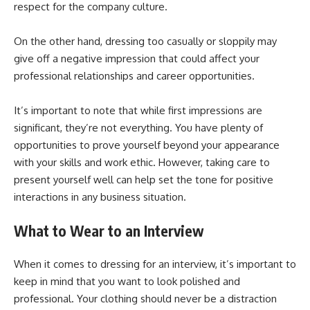
respect for the company culture.
On the other hand, dressing too casually or sloppily may
give off a negative impression that could affect your
professional relationships and career opportunities.
It’s important to note that while first impressions are
significant, they’re not everything. You have plenty of
opportunities to prove yourself beyond your appearance
with your skills and work ethic. However, taking care to
present yourself well can help set the tone for positive
interactions in any business situation.
What to Wear to an Interview
When it comes to dressing for an interview, it’s important to
keep in mind that you want to look polished and
professional. Your clothing should never be a distraction