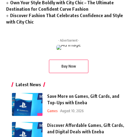
Own Your Style Boldly with City Chic – The Ultimate
Destination for Confident Curve Fashion
Discover Fashion That Celebrates Confidence and Style
with City Chic
- Advertisement -
Buy Now
Latest News
Save More on Games, Gift Cards, and
Top-Ups with Eneba
Games
August 10, 2026
Discover Affordable Games, Gift Cards,
and Digital Deals with Eneba