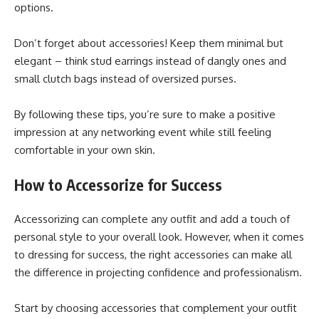
options.
Don’t forget about accessories! Keep them minimal but
elegant – think stud earrings instead of dangly ones and
small clutch bags instead of oversized purses.
By following these tips, you’re sure to make a positive
impression at any networking event while still feeling
comfortable in your own skin.
How to Accessorize for Success
Accessorizing can complete any outfit and add a touch of
personal style to your overall look. However, when it comes
to dressing for success, the right accessories can make all
the difference in projecting confidence and professionalism.
Start by choosing accessories that complement your outfit