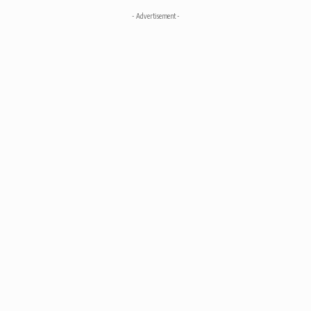
- Advertisement -
Advertise
© 2025 kouponics. All Rights Reserved.