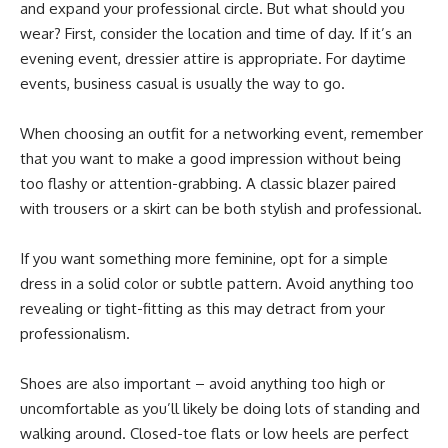
and expand your professional circle. But what should you
wear? First, consider the location and time of day. If it’s an
evening event, dressier attire is appropriate. For daytime
events, business casual is usually the way to go.
When choosing an outfit for a networking event, remember
that you want to make a good impression without being
too flashy or attention-grabbing. A classic blazer paired
with trousers or a skirt can be both stylish and professional.
If you want something more feminine, opt for a simple
dress in a solid color or subtle pattern. Avoid anything too
revealing or tight-fitting as this may detract from your
professionalism.
Shoes are also important – avoid anything too high or
uncomfortable as you’ll likely be doing lots of standing and
walking around. Closed-toe flats or low heels are perfect