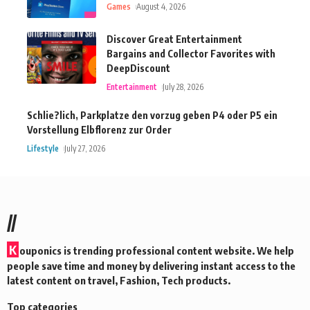
Games
August 4, 2026
Discover Great Entertainment
Bargains and Collector Favorites with
DeepDiscount
Entertainment
July 28, 2026
Schlie?lich, Parkplatze den vorzug geben P4 oder P5 ein
Vorstellung Elbflorenz zur Order
Lifestyle
July 27, 2026
//
K
ouponics is trending professional content website. We help
people save time and money by delivering instant access to the
latest content on travel, Fashion, Tech products.
Top categories