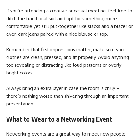
If you’re attending a creative or casual meeting, feel free to
ditch the traditional suit and opt for something more
comfortable yet still put-together like slacks and a blazer or
even dark jeans paired with a nice blouse or top.
Remember that first impressions matter; make sure your
clothes are clean, pressed, and fit properly. Avoid anything
too revealing or distracting like loud patterns or overly
bright colors.
Always bring an extra layer in case the room is chilly –
there’s nothing worse than shivering through an important
presentation!
What to Wear to a Networking Event
Networking events are a great way to meet new people