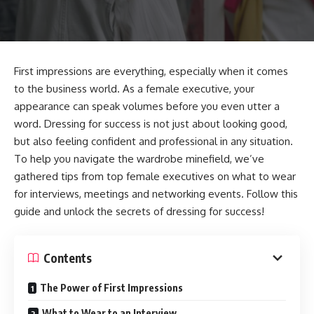
First impressions are everything, especially when it comes
to the business world. As a female executive, your
appearance can speak volumes before you even utter a
word. Dressing for success is not just about looking good,
but also feeling confident and professional in any situation.
To help you navigate the wardrobe minefield, we’ve
gathered tips from top female executives on what to wear
for interviews, meetings and networking events. Follow this
guide and unlock the secrets of dressing for success!
Contents
The Power of First Impressions
What to Wear to an Interview