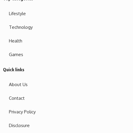
Lifestyle
Technology
Health
Games
Quick links
About Us
Contact
Privacy Policy
Disclosure