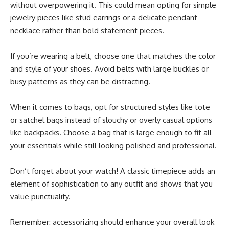
without overpowering it. This could mean opting for simple
jewelry pieces like stud earrings or a delicate pendant
necklace rather than bold statement pieces.
If you’re wearing a belt, choose one that matches the color
and style of your shoes. Avoid belts with large buckles or
busy patterns as they can be distracting.
When it comes to bags, opt for structured styles like tote
or satchel bags instead of slouchy or overly casual options
like backpacks. Choose a bag that is large enough to fit all
your essentials while still looking polished and professional.
Don’t forget about your watch! A classic timepiece adds an
element of sophistication to any outfit and shows that you
value punctuality.
Remember: accessorizing should enhance your overall look