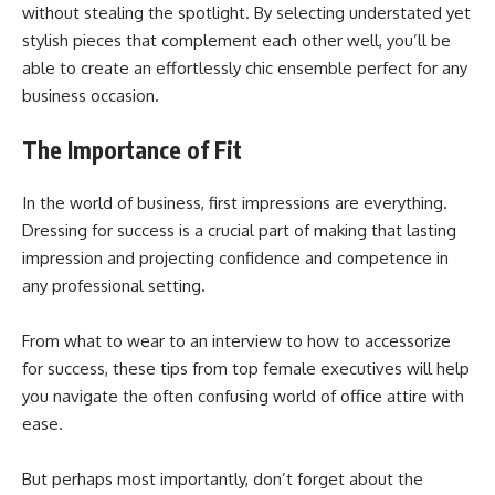
without stealing the spotlight. By selecting understated yet
stylish pieces that complement each other well, you’ll be
able to create an effortlessly chic ensemble perfect for any
business occasion.
The Importance of Fit
In the world of business, first impressions are everything.
Dressing for success is a crucial part of making that lasting
impression and projecting confidence and competence in
any professional setting.
From what to wear to an interview to how to accessorize
for success, these tips from top female executives will help
you navigate the often confusing world of office attire with
ease.
But perhaps most importantly, don’t forget about the