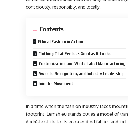
consciously, responsibly, and locally.
Contents
Ethical Fashion in Action
Clothing That Feels as Good as It Looks
Customization and White Label Manufacturing
Awards, Recognition, and Industry Leadership
Join the Movement
In a time when the fashion industry faces mountin
footprint, Lemahieu stands out as a model of trans
André-lez-Lille to its eco-certified fabrics and inc