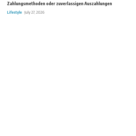
Zahlungsmethoden oder zuverlassigen Auszahlungen
Lifestyle
July 27, 2026