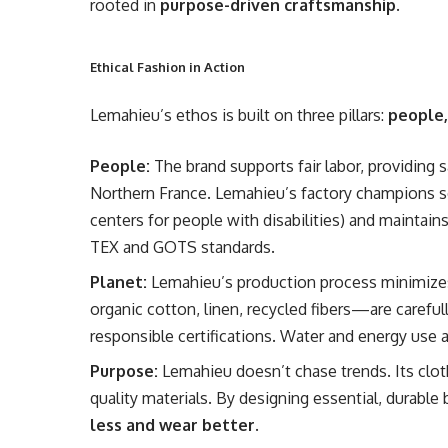
rooted in
purpose-driven craftsmanship
.
Ethical Fashion in Action
Lemahieu’s ethos is built on three pillars:
people,
People:
The brand supports fair labor, providing sa
Northern France. Lemahieu’s factory champions so
centers for people with disabilities) and maintai
TEX and GOTS standards.
Planet:
Lemahieu’s production process minimize
organic cotton, linen, recycled fibers—are carefu
responsible certifications. Water and energy use 
Purpose:
Lemahieu doesn’t chase trends. Its cloth
quality materials. By designing essential, durabl
less and wear better
.