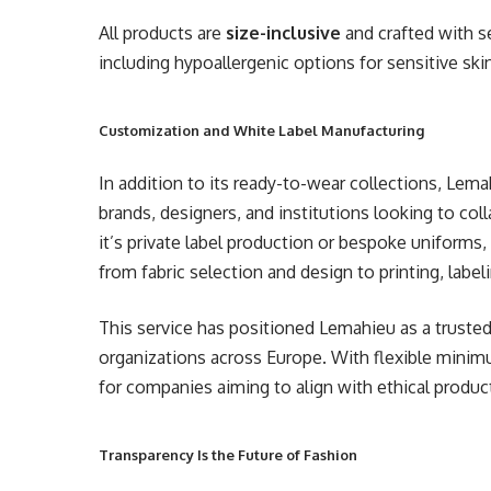
All products are
size-inclusive
and crafted with s
including hypoallergenic options for sensitive ski
Customization and White Label Manufacturing
In addition to its ready-to-wear collections, Lem
brands, designers, and institutions looking to col
it’s private label production or bespoke unifor
from fabric selection and design to printing, labeli
This service has positioned Lemahieu as a truste
organizations across Europe. With flexible minimu
for companies aiming to align with ethical produc
Transparency Is the Future of Fashion