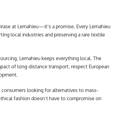
phrase at Lemahieu—it’s a promise. Every Lemahieu
ing local industries and preserving a rare textile
tsourcing, Lemahieu keeps everything local. The
mpact of long-distance transport, respect European
lopment.
consumers looking for alternatives to mass-
thical fashion doesn’t have to compromise on