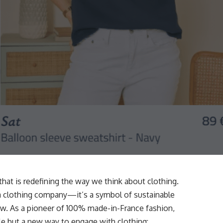
d that is redefining the way we think about clothing.
t a clothing company—it’s a symbol of sustainable
ow. As a pioneer of 100% made-in-France fashion,
le but a new way to engage with clothing: