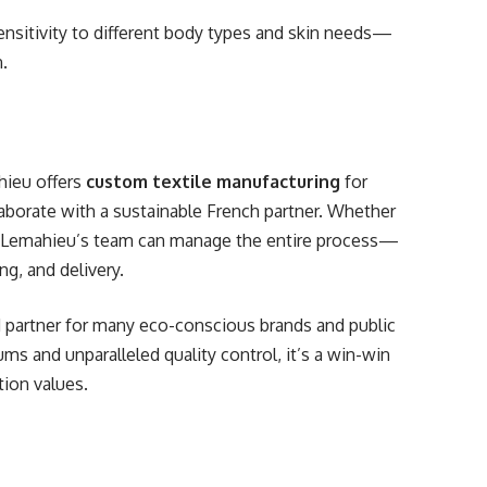
ensitivity to different body types and skin needs—
n.
ahieu offers
custom textile manufacturing
for
laborate with a sustainable French partner. Whether
ms, Lemahieu’s team can manage the entire process—
ng, and delivery.
d partner for many eco-conscious brands and public
ms and unparalleled quality control, it’s a win-win
tion values.