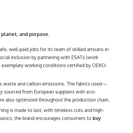
 planet, and purpose
.
fe, well-paid jobs for its team of skilled artisans in
cial inclusion by partnering with ESATs (work
ns exemplary working conditions certified by OEKO-
s waste and carbon emissions. The fabrics used—
lly sourced from European suppliers with eco-
are also optimized throughout the production chain.
ing is made to last, with timeless cuts and high-
e basics, the brand encourages consumers to
buy