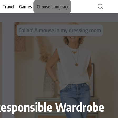
Travel
Games
Choose Language
Responsible Wardrobe