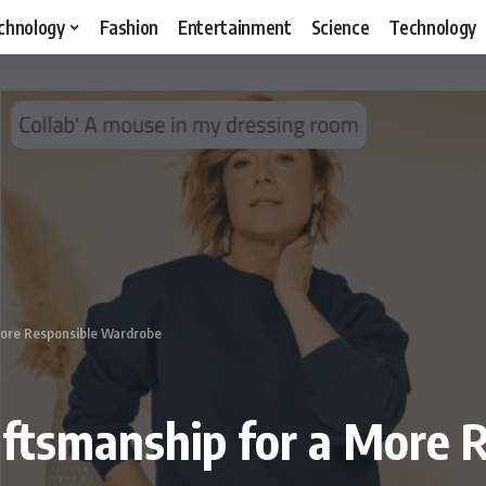
chnology
Fashion
Entertainment
Science
Technology
More Responsible Wardrobe
aftsmanship for a More 