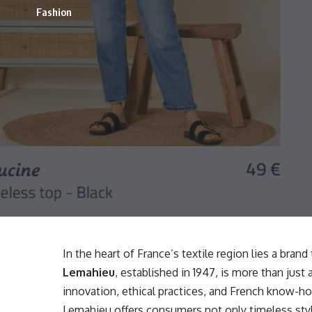
Fashion
In the heart of France’s textile region lies a bran
Lemahieu
, established in 1947, is more than jus
innovation, ethical practices, and French know-h
Lemahieu offers consumers not only timeless sty