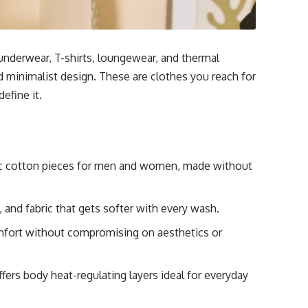
nderwear, T-shirts, loungewear, and thermal
d minimalist design. These are clothes you reach for
efine it.
ic cotton pieces for men and women, made without
, and fabric that gets softer with every wash.
mfort without compromising on aesthetics or
ers body heat-regulating layers ideal for everyday