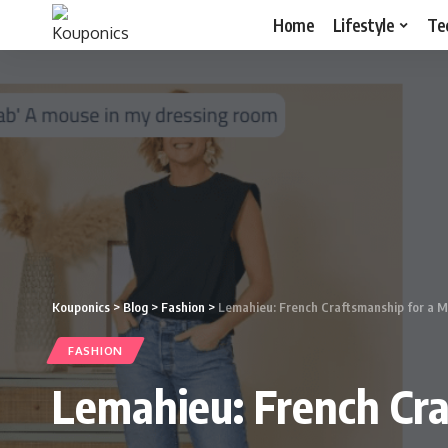
Home
Lifestyle
Te
Kouponics
>
Blog
>
Fashion
>
Lemahieu: French Craftsmanship for a 
FASHION
Lemahieu: French Cr