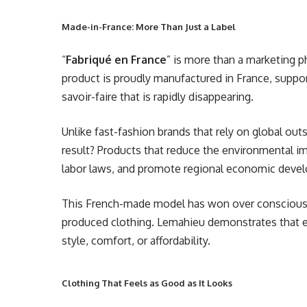
Made-in-France: More Than Just a Label
“
Fabriqué en France
” is more than a marketing 
product is proudly manufactured in France, support
savoir-faire that is rapidly disappearing.
Unlike fast-fashion brands that rely on global ou
result? Products that reduce the environmental i
labor laws, and promote regional economic deve
This French-made model has won over conscious 
produced clothing. Lemahieu demonstrates that e
style, comfort, or affordability.
Clothing That Feels as Good as It Looks