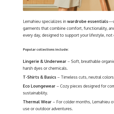
Lemahieu specializes in
wardrobe essentials
—u
garments that combine comfort, functionality, an
every day, designed to support your lifestyle, not d
Popular collections include:
Lingerie & Underwear
– Soft, breathable organ
harsh dyes or chemicals.
T-Shirts & Basics
– Timeless cuts, neutral colors
Eco Loungewear
– Cozy pieces designed for co
sustainability.
Thermal Wear
– For colder months, Lemahieu off
use or outdoor adventures.