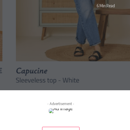
6 Min Read
- Advertisement -