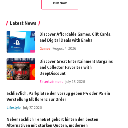
Buy Now
Latest News
Discover Affordable Games, Gift Cards,
and Digital Deals with Eneba
Games
August 4, 2026
Discover Great Entertainment Bargains
and Collector Favorites with
DeepDiscount
Entertainment
July 28, 2026
Schlie?lich, Parkplatze den vorzug geben P4 oder P5 ein
Vorstellung Elbflorenz zur Order
Lifestyle
July 27, 2026
Nebensachlich TenoBet gehort hinten den besten
Alternativen mit starken Quoten, modernen