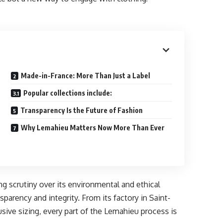
Made-in-France: More Than Just a Label
Popular collections include:
Transparency Is the Future of Fashion
Why Lemahieu Matters Now More Than Ever
g scrutiny over its environmental and ethical
parency and integrity. From its factory in Saint-
lusive sizing, every part of the Lemahieu process is