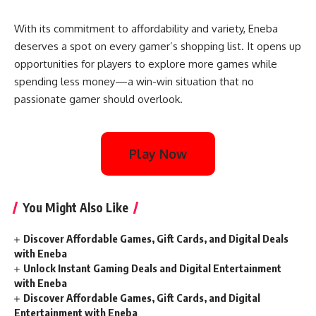
With its commitment to affordability and variety, Eneba
deserves a spot on every gamer’s shopping list. It opens up
opportunities for players to explore more games while
spending less money—a win-win situation that no
passionate gamer should overlook.
Play Now
You Might Also Like
Discover Affordable Games, Gift Cards, and Digital Deals
with Eneba
Unlock Instant Gaming Deals and Digital Entertainment
with Eneba
Discover Affordable Games, Gift Cards, and Digital
Entertainment with Eneba