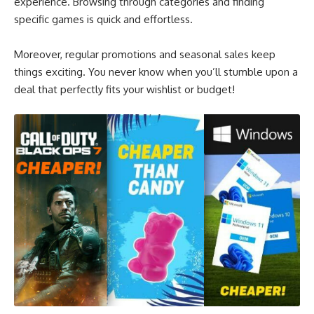
experience. Browsing through categories and finding
specific games is quick and effortless.
Moreover, regular promotions and seasonal sales keep
things exciting. You never know when you’ll stumble upon a
deal that perfectly fits your wishlist or budget!