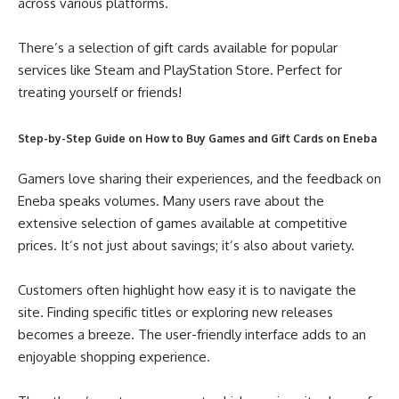
across various platforms.
There’s a selection of gift cards available for popular
services like Steam and PlayStation Store. Perfect for
treating yourself or friends!
Step-by-Step Guide on How to Buy Games and Gift Cards on Eneba
Gamers love sharing their experiences, and the feedback on
Eneba speaks volumes. Many users rave about the
extensive selection of games available at competitive
prices. It’s not just about savings; it’s also about variety.
Customers often highlight how easy it is to navigate the
site. Finding specific titles or exploring new releases
becomes a breeze. The user-friendly interface adds to an
enjoyable shopping experience.