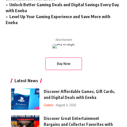
Unlock Better Gaming Deals and Digital Savings Every Day
with Eneba
Level Up Your Gaming Experience and Save More with
Eneba
- Advertisement -
Buy Now
Latest News
Discover Affordable Games, Gift Cards,
and Digital Deals with Eneba
Games
August 4, 2026
Discover Great Entertainment
Bargains and Collector Favorites with