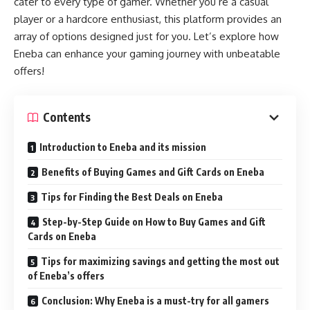
cater to every type of gamer. Whether you’re a casual
player or a hardcore enthusiast, this platform provides an
array of options designed just for you. Let’s explore how
Eneba can enhance your gaming journey with unbeatable
offers!
Contents
Introduction to Eneba and its mission
Benefits of Buying Games and Gift Cards on Eneba
Tips for Finding the Best Deals on Eneba
Step-by-Step Guide on How to Buy Games and Gift
Cards on Eneba
Tips for maximizing savings and getting the most out
of Eneba’s offers
Conclusion: Why Eneba is a must-try for all gamers