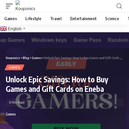
Games
Lifestyle
Travel
Entertainment
Science
English
▼
Kouponics
>
Blog
>
Games
>
Unlock Epic Savings: How to Buy Games and Gift Cards on Eneba
GAMES
Unlock Epic Savings: How to Buy
Games and Gift Cards on Eneba
8 Min Read
Games