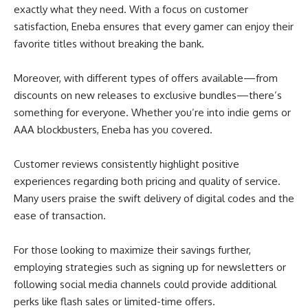
exactly what they need. With a focus on customer
satisfaction, Eneba ensures that every gamer can enjoy their
favorite titles without breaking the bank.
Moreover, with different types of offers available—from
discounts on new releases to exclusive bundles—there’s
something for everyone. Whether you’re into indie gems or
AAA blockbusters, Eneba has you covered.
Customer reviews consistently highlight positive
experiences regarding both pricing and quality of service.
Many users praise the swift delivery of digital codes and the
ease of transaction.
For those looking to maximize their savings further,
employing strategies such as signing up for newsletters or
following social media channels could provide additional
perks like flash sales or limited-time offers.