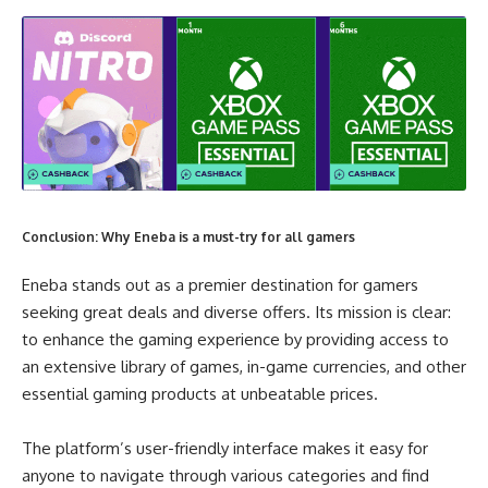
Conclusion: Why Eneba is a must-try for all gamers
Eneba stands out as a premier destination for gamers
seeking great deals and diverse offers. Its mission is clear:
to enhance the gaming experience by providing access to
an extensive library of games, in-game currencies, and other
essential gaming products at unbeatable prices.
The platform’s user-friendly interface makes it easy for
anyone to navigate through various categories and find