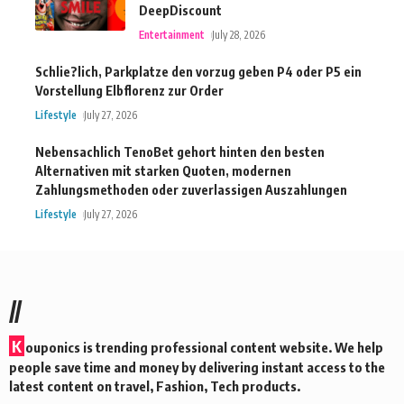
DeepDiscount
Entertainment
July 28, 2026
Schlie?lich, Parkplatze den vorzug geben P4 oder P5 ein
Vorstellung Elbflorenz zur Order
Lifestyle
July 27, 2026
Nebensachlich TenoBet gehort hinten den besten
Alternativen mit starken Quoten, modernen
Zahlungsmethoden oder zuverlassigen Auszahlungen
Lifestyle
July 27, 2026
//
K
ouponics is trending professional content website. We help
people save time and money by delivering instant access to the
latest content on travel, Fashion, Tech products.