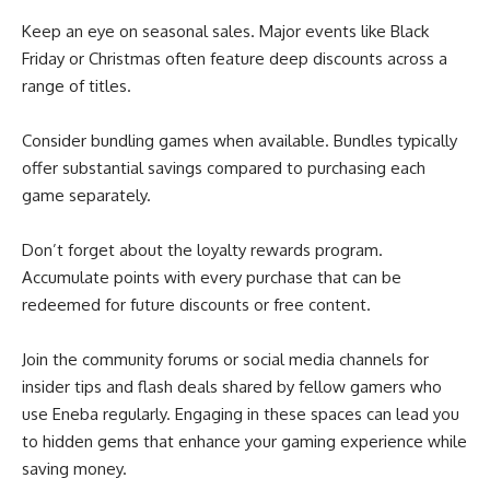
Keep an eye on seasonal sales. Major events like Black
Friday or Christmas often feature deep discounts across a
range of titles.
Consider bundling games when available. Bundles typically
offer substantial savings compared to purchasing each
game separately.
Don’t forget about the loyalty rewards program.
Accumulate points with every purchase that can be
redeemed for future discounts or free content.
Join the community forums or social media channels for
insider tips and flash deals shared by fellow gamers who
use Eneba regularly. Engaging in these spaces can lead you
to hidden gems that enhance your gaming experience while
saving money.