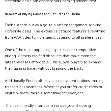
incredible deals can enhance your gaming adventures!
Benefits of Buying Games and Gift Cards on Eneba
Eneba stands out as a go-to platform for gamers seeking
incredible deals. The extensive catalog features everything
from AAA titles to indie gems, catering to all preferences.
One of the most appealing aspects is the competitive
pricing. Gamers can find discounts that make even the
latest releases affordable. This allows players to expand
their gaming library without breaking the bank.
Additionally, Eneba offers various payment options, making
transactions seamless. Whether you prefer credit cards or
digital wallets, there’s something for everyone.
The user-friendly interface enhances your shopping