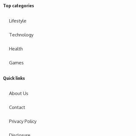
Top categories
Lifestyle
Technology
Health
Games
Quick links
About Us
Contact
Privacy Policy
Disclosure