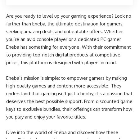
Are you ready to level up your gaming experience? Look no
further than Eneba, the ultimate destination for gamers
seeking amazing deals and unbeatable offers. Whether
you’re an avid console player or a dedicated PC gamer,
Eneba has something for everyone. With their commitment
to providing top-notch digital products at competitive
prices, this platform is designed with players in mind.
Eneba’s mission is simple: to empower gamers by making
high-quality games and content more accessible. They
understand that gaming isn’t just a hobby; it’s a passion that
deserves the best possible support. From discounted game
keys to exclusive bundles, their offerings can transform how
you play and enjoy your favorite titles.
Dive into the world of Eneba and discover how these