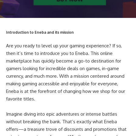
Introduction to Eneba and its mission
Are you ready to level up your gaming experience? If so,
then it’s time to introduce you to Eneba. This online
marketplace has quickly become a go-to destination for
gamers looking for incredible deals on games, in-game
currency, and much more. With a mission centered around
making gaming accessible and enjoyable for everyone,
Eneba is at the forefront of changing how we shop for our
favorite titles.
Imagine diving into epic adventures or intense battles
without breaking the bank. That’s exactly what Eneba
offers—a treasure trove of discounts and promotions that