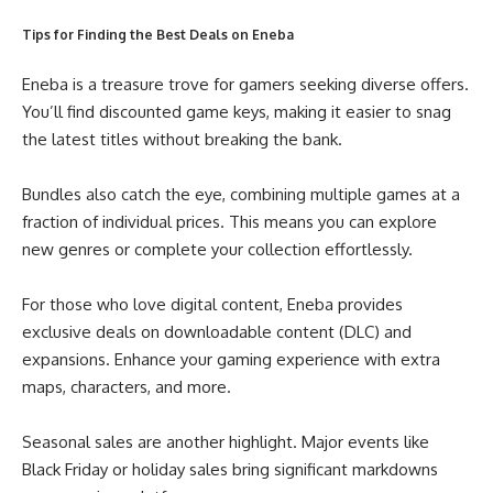
Tips for Finding the Best Deals on Eneba
Eneba is a treasure trove for gamers seeking diverse offers.
You’ll find discounted game keys, making it easier to snag
the latest titles without breaking the bank.
Bundles also catch the eye, combining multiple games at a
fraction of individual prices. This means you can explore
new genres or complete your collection effortlessly.
For those who love digital content, Eneba provides
exclusive deals on downloadable content (DLC) and
expansions. Enhance your gaming experience with extra
maps, characters, and more.
Seasonal sales are another highlight. Major events like
Black Friday or holiday sales bring significant markdowns