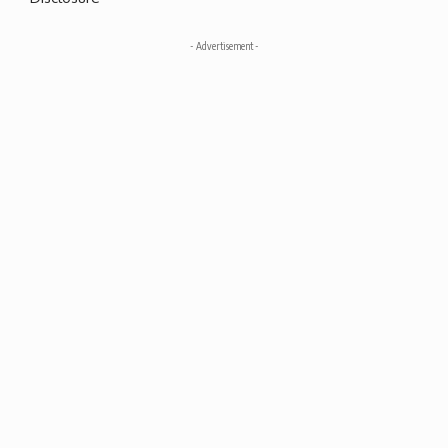
- Advertisement -