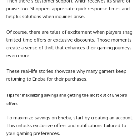
Then there’s customer support, which receives its share of
praise too. Shoppers appreciate quick response times and
helpful solutions when inquiries arise.
Of course, there are tales of excitement when players snag
limited-time offers or exclusive discounts. Those moments
create a sense of thrill that enhances their gaming journeys
even more.
These real-life stories showcase why many gamers keep
returning to Eneba for their purchases.
Tips for maximizing savings and getting the most out of Eneba’s
offers
To maximize savings on Eneba, start by creating an account.
This unlocks exclusive offers and notifications tailored to
your gaming preferences.