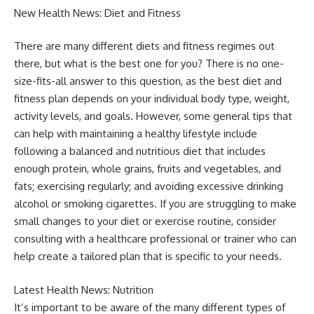
New Health News: Diet and Fitness
There are many different diets and fitness regimes out
there, but what is the best one for you? There is no one-
size-fits-all answer to this question, as the best diet and
fitness plan depends on your individual body type, weight,
activity levels, and goals. However, some general tips that
can help with maintaining a healthy lifestyle include
following a balanced and nutritious diet that includes
enough protein, whole grains, fruits and vegetables, and
fats; exercising regularly; and avoiding excessive drinking
alcohol or smoking cigarettes. If you are struggling to make
small changes to your diet or exercise routine, consider
consulting with a healthcare professional or trainer who can
help create a tailored plan that is specific to your needs.
Latest Health News: Nutrition
It’s important to be aware of the many different types of