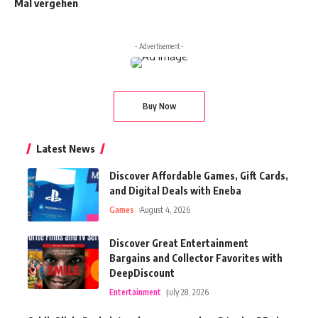
Mal vergehen
- Advertisement -
Buy Now
Latest News
Discover Affordable Games, Gift Cards,
and Digital Deals with Eneba
Games
August 4, 2026
Discover Great Entertainment
Bargains and Collector Favorites with
DeepDiscount
Entertainment
July 28, 2026