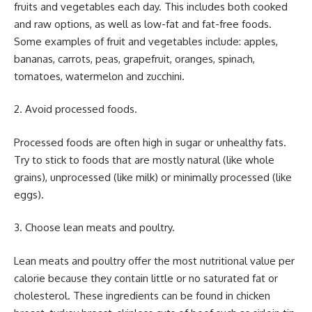
fruits and vegetables each day. This includes both cooked
and raw options, as well as low-fat and fat-free foods.
Some examples of fruit and vegetables include: apples,
bananas, carrots, peas, grapefruit, oranges, spinach,
tomatoes, watermelon and zucchini.
2. Avoid processed foods.
Processed foods are often high in sugar or unhealthy fats.
Try to stick to foods that are mostly natural (like whole
grains), unprocessed (like milk) or minimally processed (like
eggs).
3. Choose lean meats and poultry.
Lean meats and poultry offer the most nutritional value per
calorie because they contain little or no saturated fat or
cholesterol. These ingredients can be found in chicken