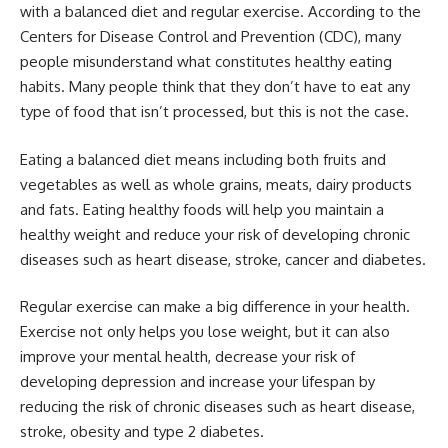
with a balanced diet and regular exercise. According to the
Centers for Disease Control and Prevention (CDC), many
people misunderstand what constitutes healthy eating
habits. Many people think that they don’t have to eat any
type of food that isn’t processed, but this is not the case.
Eating a balanced diet means including both fruits and
vegetables as well as whole grains, meats, dairy products
and fats. Eating healthy foods will help you maintain a
healthy weight and reduce your risk of developing chronic
diseases such as heart disease, stroke, cancer and diabetes.
Regular exercise can make a big difference in your health.
Exercise not only helps you lose weight, but it can also
improve your mental health, decrease your risk of
developing depression and increase your lifespan by
reducing the risk of chronic diseases such as heart disease,
stroke, obesity and type 2 diabetes.