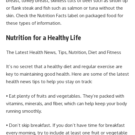
breast, turkey breast, skinless cuts of beef such as sirloin tip
or flank steak and fish such as salmon or tuna without the
skin. Check the Nutrition Facts label on packaged food for
these types of information.
Nutrition for a Healthy Life
The Latest Health News, Tips, Nutrition, Diet and Fitness
It’s no secret that a healthy diet and regular exercise are
key to maintaining good health. Here are some of the latest
health news tips to help you stay on track:
• Eat plenty of fruits and vegetables. They’re packed with
vitamins, minerals, and fiber, which can help keep your body
running smoothly.
• Don’t skip breakfast. If you don’t have time for breakfast
every morning, try to include at least one fruit or vegetable