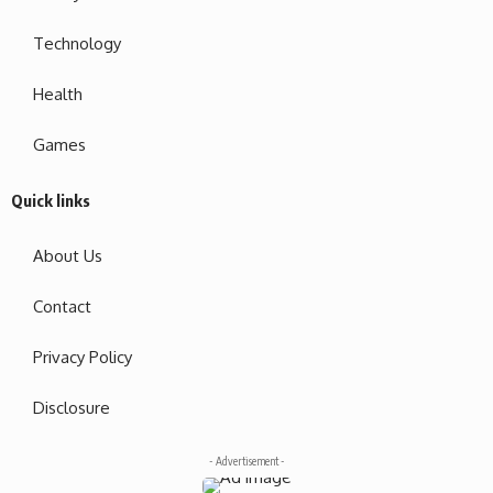
Technology
Health
Games
Quick links
About Us
Contact
Privacy Policy
Disclosure
- Advertisement -