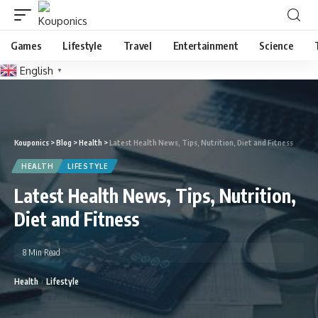
Games
Lifestyle
Travel
Entertainment
Science
English
▼
Kouponics
>
Blog
>
Health
>
Latest Health News, Tips, Nutrition, Diet and Fitness
HEALTH
LIFESTYLE
Latest Health News, Tips, Nutrition,
Diet and Fitness
8 Min Read
Health
Lifestyle