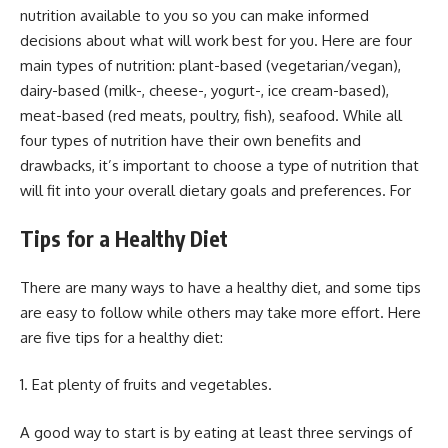
nutrition available to you so you can make informed
decisions about what will work best for you. Here are four
main types of nutrition: plant-based (vegetarian/vegan),
dairy-based (milk-, cheese-, yogurt-, ice cream-based),
meat-based (red meats, poultry, fish), seafood. While all
four types of nutrition have their own benefits and
drawbacks, it’s important to choose a type of nutrition that
will fit into your overall dietary goals and preferences. For
Tips for a Healthy Diet
There are many ways to have a healthy diet, and some tips
are easy to follow while others may take more effort. Here
are five tips for a healthy diet:
1. Eat plenty of fruits and vegetables.
A good way to start is by eating at least three servings of