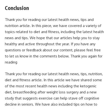
Conclusion
Thank you for reading our latest health news, tips and
nutrition article. In this piece, we have covered a variety of
topics related to diet and fitness, including the latest health
news and tips. We hope that our articles help you to stay
healthy and active throughout the year. If you have any
questions or feedback about our content, please feel free
to let us know in the comments below. Thank you again for
reading
Thank you for reading our latest health news, tips, nutrition,
diet and fitness article. In this article we have shared some
of the most recent health news including the ketogenic
diet, breastfeeding after weight loss surgery and a new
study that suggests exercise can help stave off cognitive
decline in seniors. We have also included tips on how to