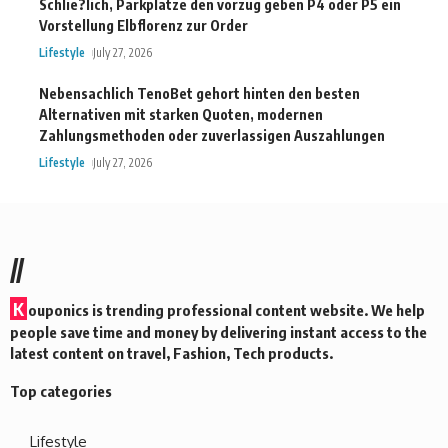
Schlie?lich, Parkplatze den vorzug geben P4 oder P5 ein
Vorstellung Elbflorenz zur Order
Lifestyle
July 27, 2026
Nebensachlich TenoBet gehort hinten den besten
Alternativen mit starken Quoten, modernen
Zahlungsmethoden oder zuverlassigen Auszahlungen
Lifestyle
July 27, 2026
//
K
ouponics is trending professional content website. We help
people save time and money by delivering instant access to the
latest content on travel, Fashion, Tech products.
Top categories
Lifestyle