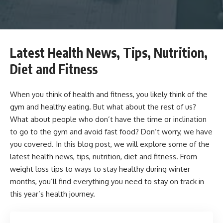
Latest Health News, Tips, Nutrition,
Diet and Fitness
When you think of health and fitness, you likely think of the
gym and healthy eating. But what about the rest of us?
What about people who don’t have the time or inclination
to go to the gym and avoid fast food? Don’t worry, we have
you covered. In this blog post, we will explore some of the
latest health news, tips, nutrition, diet and fitness. From
weight loss tips to ways to stay healthy during winter
months, you’ll find everything you need to stay on track in
this year’s health journey.