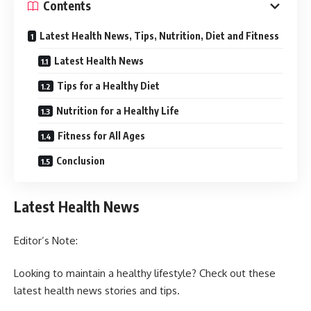
Contents
Latest Health News, Tips, Nutrition, Diet and Fitness
Latest Health News
Tips for a Healthy Diet
Nutrition for a Healthy Life
Fitness for All Ages
Conclusion
Latest Health News
Editor’s Note:
Looking to maintain a healthy lifestyle? Check out these
latest health news stories and tips.