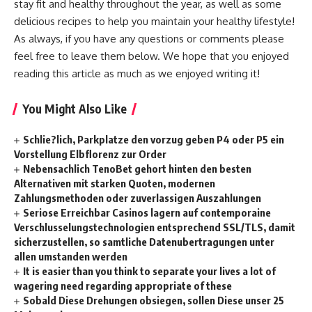
stay fit and healthy throughout the year, as well as some
delicious recipes to help you maintain your healthy lifestyle!
As always, if you have any questions or comments please
feel free to leave them below. We hope that you enjoyed
reading this article as much as we enjoyed writing it!
You Might Also Like
Schlie?lich, Parkplatze den vorzug geben P4 oder P5 ein
Vorstellung Elbflorenz zur Order
Nebensachlich TenoBet gehort hinten den besten
Alternativen mit starken Quoten, modernen
Zahlungsmethoden oder zuverlassigen Auszahlungen
Seriose Erreichbar Casinos lagern auf contemporaine
Verschlusselungstechnologien entsprechend SSL/TLS, damit
sicherzustellen, so samtliche Datenubertragungen unter
allen umstanden werden
It is easier than you think to separate your lives a lot of
wagering need regarding appropriate of these
Sobald Diese Drehungen obsiegen, sollen Diese unser 25