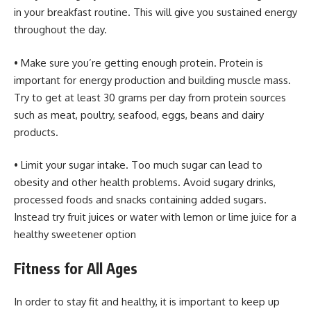
in your breakfast routine. This will give you sustained energy
throughout the day.
• Make sure you’re getting enough protein. Protein is
important for energy production and building muscle mass.
Try to get at least 30 grams per day from protein sources
such as meat, poultry, seafood, eggs, beans and dairy
products.
• Limit your sugar intake. Too much sugar can lead to
obesity and other health problems. Avoid sugary drinks,
processed foods and snacks containing added sugars.
Instead try fruit juices or water with lemon or lime juice for a
healthy sweetener option
Fitness for All Ages
In order to stay fit and healthy, it is important to keep up