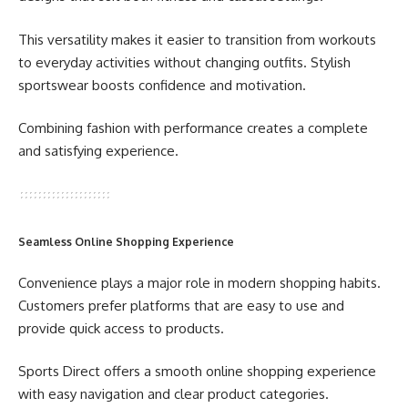
This versatility makes it easier to transition from workouts
to everyday activities without changing outfits. Stylish
sportswear boosts confidence and motivation.
Combining fashion with performance creates a complete
and satisfying experience.
Seamless Online Shopping Experience
Convenience plays a major role in modern shopping habits.
Customers prefer platforms that are easy to use and
provide quick access to products.
Sports Direct offers a smooth online shopping experience
with easy navigation and clear product categories.