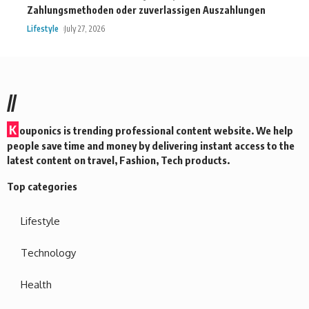
Zahlungsmethoden oder zuverlassigen Auszahlungen
Lifestyle
July 27, 2026
//
K
ouponics is trending professional content website. We help
people save time and money by delivering instant access to the
latest content on travel, Fashion, Tech products.
Top categories
Lifestyle
Technology
Health