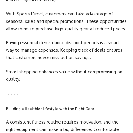
With Sports Direct, customers can take advantage of
seasonal sales and special promotions. These opportunities
allow them to purchase high-quality gear at reduced prices.
Buying essential items during discount periods is a smart
way to manage expenses. Keeping track of deals ensures
that customers never miss out on savings.
Smart shopping enhances value without compromising on
quality.
Building a Healthier Lifestyle with the Right Gear
A consistent fitness routine requires motivation, and the
right equipment can make a big difference. Comfortable