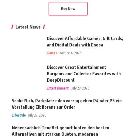
Buy Now
Latest News
Discover Affordable Games, Gift Cards,
and Digital Deals with Eneba
Games
August 4, 2026
Discover Great Entertainment
Bargains and Collector Favorites with
DeepDiscount
Entertainment
July 28, 2026
Schlie?lich, Parkplatze den vorzug geben P4 oder P5 ein
Vorstellung Elbflorenz zur Order
Lifestyle
July 27, 2026
Nebensachlich TenoBet gehort hinten den besten
Alternativen mit starken Quoten, modernen