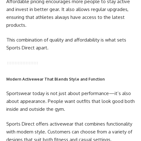
Affordable pricing encourages more people to stay active
and invest in better gear. It also allows regular upgrades,
ensuring that athletes always have access to the latest
products.
This combination of quality and affordability is what sets
Sports Direct apart.
Modern Activewear That Blends Style and Function
Sportswear today is not just about performance—it’s also
about appearance. People want outfits that look good both
inside and outside the gym.
Sports Direct offers activewear that combines functionality
with modern style. Customers can choose from a variety of
designs that suit both fitness and casual settings.