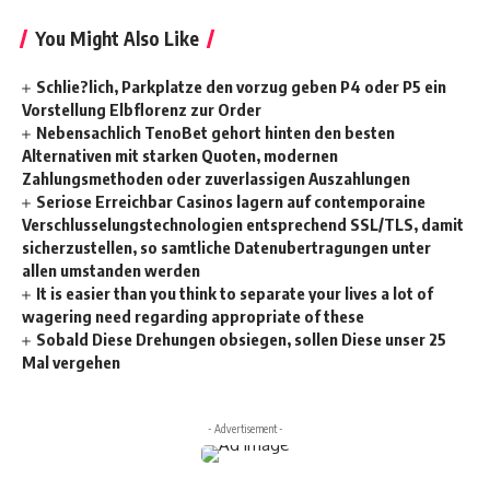
You Might Also Like
Schlie?lich, Parkplatze den vorzug geben P4 oder P5 ein
Vorstellung Elbflorenz zur Order
Nebensachlich TenoBet gehort hinten den besten
Alternativen mit starken Quoten, modernen
Zahlungsmethoden oder zuverlassigen Auszahlungen
Seriose Erreichbar Casinos lagern auf contemporaine
Verschlusselungstechnologien entsprechend SSL/TLS, damit
sicherzustellen, so samtliche Datenubertragungen unter
allen umstanden werden
It is easier than you think to separate your lives a lot of
wagering need regarding appropriate of these
Sobald Diese Drehungen obsiegen, sollen Diese unser 25
Mal vergehen
- Advertisement -