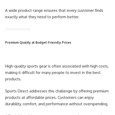
A wide product range ensures that every customer finds
exactly what they need to perform better.
Premium Quality at Budget-Friendly Prices
High-quality sports gear is often associated with high costs,
making it difficult for many people to invest in the best
products.
Sports Direct addresses this challenge by offering premium
products at affordable prices. Customers can enjoy
durability, comfort, and performance without overspending.