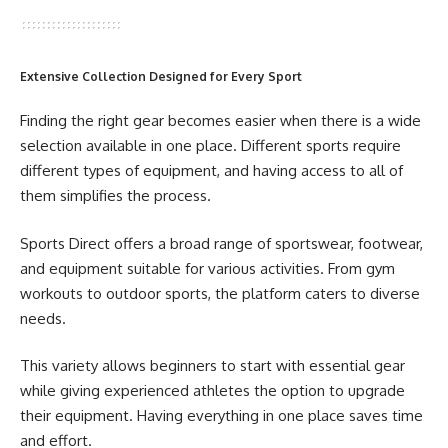
Extensive Collection Designed for Every Sport
Finding the right gear becomes easier when there is a wide
selection available in one place. Different sports require
different types of equipment, and having access to all of
them simplifies the process.
Sports Direct offers a broad range of sportswear, footwear,
and equipment suitable for various activities. From gym
workouts to outdoor sports, the platform caters to diverse
needs.
This variety allows beginners to start with essential gear
while giving experienced athletes the option to upgrade
their equipment. Having everything in one place saves time
and effort.