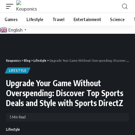
Games
Lifestyle
Travel
Entertainment
Science
English
▼
Kouponics
>
Blog
>
Lifestyle
>
Upgrade Your Game Without Overspending: Discover Top Sports Deals and Style with Sports DirectZ
LIFESTYLE
Upgrade Your Game Without
Overspending: Discover Top Sports
Deals and Style with Sports DirectZ
5 Min Read
Lifestyle