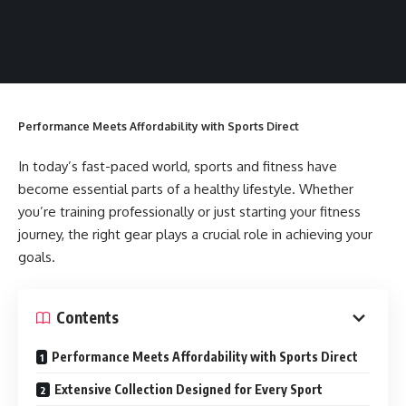
Performance Meets Affordability with Sports Direct
In today’s fast-paced world, sports and fitness have
become essential parts of a healthy lifestyle. Whether
you’re training professionally or just starting your fitness
journey, the right gear plays a crucial role in achieving your
goals.
Contents
Performance Meets Affordability with Sports Direct
Extensive Collection Designed for Every Sport