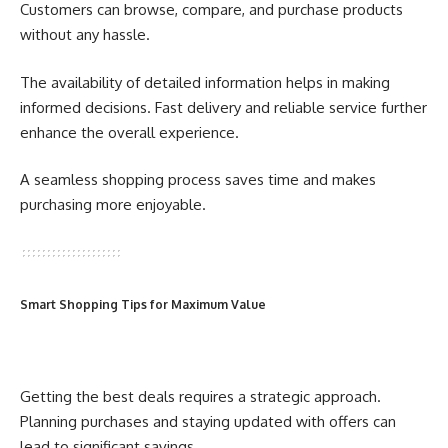
Customers can browse, compare, and purchase products
without any hassle.
The availability of detailed information helps in making
informed decisions. Fast delivery and reliable service further
enhance the overall experience.
A seamless shopping process saves time and makes
purchasing more enjoyable.
Smart Shopping Tips for Maximum Value
Getting the best deals requires a strategic approach.
Planning purchases and staying updated with offers can
lead to significant savings.