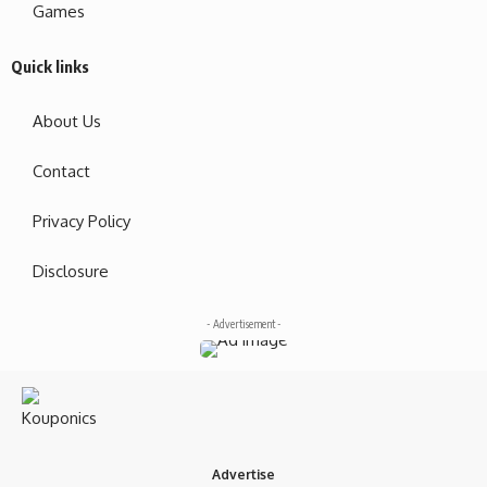
Games
Quick links
About Us
Contact
Privacy Policy
Disclosure
- Advertisement -
Advertise