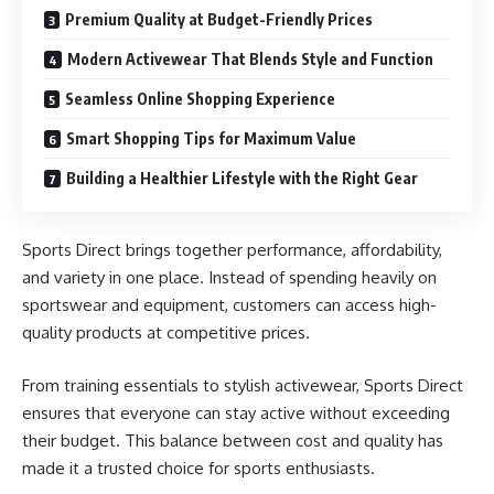
Premium Quality at Budget-Friendly Prices
Modern Activewear That Blends Style and Function
Seamless Online Shopping Experience
Smart Shopping Tips for Maximum Value
Building a Healthier Lifestyle with the Right Gear
Sports Direct brings together performance, affordability,
and variety in one place. Instead of spending heavily on
sportswear and equipment, customers can access high-
quality products at competitive prices.
From training essentials to stylish activewear, Sports Direct
ensures that everyone can stay active without exceeding
their budget. This balance between cost and quality has
made it a trusted choice for sports enthusiasts.