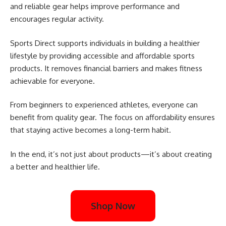
and reliable gear helps improve performance and
encourages regular activity.
Sports Direct supports individuals in building a healthier
lifestyle by providing accessible and affordable sports
products. It removes financial barriers and makes fitness
achievable for everyone.
From beginners to experienced athletes, everyone can
benefit from quality gear. The focus on affordability ensures
that staying active becomes a long-term habit.
In the end, it’s not just about products—it’s about creating
a better and healthier life.
Shop Now