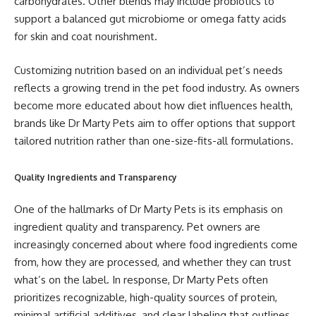
carbohydrates. Other blends may include probiotics to
support a balanced gut microbiome or omega fatty acids
for skin and coat nourishment.
Customizing nutrition based on an individual pet’s needs
reflects a growing trend in the pet food industry. As owners
become more educated about how diet influences health,
brands like Dr Marty Pets aim to offer options that support
tailored nutrition rather than one-size-fits-all formulations.
Quality Ingredients and Transparency
One of the hallmarks of Dr Marty Pets is its emphasis on
ingredient quality and transparency. Pet owners are
increasingly concerned about where food ingredients come
from, how they are processed, and whether they can trust
what’s on the label. In response, Dr Marty Pets often
prioritizes recognizable, high-quality sources of protein,
minimal artificial additives, and clear labeling that outlines