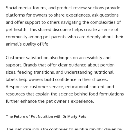
Social media, forums, and product review sections provide
platforms for owners to share experiences, ask questions,
and offer support to others navigating the complexities of
pet health. This shared discourse helps create a sense of
community among pet parents who care deeply about their
animal’s quality of life.
Customer satisfaction also hinges on accessibility and
support. Brands that offer clear guidance about portion
sizes, feeding transitions, and understanding nutritional
labels help owners build confidence in their choices.
Responsive customer service, educational content, and
resources that explain the science behind food formulations
further enhance the pet owner’s experience.
The Future of Pet Nutrition with Dr Marty Pets
The pet care industry continues to evolve rapidly, driven by