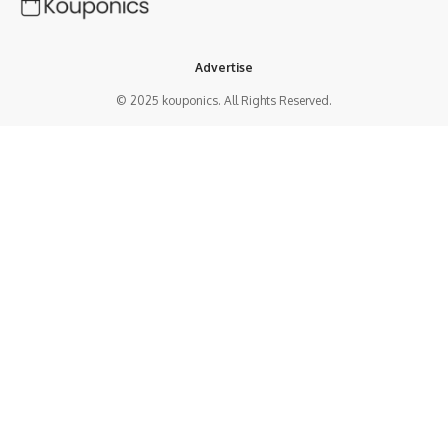
Advertise
© 2025 kouponics. All Rights Reserved.