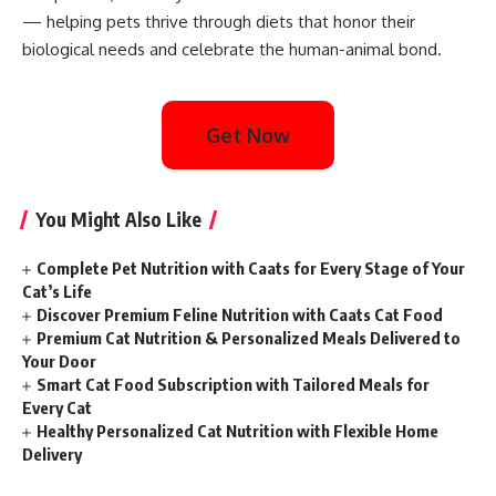
— helping pets thrive through diets that honor their
biological needs and celebrate the human-animal bond.
Get Now
You Might Also Like
Complete Pet Nutrition with Caats for Every Stage of Your
Cat’s Life
Discover Premium Feline Nutrition with Caats Cat Food
Premium Cat Nutrition & Personalized Meals Delivered to
Your Door
Smart Cat Food Subscription with Tailored Meals for
Every Cat
Healthy Personalized Cat Nutrition with Flexible Home
Delivery