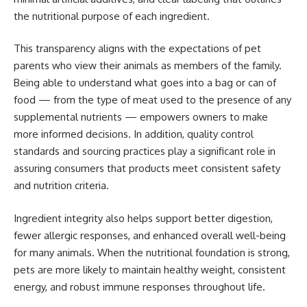
the nutritional purpose of each ingredient.
This transparency aligns with the expectations of pet
parents who view their animals as members of the family.
Being able to understand what goes into a bag or can of
food — from the type of meat used to the presence of any
supplemental nutrients — empowers owners to make
more informed decisions. In addition, quality control
standards and sourcing practices play a significant role in
assuring consumers that products meet consistent safety
and nutrition criteria.
Ingredient integrity also helps support better digestion,
fewer allergic responses, and enhanced overall well-being
for many animals. When the nutritional foundation is strong,
pets are more likely to maintain healthy weight, consistent
energy, and robust immune responses throughout life.