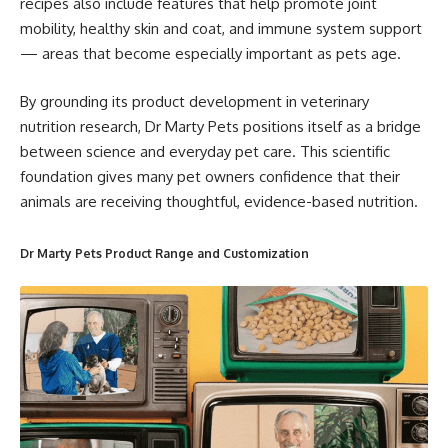
recipes also include features that help promote joint
mobility, healthy skin and coat, and immune system support
— areas that become especially important as pets age.
By grounding its product development in veterinary
nutrition research, Dr Marty Pets positions itself as a bridge
between science and everyday pet care. This scientific
foundation gives many pet owners confidence that their
animals are receiving thoughtful, evidence-based nutrition.
Dr Marty Pets Product Range and
Customization