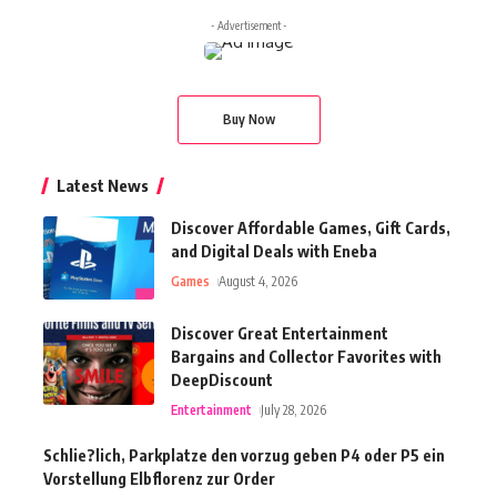
- Advertisement -
Buy Now
Latest News
Discover Affordable Games, Gift Cards,
and Digital Deals with Eneba
Games
August 4, 2026
Discover Great Entertainment
Bargains and Collector Favorites with
DeepDiscount
Entertainment
July 28, 2026
Schlie?lich, Parkplatze den vorzug geben P4 oder P5 ein
Vorstellung Elbflorenz zur Order