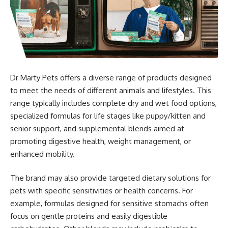
Dr Marty Pets offers a diverse range of products designed
to meet the needs of different animals and lifestyles. This
range typically includes complete dry and wet food options,
specialized formulas for life stages like puppy/kitten and
senior support, and supplemental blends aimed at
promoting digestive health, weight management, or
enhanced mobility.
The brand may also provide targeted dietary solutions for
pets with specific sensitivities or health concerns. For
example, formulas designed for sensitive stomachs often
focus on gentle proteins and easily digestible