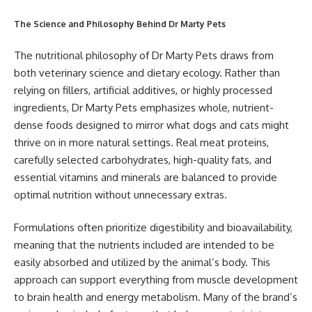
The Science and Philosophy Behind Dr Marty Pets
The nutritional philosophy of Dr Marty Pets draws from
both veterinary science and dietary ecology. Rather than
relying on fillers, artificial additives, or highly processed
ingredients, Dr Marty Pets emphasizes whole, nutrient-
dense foods designed to mirror what dogs and cats might
thrive on in more natural settings. Real meat proteins,
carefully selected carbohydrates, high-quality fats, and
essential vitamins and minerals are balanced to provide
optimal nutrition without unnecessary extras.
Formulations often prioritize digestibility and bioavailability,
meaning that the nutrients included are intended to be
easily absorbed and utilized by the animal’s body. This
approach can support everything from muscle development
to brain health and energy metabolism. Many of the brand’s