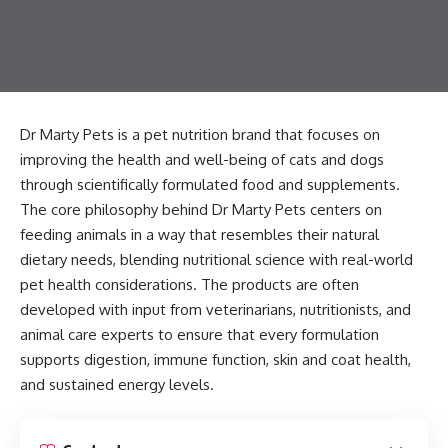
Dr Marty Pets is a pet nutrition brand that focuses on
improving the health and well-being of cats and dogs
through scientifically formulated food and supplements.
The core philosophy behind Dr Marty Pets centers on
feeding animals in a way that resembles their natural
dietary needs, blending nutritional science with real-world
pet health considerations. The products are often
developed with input from veterinarians, nutritionists, and
animal care experts to ensure that every formulation
supports digestion, immune function, skin and coat health,
and sustained energy levels.