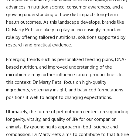
advances in nutrition science, consumer awareness, and a
growing understanding of how diet impacts long-term
health outcomes. As this landscape develops, brands like
Dr Marty Pets are likely to play an increasingly important
role by offering tailored nutritional solutions supported by
research and practical evidence.
Emerging trends such as personalized feeding plans, DNA-
based nutrition, and improved understanding of the
microbiome may further influence future product lines. In
this context, Dr Marty Pets’ focus on high-quality
ingredients, veterinary insight, and balanced formulations
positions it well to adapt to changing expectations.
Ultimately, the future of pet nutrition centers on supporting
longevity, vitality, and quality of life for our companion
animals. By grounding its approach in both science and
compassion, Dr Marty Pets aims to contribute to that future