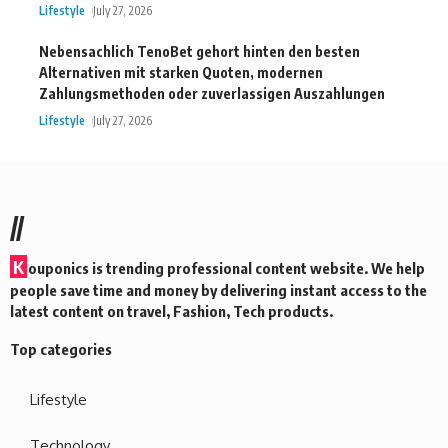
Lifestyle
July 27, 2026
Nebensachlich TenoBet gehort hinten den besten
Alternativen mit starken Quoten, modernen
Zahlungsmethoden oder zuverlassigen Auszahlungen
Lifestyle
July 27, 2026
//
K
ouponics is trending professional content website. We help
people save time and money by delivering instant access to the
latest content on travel, Fashion, Tech products.
Top categories
Lifestyle
Technology