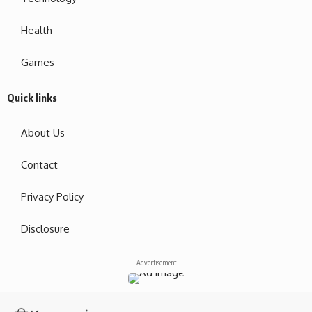
Health
Games
Quick links
About Us
Contact
Privacy Policy
Disclosure
- Advertisement -