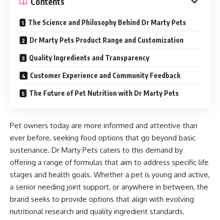
Contents
The Science and Philosophy Behind Dr Marty Pets
Dr Marty Pets Product Range and Customization
Quality Ingredients and Transparency
Customer Experience and Community Feedback
The Future of Pet Nutrition with Dr Marty Pets
Pet owners today are more informed and attentive than
ever before, seeking food options that go beyond basic
sustenance. Dr Marty Pets caters to this demand by
offering a range of formulas that aim to address specific life
stages and health goals. Whether a pet is young and active,
a senior needing joint support, or anywhere in between, the
brand seeks to provide options that align with evolving
nutritional research and quality ingredient standards.