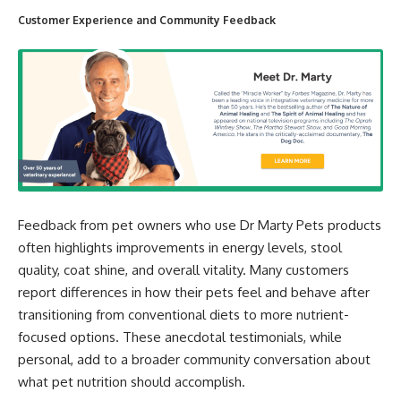
Customer Experience and Community Feedback
Feedback from pet owners who use Dr Marty Pets products
often highlights improvements in energy levels, stool
quality, coat shine, and overall vitality. Many customers
report differences in how their pets feel and behave after
transitioning from conventional diets to more nutrient-
focused options. These anecdotal testimonials, while
personal, add to a broader community conversation about
what pet nutrition should accomplish.