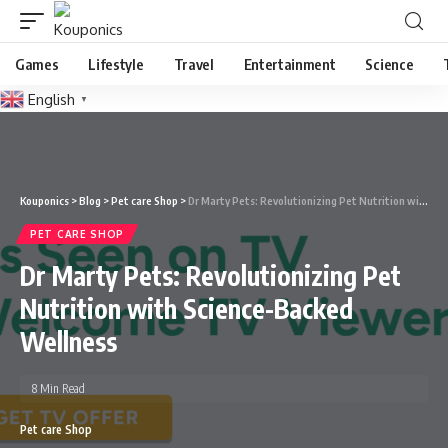
Games
Lifestyle
Travel
Entertainment
Science
English
▼
Kouponics
>
Blog
>
Pet care Shop
>
Dr Marty Pets: Revolutionizing Pet Nutrition with Science-Backed Wellness
PET CARE SHOP
Dr Marty Pets: Revolutionizing Pet
Nutrition with Science-Backed
Wellness
8 Min Read
Pet care Shop