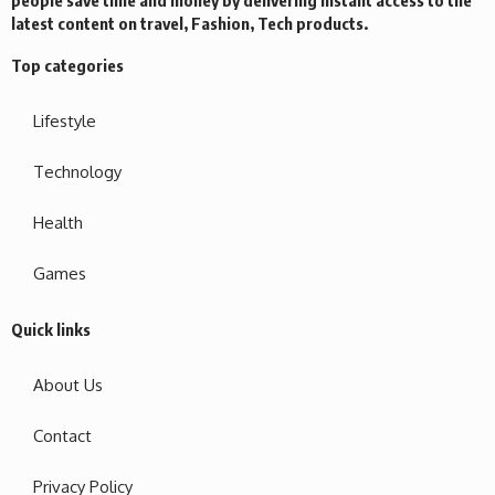
latest content on travel, Fashion, Tech products.
Top categories
Lifestyle
Technology
Health
Games
Quick links
About Us
Contact
Privacy Policy