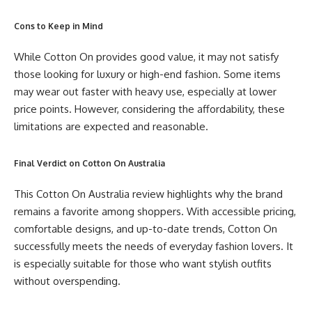
Cons to Keep in Mind
While Cotton On provides good value, it may not satisfy
those looking for luxury or high-end fashion. Some items
may wear out faster with heavy use, especially at lower
price points. However, considering the affordability, these
limitations are expected and reasonable.
Final Verdict on Cotton On Australia
This Cotton On Australia review highlights why the brand
remains a favorite among shoppers. With accessible pricing,
comfortable designs, and up-to-date trends, Cotton On
successfully meets the needs of everyday fashion lovers. It
is especially suitable for those who want stylish outfits
without overspending.