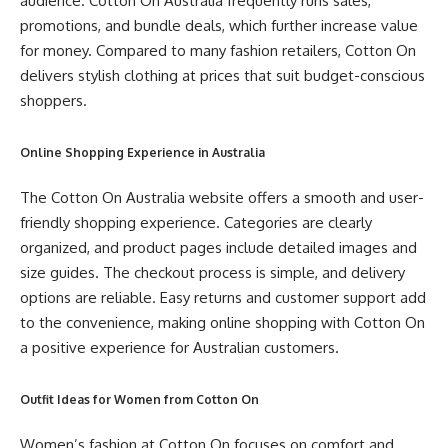
audience. Cotton On Australia frequently runs sales,
promotions, and bundle deals, which further increase value
for money. Compared to many fashion retailers, Cotton On
delivers stylish clothing at prices that suit budget-conscious
shoppers.
Online Shopping Experience in Australia
The Cotton On Australia website offers a smooth and user-
friendly shopping experience. Categories are clearly
organized, and product pages include detailed images and
size guides. The checkout process is simple, and delivery
options are reliable. Easy returns and customer support add
to the convenience, making online shopping with Cotton On
a positive experience for Australian customers.
Outfit Ideas for Women from Cotton On
Women’s fashion at Cotton On focuses on comfort and