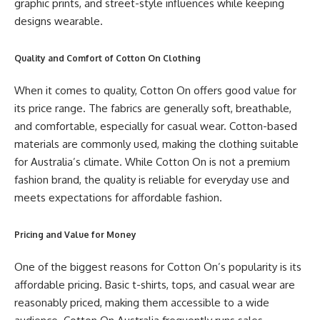
graphic prints, and street-style influences while keeping
designs wearable.
Quality and Comfort of Cotton On Clothing
When it comes to quality, Cotton On offers good value for
its price range. The fabrics are generally soft, breathable,
and comfortable, especially for casual wear. Cotton-based
materials are commonly used, making the clothing suitable
for Australia’s climate. While Cotton On is not a premium
fashion brand, the quality is reliable for everyday use and
meets expectations for affordable fashion.
Pricing and Value for Money
One of the biggest reasons for Cotton On’s popularity is its
affordable pricing. Basic t-shirts, tops, and casual wear are
reasonably priced, making them accessible to a wide