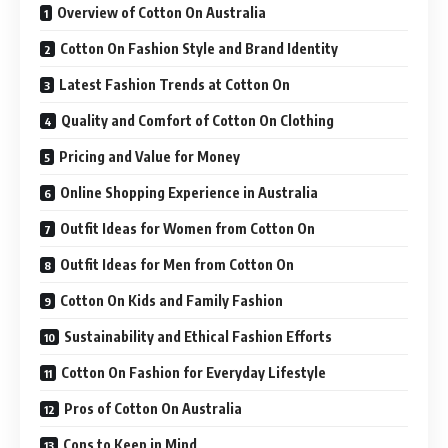
Overview of Cotton On Australia
Cotton On Fashion Style and Brand Identity
Latest Fashion Trends at Cotton On
Quality and Comfort of Cotton On Clothing
Pricing and Value for Money
Online Shopping Experience in Australia
Outfit Ideas for Women from Cotton On
Outfit Ideas for Men from Cotton On
Cotton On Kids and Family Fashion
Sustainability and Ethical Fashion Efforts
Cotton On Fashion for Everyday Lifestyle
Pros of Cotton On Australia
Cons to Keep in Mind