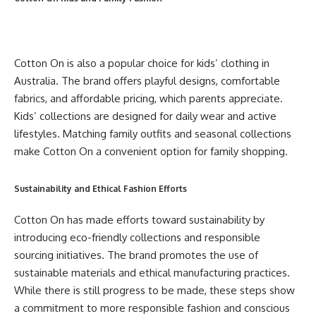
Cotton On is also a popular choice for kids’ clothing in
Australia. The brand offers playful designs, comfortable
fabrics, and affordable pricing, which parents appreciate.
Kids’ collections are designed for daily wear and active
lifestyles. Matching family outfits and seasonal collections
make Cotton On a convenient option for family shopping.
Sustainability and Ethical Fashion Efforts
Cotton On has made efforts toward sustainability by
introducing eco-friendly collections and responsible
sourcing initiatives. The brand promotes the use of
sustainable materials and ethical manufacturing practices.
While there is still progress to be made, these steps show
a commitment to more responsible fashion and conscious