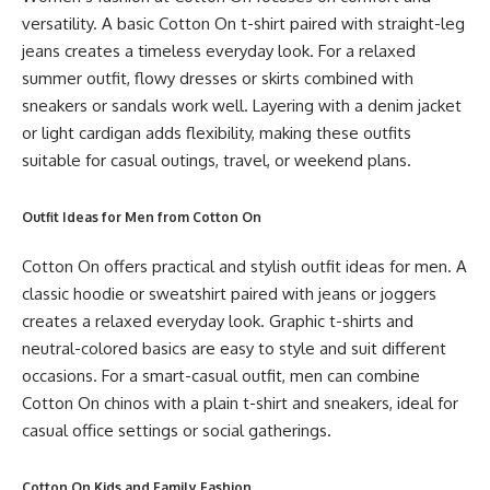
versatility. A basic Cotton On t-shirt paired with straight-leg
jeans creates a timeless everyday look. For a relaxed
summer outfit, flowy dresses or skirts combined with
sneakers or sandals work well. Layering with a denim jacket
or light cardigan adds flexibility, making these outfits
suitable for casual outings, travel, or weekend plans.
Outfit Ideas for Men from Cotton On
Cotton On offers practical and stylish outfit ideas for men. A
classic hoodie or sweatshirt paired with jeans or joggers
creates a relaxed everyday look. Graphic t-shirts and
neutral-colored basics are easy to style and suit different
occasions. For a smart-casual outfit, men can combine
Cotton On chinos with a plain t-shirt and sneakers, ideal for
casual office settings or social gatherings.
Cotton On Kids and Family Fashion