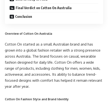
Final Verdict on Cotton On Australia
Conclusion
Overview of Cotton On Australia
Cotton On started as a small Australian brand and has
grown into a global fashion retailer with a strong presence
across Australia. The brand focuses on casual, wearable
fashion designed for daily life. Cotton On offers a wide
range of products, including clothing for men, women, kids,
activewear, and accessories. Its ability to balance trend-
focused designs with comfort has helped it remain relevant
year after year.
Cotton On Fashion Style and Brand Identity