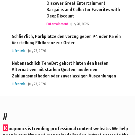
Discover Great Entertainment
Bargains and Collector Favorites with
DeepDiscount
Entertainment
July 28, 2026
Schlie?lich, Parkplatze den vorzug geben P4 oder P5 ein
Vorstellung Elbflorenz zur Order
Lifestyle
July 27, 2026
Nebensachlich TenoBet gehort hinten den besten
Alternativen mit starken Quoten, modernen
Zahlungsmethoden oder zuverlassigen Auszahlungen
Lifestyle
July 27, 2026
//
K
ouponics is trending professional content website. We help
people save time and money by delivering instant access to the