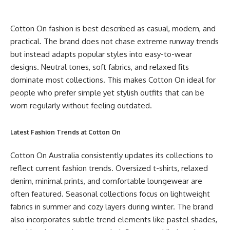
Cotton On fashion is best described as casual, modern, and
practical. The brand does not chase extreme runway trends
but instead adapts popular styles into easy-to-wear
designs. Neutral tones, soft fabrics, and relaxed fits
dominate most collections. This makes Cotton On ideal for
people who prefer simple yet stylish outfits that can be
worn regularly without feeling outdated.
Latest Fashion Trends at Cotton On
Cotton On Australia consistently updates its collections to
reflect current fashion trends. Oversized t-shirts, relaxed
denim, minimal prints, and comfortable loungewear are
often featured. Seasonal collections focus on lightweight
fabrics in summer and cozy layers during winter. The brand
also incorporates subtle trend elements like pastel shades,