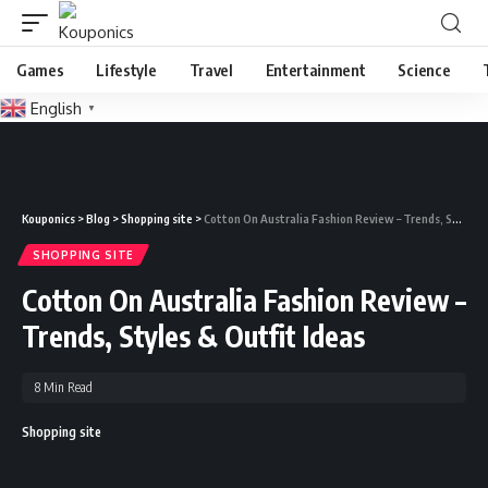
Games
Lifestyle
Travel
Entertainment
Science
English
▼
Kouponics
>
Blog
>
Shopping site
>
Cotton On Australia Fashion Review – Trends, Styles & Outfit Ideas
SHOPPING SITE
Cotton On Australia Fashion Review –
Trends, Styles & Outfit Ideas
8 Min Read
Shopping site