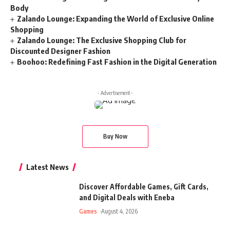
Body
Zalando Lounge: Expanding the World of Exclusive Online
Shopping
Zalando Lounge: The Exclusive Shopping Club for
Discounted Designer Fashion
Boohoo: Redefining Fast Fashion in the Digital Generation
- Advertisement -
Buy Now
Latest News
Discover Affordable Games, Gift Cards,
and Digital Deals with Eneba
Games
August 4, 2026