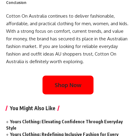
Conclusion
Cotton On Australia continues to deliver fashionable,
affordable, and practical clothing for men, women, and kids.
With a strong focus on comfort, current trends, and value
for money, the brand has secured its place in the Australian
fashion market. If you are looking for reliable everyday
fashion and outfit ideas AU shoppers trust, Cotton On
Australia is definitely worth exploring.
Shop Now
You Might Also Like
Yours Clothing: Elevating Confidence Through Everyday
Style
Yours Clothing: Redefining Inclusive Fashion for Every