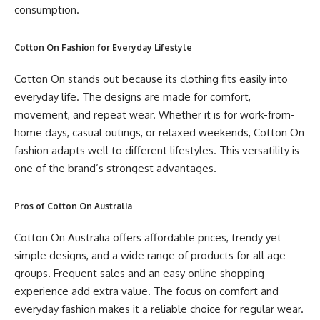
consumption.
Cotton On Fashion for Everyday Lifestyle
Cotton On stands out because its clothing fits easily into
everyday life. The designs are made for comfort,
movement, and repeat wear. Whether it is for work-from-
home days, casual outings, or relaxed weekends, Cotton On
fashion adapts well to different lifestyles. This versatility is
one of the brand’s strongest advantages.
Pros of Cotton On Australia
Cotton On Australia offers affordable prices, trendy yet
simple designs, and a wide range of products for all age
groups. Frequent sales and an easy online shopping
experience add extra value. The focus on comfort and
everyday fashion makes it a reliable choice for regular wear.