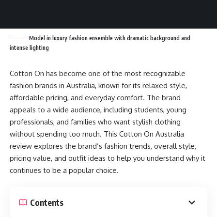
Model in luxury fashion ensemble with dramatic background and
intense lighting
Cotton On has become one of the most recognizable
fashion brands in Australia, known for its relaxed style,
affordable pricing, and everyday comfort. The brand
appeals to a wide audience, including students, young
professionals, and families who want stylish clothing
without spending too much. This Cotton On Australia
review explores the brand’s fashion trends, overall style,
pricing value, and outfit ideas to help you understand why it
continues to be a popular choice.
Contents