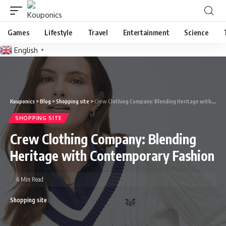
Games
Lifestyle
Travel
Entertainment
Science
English
▼
Kouponics
>
Blog
>
Shopping site
>
Crew Clothing Company: Blending Heritage with Contemporary Fashion
SHOPPING SITE
Crew Clothing Company: Blending
Heritage with Contemporary Fashion
6 Min Read
Shopping site