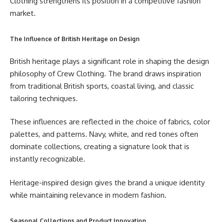
Clothing strengthens its position in a competitive fashion
market.
The Influence of British Heritage on Design
British heritage plays a significant role in shaping the design
philosophy of Crew Clothing. The brand draws inspiration
from traditional British sports, coastal living, and classic
tailoring techniques.
These influences are reflected in the choice of fabrics, color
palettes, and patterns. Navy, white, and red tones often
dominate collections, creating a signature look that is
instantly recognizable.
Heritage-inspired design gives the brand a unique identity
while maintaining relevance in modern fashion.
Seasonal Collections and Product Innovation