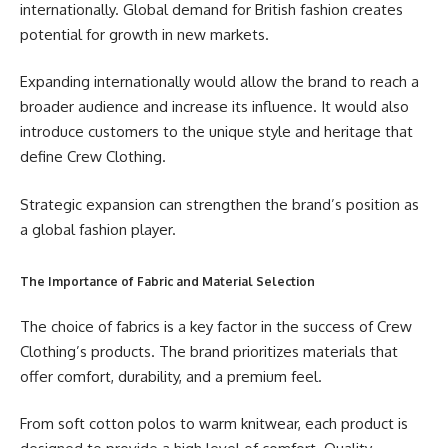
internationally. Global demand for British fashion creates
potential for growth in new markets.
Expanding internationally would allow the brand to reach a
broader audience and increase its influence. It would also
introduce customers to the unique style and heritage that
define Crew Clothing.
Strategic expansion can strengthen the brand’s position as
a global fashion player.
The Importance of Fabric and Material Selection
The choice of fabrics is a key factor in the success of Crew
Clothing’s products. The brand prioritizes materials that
offer comfort, durability, and a premium feel.
From soft cotton polos to warm knitwear, each product is