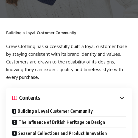
Building a Loyal Customer Community
Crew Clothing has successfully built a loyal customer base
by staying consistent with its brand identity and values.
Customers are drawn to the reliability of its designs,
knowing they can expect quality and timeless style with
every purchase.
Contents
Building a Loyal Customer Community
The Influence of British Heritage on Design
Seasonal Collections and Product Innovation