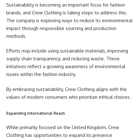
Sustainability is becoming an important focus for fashion
brands, and Crew Clothing is taking steps to address this.
The company is exploring ways to reduce its environmental
impact through responsible sourcing and production
methods.
Efforts may include using sustainable materials, improving
supply chain transparency, and reducing waste. These
initiatives reflect a growing awareness of environmental
issues within the fashion industry.
By embracing sustainability, Crew Clothing aligns with the
values of modern consumers who prioritize ethical choices.
Expanding International Reach
While primarily focused on the United Kingdom, Crew
Clothing has opportunities to expand its presence