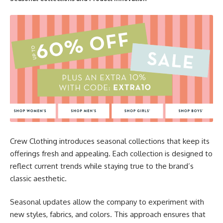
Crew Clothing introduces seasonal collections that keep its
offerings fresh and appealing. Each collection is designed to
reflect current trends while staying true to the brand’s
classic aesthetic.
Seasonal updates allow the company to experiment with
new styles, fabrics, and colors. This approach ensures that