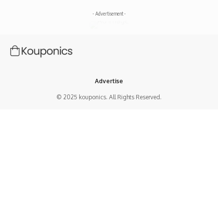
- Advertisement -
Advertise
© 2025 kouponics. All Rights Reserved.