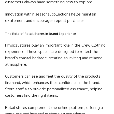
customers always have something new to explore.
Innovation within seasonal collections helps maintain
excitement and encourages repeat purchases.
The Role of Retail Stores in Brand Experience
Physical stores play an important role in the Crew Clothing
experience. These spaces are designed to reflect the
brand’s coastal heritage, creating an inviting and relaxed
atmosphere.
Customers can see and feel the quality of the products
firsthand, which enhances their confidence in the brand.
Store staff also provide personalized assistance, helping
customers find the right items.
Retail stores complement the online platform, offering a
complete and immersive shopping experience.