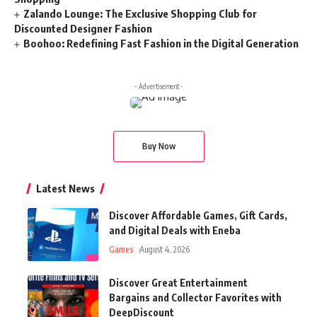
Zalando Lounge: The Exclusive Shopping Club for
Discounted Designer Fashion
Boohoo: Redefining Fast Fashion in the Digital Generation
- Advertisement -
Buy Now
Latest News
Discover Affordable Games, Gift Cards,
and Digital Deals with Eneba
Games
August 4, 2026
Discover Great Entertainment
Bargains and Collector Favorites with
DeepDiscount