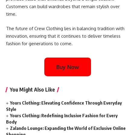
Customers can build wardrobes that remain stylish over
time.
The future of Crew Clothing lies in balancing tradition with
innovation, ensuring that it continues to deliver timeless
fashion for generations to come.
Buy Now
You Might Also Like
Yours Clothing: Elevating Confidence Through Everyday
Style
Yours Clothing: Redefining Inclusive Fashion for Every
Body
Zalando Lounge: Expanding the World of Exclusive Online
Shopping