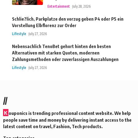
Entertainment
July 28, 2026
Schlie?lich, Parkplatze den vorzug geben P4 oder P5 ein
Vorstellung Elbflorenz zur Order
Lifestyle
July 27, 2026
Nebensachlich TenoBet gehort hinten den besten
Alternativen mit starken Quoten, modernen
Zahlungsmethoden oder zuverlassigen Auszahlungen
Lifestyle
July 27, 2026
//
K
ouponics is trending professional content website. We help
people save time and money by delivering instant access to the
latest content on travel, Fashion, Tech products.