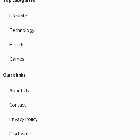
Top categories
Lifestyle
Technology
Health
Games
Quick links
About Us
Contact
Privacy Policy
Disclosure