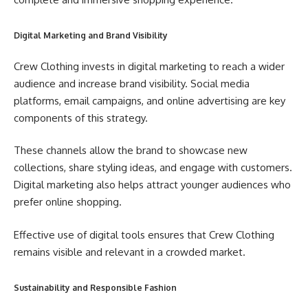
Digital Marketing and Brand Visibility
Crew Clothing invests in digital marketing to reach a wider
audience and increase brand visibility. Social media
platforms, email campaigns, and online advertising are key
components of this strategy.
These channels allow the brand to showcase new
collections, share styling ideas, and engage with customers.
Digital marketing also helps attract younger audiences who
prefer online shopping.
Effective use of digital tools ensures that Crew Clothing
remains visible and relevant in a crowded market.
Sustainability and Responsible Fashion