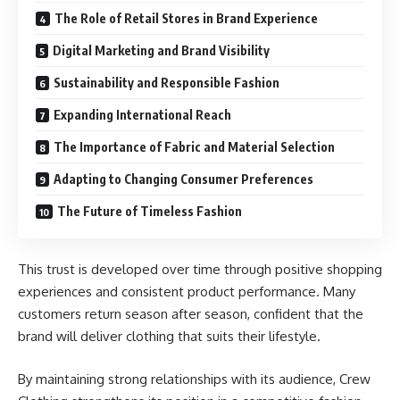
The Role of Retail Stores in Brand Experience
Digital Marketing and Brand Visibility
Sustainability and Responsible Fashion
Expanding International Reach
The Importance of Fabric and Material Selection
Adapting to Changing Consumer Preferences
The Future of Timeless Fashion
This trust is developed over time through positive shopping
experiences and consistent product performance. Many
customers return season after season, confident that the
brand will deliver clothing that suits their lifestyle.
By maintaining strong relationships with its audience, Crew