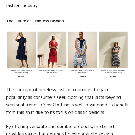
fashion industry.
The Future of Timeless Fashion
The concept of timeless fashion continues to gain
popularity as consumers seek clothing that lasts beyond
seasonal trends. Crew Clothing is well-positioned to benefit
from this shift due to its focus on classic designs.
By offering versatile and durable products, the brand
provides value that extends beyond a single season.