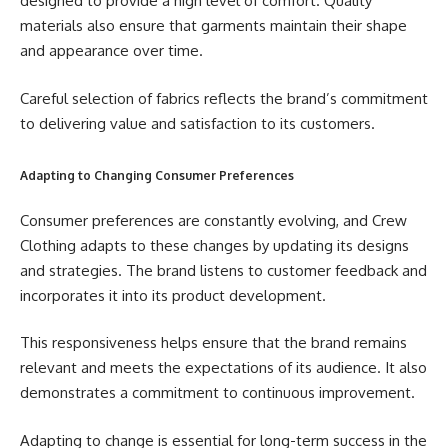
designed to provide a high level of comfort. Quality
materials also ensure that garments maintain their shape
and appearance over time.
Careful selection of fabrics reflects the brand’s commitment
to delivering value and satisfaction to its customers.
Adapting to Changing Consumer Preferences
Consumer preferences are constantly evolving, and Crew
Clothing adapts to these changes by updating its designs
and strategies. The brand listens to customer feedback and
incorporates it into its product development.
This responsiveness helps ensure that the brand remains
relevant and meets the expectations of its audience. It also
demonstrates a commitment to continuous improvement.
Adapting to change is essential for long-term success in the