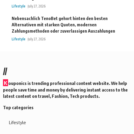
Lifestyle
July 27, 2026
Nebensachlich TenoBet gehort hinten den besten
Alternativen mit starken Quoten, modernen
Zahlungsmethoden oder zuverlassigen Auszahlungen
Lifestyle
July 27, 2026
//
K
ouponics is trending professional content website. We help
people save time and money by delivering instant access to the
latest content on travel, Fashion, Tech products.
Top categories
Lifestyle