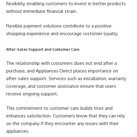
flexibility, enabling customers to invest in better products
without immediate financial strain.
Flexible payment solutions contribute to a positive
shopping experience and encourage customer loyalty.
After-Sales Support and Customer Care
The relationship with customers does not end after a
purchase, and Appliances Direct places importance on
after-sales support. Services such as installation, warranty
coverage, and customer assistance ensure that users
receive ongoing support.
This commitment to customer care builds trust and
enhances satisfaction. Customers know that they can rely
on the company if they encounter any issues with their
appliances.