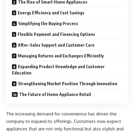
The Rise of Smart Home Appliances
Energy Efficiency and Cost Savings
Simplifying the Buying Process
Flexible Payment and Financing Options
After-Sales Support and Customer Care
Managing Returns and Exchanges Efficiently
Expanding Product Knowledge and Customer
Education
Strengthening Market Position Through Innovation
The Future of Home Appliance Retail
The increasing demand for convenience has driven the
company to expand its offerings. Customers now expect
appliances that are not only functional but also stylish and