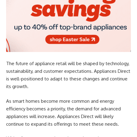
The future of appliance retail will be shaped by technology,
sustainability, and customer expectations. Appliances Direct
is well-positioned to adapt to these changes and continue
its growth.
As smart homes become more common and energy
efficiency becomes a priority, the demand for advanced
appliances will increase. Appliances Direct will likely
continue to expand its offerings to meet these needs.