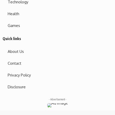
Technology
Health
Games
Quick links
About Us
Contact
Privacy Policy
Disclosure
- Advertisement -