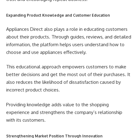
Expanding Product Knowledge and Customer Education
Appliances Direct also plays a role in educating customers
about their products. Through guides, reviews, and detailed
information, the platform helps users understand how to
choose and use appliances effectively.
This educational approach empowers customers to make
better decisions and get the most out of their purchases. It
also reduces the likelihood of dissatisfaction caused by
incorrect product choices.
Providing knowledge adds value to the shopping
experience and strengthens the company’s relationship
with its customers.
Strengthening Market Position Through Innovation