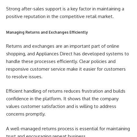
Strong after-sales support is a key factor in maintaining a
positive reputation in the competitive retail market.
Managing Returns and Exchanges Efficiently
Returns and exchanges are an important part of online
shopping, and Appliances Direct has developed systems to
handle these processes efficiently. Clear policies and
responsive customer service make it easier for customers
to resolve issues.
Efficient handling of returns reduces frustration and builds
confidence in the platform. It shows that the company
values customer satisfaction and is willing to address
concerns promptly.
A well-managed returns process is essential for maintaining
trust and encouraging repeat business.