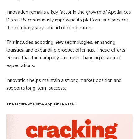
Innovation remains a key factor in the growth of Appliances
Direct. By continuously improving its platform and services,
the company stays ahead of competitors.
This includes adopting new technologies, enhancing
logistics, and expanding product offerings. These efforts
ensure that the company can meet changing customer
expectations.
Innovation helps maintain a strong market position and
supports long-term success.
The Future of Home Appliance Retail