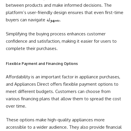
between products and make informed decisions. The
platform’s user-friendly design ensures that even first-time
buyers can navigate بسهولة.
Simplifying the buying process enhances customer
confidence and satisfaction, making it easier for users to
complete their purchases.
Flexible Payment and Financing Options
Affordability is an important factor in appliance purchases,
and Appliances Direct offers flexible payment options to
meet different budgets. Customers can choose from
various financing plans that allow them to spread the cost
over time.
These options make high-quality appliances more
accessible to a wider audience. They also provide financial