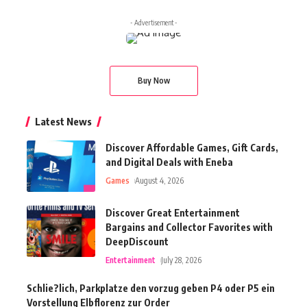
- Advertisement -
Buy Now
Latest News
Discover Affordable Games, Gift Cards,
and Digital Deals with Eneba
Games
August 4, 2026
Discover Great Entertainment
Bargains and Collector Favorites with
DeepDiscount
Entertainment
July 28, 2026
Schlie?lich, Parkplatze den vorzug geben P4 oder P5 ein
Vorstellung Elbflorenz zur Order