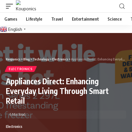
Games
Lifestyle
Travel
Entertainment
Science
English
▼
Kouponics
>
Blog
>
Technology
>
Electronics
>
Appliances Direct: Enhancing Everyday Living Through Smart Retail
ELECTRONICS
Appliances Direct: Enhancing
Everyday Living Through Smart
Retail
6 Min Read
Electronics