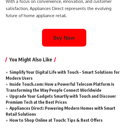
With a focus on convenience, innovation, and customer
satisfaction, Appliances Direct represents the evolving
future of home appliance retail.
Buy Now
You Might Also Like
Simplify Your Digital Life with Touch – Smart Solutions for
Modern Users
Inside Touch.com: How a Powerful Telecom Platform Is
Transforming the Way People Connect Worldwide
Upgrade Your Gadgets Smartly with Touch and Discover
Premium Tech at the Best Prices
Appliances Direct: Powering Modern Homes with Smart
Retail Solutions
How to Shop Online at Touch: Tips & Best Offers