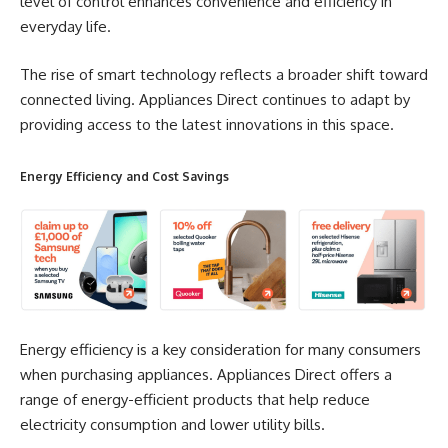
level of control enhances convenience and efficiency in
everyday life.
The rise of smart technology reflects a broader shift toward
connected living. Appliances Direct continues to adapt by
providing access to the latest innovations in this space.
Energy Efficiency and Cost Savings
Energy efficiency is a key consideration for many consumers
when purchasing appliances. Appliances Direct offers a
range of energy-efficient products that help reduce
electricity consumption and lower utility bills.