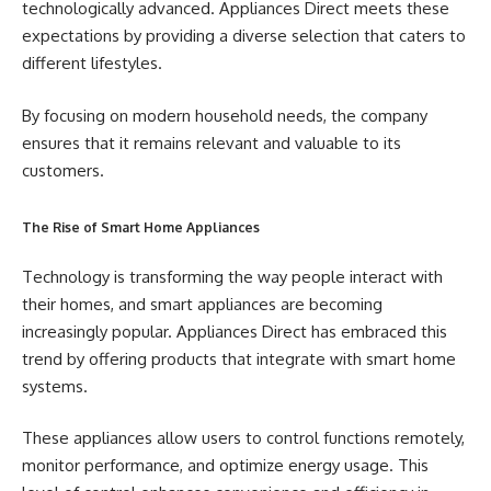
technologically advanced. Appliances Direct meets these
expectations by providing a diverse selection that caters to
different lifestyles.
By focusing on modern household needs, the company
ensures that it remains relevant and valuable to its
customers.
The Rise of Smart Home Appliances
Technology is transforming the way people interact with
their homes, and smart appliances are becoming
increasingly popular. Appliances Direct has embraced this
trend by offering products that integrate with smart home
systems.
These appliances allow users to control functions remotely,
monitor performance, and optimize energy usage. This