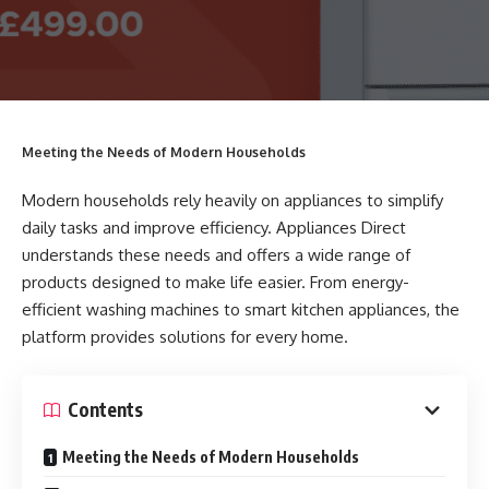
Meeting the Needs of Modern Households
Modern households rely heavily on appliances to simplify
daily tasks and improve efficiency. Appliances Direct
understands these needs and offers a wide range of
products designed to make life easier. From energy-
efficient washing machines to smart kitchen appliances, the
platform provides solutions for every home.
Contents
Meeting the Needs of Modern Households