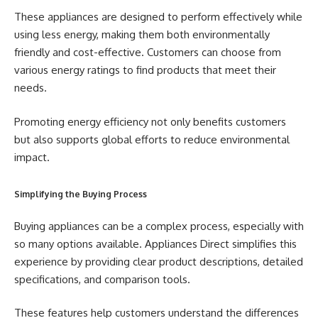
These appliances are designed to perform effectively while
using less energy, making them both environmentally
friendly and cost-effective. Customers can choose from
various energy ratings to find products that meet their
needs.
Promoting energy efficiency not only benefits customers
but also supports global efforts to reduce environmental
impact.
Simplifying the Buying Process
Buying appliances can be a complex process, especially with
so many options available. Appliances Direct simplifies this
experience by providing clear product descriptions, detailed
specifications, and comparison tools.
These features help customers understand the differences