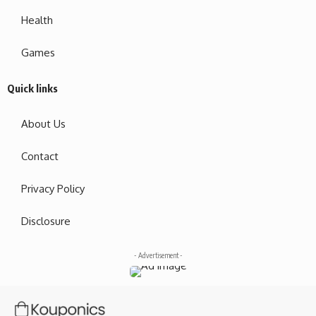
Health
Games
Quick links
About Us
Contact
Privacy Policy
Disclosure
- Advertisement -