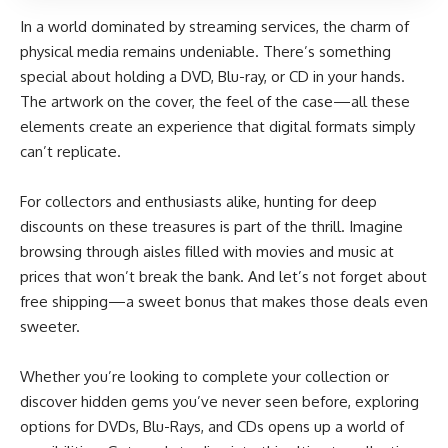
In a world dominated by streaming services, the charm of
physical media remains undeniable. There’s something
special about holding a DVD, Blu-ray, or CD in your hands.
The artwork on the cover, the feel of the case—all these
elements create an experience that digital formats simply
can’t replicate.
For collectors and enthusiasts alike, hunting for deep
discounts on these treasures is part of the thrill. Imagine
browsing through aisles filled with movies and music at
prices that won’t break the bank. And let’s not forget about
free shipping—a sweet bonus that makes those deals even
sweeter.
Whether you’re looking to complete your collection or
discover hidden gems you’ve never seen before, exploring
options for DVDs, Blu-Rays, and CDs opens up a world of