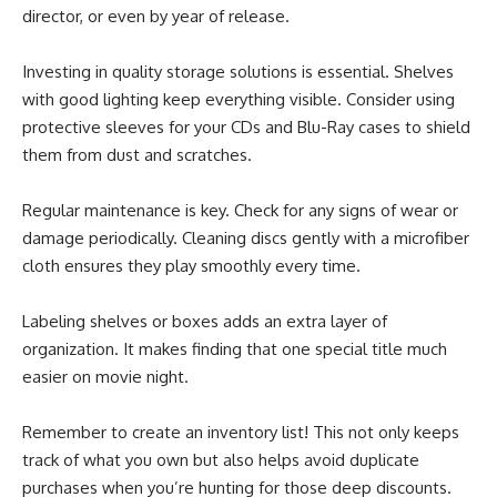
director, or even by year of release.
Investing in quality storage solutions is essential. Shelves
with good lighting keep everything visible. Consider using
protective sleeves for your CDs and Blu-Ray cases to shield
them from dust and scratches.
Regular maintenance is key. Check for any signs of wear or
damage periodically. Cleaning discs gently with a microfiber
cloth ensures they play smoothly every time.
Labeling shelves or boxes adds an extra layer of
organization. It makes finding that one special title much
easier on movie night.
Remember to create an inventory list! This not only keeps
track of what you own but also helps avoid duplicate
purchases when you’re hunting for those deep discounts.