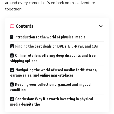
around every corner. Let’s embark on this adventure
together!
Contents
Introduction to the world of physical media
Finding the best deals on DVDs, Blu-Rays, and CDs
Online retailers offering deep discounts and free
shipping options
Navigating the world of used media: thrift stores,
garage sales, and online marketplaces
Keeping your collection organized and in good
condition
Conclusion: Why it’s worth investing in physical
media despite the