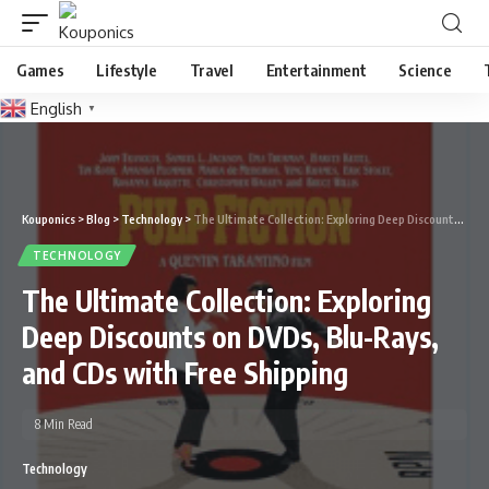
Games
Lifestyle
Travel
Entertainment
Science
English
▼
Kouponics
>
Blog
>
Technology
>
The Ultimate Collection: Exploring Deep Discounts on DVDs, Blu-Rays, and CDs with Free Shipping
TECHNOLOGY
The Ultimate Collection: Exploring
Deep Discounts on DVDs, Blu-Rays,
and CDs with Free Shipping
8 Min Read
Technology