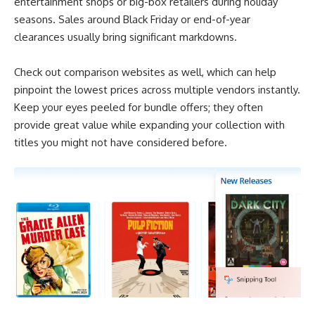
entertainment shops or big-box retailers during holiday
seasons. Sales around Black Friday or end-of-year
clearances usually bring significant markdowns.
Check out comparison websites as well, which can help
pinpoint the lowest prices across multiple vendors instantly.
Keep your eyes peeled for bundle offers; they often
provide great value while expanding your collection with
titles you might not have considered before.