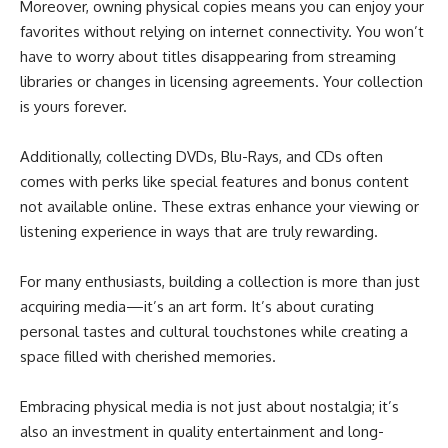
Moreover, owning physical copies means you can enjoy your
favorites without relying on internet connectivity. You won’t
have to worry about titles disappearing from streaming
libraries or changes in licensing agreements. Your collection
is yours forever.
Additionally, collecting DVDs, Blu-Rays, and CDs often
comes with perks like special features and bonus content
not available online. These extras enhance your viewing or
listening experience in ways that are truly rewarding.
For many enthusiasts, building a collection is more than just
acquiring media—it’s an art form. It’s about curating
personal tastes and cultural touchstones while creating a
space filled with cherished memories.
Embracing physical media is not just about nostalgia; it’s
also an investment in quality entertainment and long-