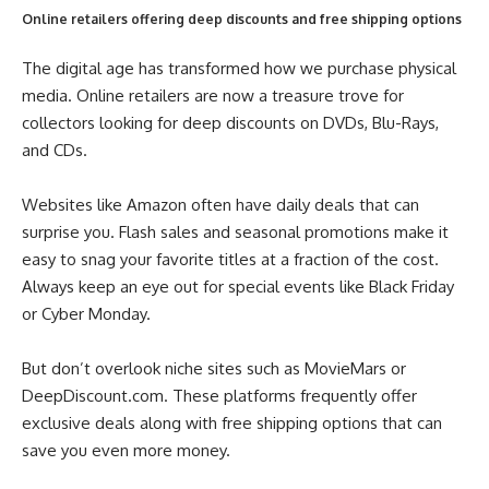
Online retailers offering deep discounts and free shipping options
The digital age has transformed how we purchase physical
media. Online retailers are now a treasure trove for
collectors looking for deep discounts on DVDs, Blu-Rays,
and CDs.
Websites like Amazon often have daily deals that can
surprise you. Flash sales and seasonal promotions make it
easy to snag your favorite titles at a fraction of the cost.
Always keep an eye out for special events like Black Friday
or Cyber Monday.
But don’t overlook niche sites such as MovieMars or
DeepDiscount.com. These platforms frequently offer
exclusive deals along with free shipping options that can
save you even more money.