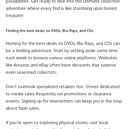
possibilities. Get ready to dive into this ultimate collection
adventure where every find is like stumbling upon buried
treasure!
Finding the best deals on DVDs, Blu-Rays, and CDs
Hunting for the best deals on DVDs, Blu-Rays, and CDs can
be a thrilling adventure. Start by setting aside some time
each week to browse various online platforms. Websites
like Amazon and eBay often have discounts that surprise
even seasoned collectors.
Don’t overlook specialized retailers too. Stores dedicated
to media sales frequently run promotions or clearance
events. Signing up for newsletters can keep you in the loop
about flash sales.
If you’re open to exploring physical stores, visit local