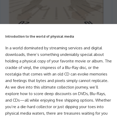
Introduction to the world of physical media
In a world dominated by streaming services and digital
downloads, there’s something undeniably special about
holding a physical copy of your favorite movie or album. The
crackle of vinyl, the crispness of a Blu-Ray disc, or the
nostalgia that comes with an old CD can evoke memories
and feelings that bytes and pixels simply cannot replicate.
As we dive into this ultimate collection journey, we’ll
explore how to score deep discounts on DVDs, Blu-Rays,
and CDs—all while enjoying free shipping options. Whether
you’re a die-hard collector or just dipping your toes into
physical media waters, there are treasures waiting for you