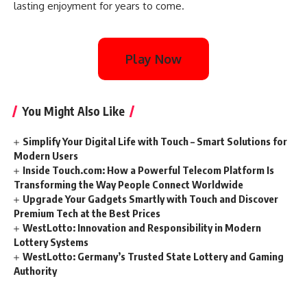
lasting enjoyment for years to come.
Play Now
You Might Also Like
Simplify Your Digital Life with Touch – Smart Solutions for
Modern Users
Inside Touch.com: How a Powerful Telecom Platform Is
Transforming the Way People Connect Worldwide
Upgrade Your Gadgets Smartly with Touch and Discover
Premium Tech at the Best Prices
WestLotto: Innovation and Responsibility in Modern
Lottery Systems
WestLotto: Germany’s Trusted State Lottery and Gaming
Authority