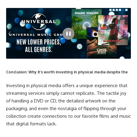
Conclusion: Why it’s worth investing in physical media despite the
Investing in physical media offers a unique experience that
streaming services simply cannot replicate. The tactile joy
of handling a DVD or CD, the detailed artwork on the
packaging, and even the nostalgia of flipping through your
collection create connections to our favorite films and music
that digital formats lack.