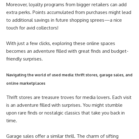
Moreover, loyalty programs from bigger retailers can add
extra perks. Points accumulated from purchases might lead
to additional savings in future shopping sprees—a nice
touch for avid collectors!
With just a few clicks, exploring these online spaces
becomes an adventure filled with great finds and budget-
friendly surprises.
Navigating the world of used media: thrift stores, garage sales, and
online marketplaces
Thrift stores are treasure troves for media lovers. Each visit
is an adventure filled with surprises. You might stumble
upon rare finds or nostalgic classics that take you back in
time.
Garage sales offer a similar thrill. The charm of sifting