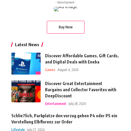
- Advertisement -
Buy Now
Latest News
Discover Affordable Games, Gift Cards,
and Digital Deals with Eneba
Games
August 4, 2026
Discover Great Entertainment
Bargains and Collector Favorites with
DeepDiscount
Entertainment
July 28, 2026
Schlie?lich, Parkplatze den vorzug geben P4 oder P5 ein
Vorstellung Elbflorenz zur Order
Lifestyle
July 27, 2026