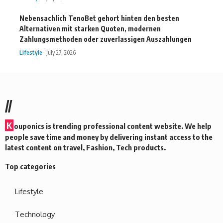
Nebensachlich TenoBet gehort hinten den besten
Alternativen mit starken Quoten, modernen
Zahlungsmethoden oder zuverlassigen Auszahlungen
Lifestyle
July 27, 2026
//
K
ouponics is trending professional content website. We help
people save time and money by delivering instant access to the
latest content on travel, Fashion, Tech products.
Top categories
Lifestyle
Technology