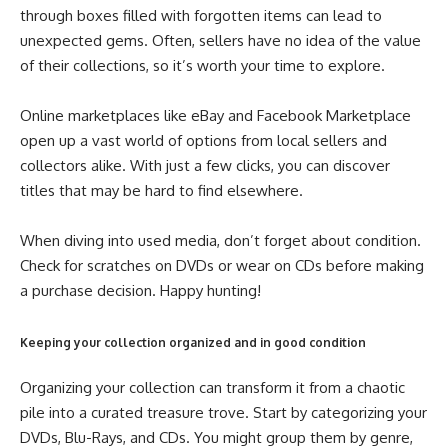
through boxes filled with forgotten items can lead to
unexpected gems. Often, sellers have no idea of the value
of their collections, so it’s worth your time to explore.
Online marketplaces like eBay and Facebook Marketplace
open up a vast world of options from local sellers and
collectors alike. With just a few clicks, you can discover
titles that may be hard to find elsewhere.
When diving into used media, don’t forget about condition.
Check for scratches on DVDs or wear on CDs before making
a purchase decision. Happy hunting!
Keeping your collection organized and in good condition
Organizing your collection can transform it from a chaotic
pile into a curated treasure trove. Start by categorizing your
DVDs, Blu-Rays, and CDs. You might group them by genre,