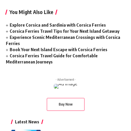
You Might Also Like
Explore Corsica and Sardinia with Corsica Ferries
Corsica Ferries Travel Tips for Your Next Island Getaway
Experience Scenic Mediterranean Crossings with Corsica
Ferries
Book Your Next Island Escape with Corsica Ferries
Corsica Ferries Travel Guide for Comfortable
Mediterranean Journeys
- Advertisement -
Buy Now
Latest News