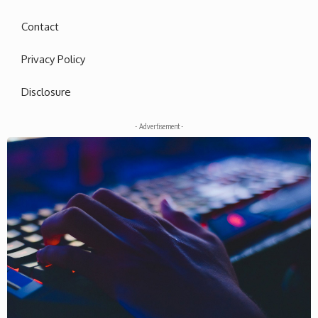
Contact
Privacy Policy
Disclosure
- Advertisement -