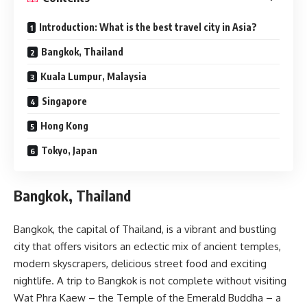
Introduction: What is the best travel city in Asia?
Bangkok, Thailand
Kuala Lumpur, Malaysia
Singapore
Hong Kong
Tokyo, Japan
Bangkok, Thailand
Bangkok, the capital of Thailand, is a vibrant and bustling
city that offers visitors an eclectic mix of ancient temples,
modern skyscrapers, delicious street food and exciting
nightlife. A trip to Bangkok is not complete without visiting
Wat Phra Kaew – the Temple of the Emerald Buddha – a