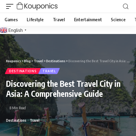
Games
Lifestyle
Travel
Entertainment
Science
English
▼
Kouponics
>
Blog
>
Travel
>
Destinations
>
Discovering the Best Travel City in Asia: A Comprehensive Guide
DESTINATIONS
TRAVEL
Discovering the Best Travel City in
Asia: A Comprehensive Guide
8 Min Read
Destinations
Travel