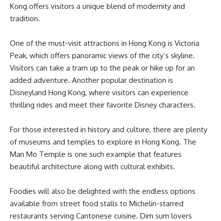
Kong offers visitors a unique blend of modernity and
tradition.
One of the must-visit attractions in Hong Kong is Victoria
Peak, which offers panoramic views of the city’s skyline.
Visitors can take a tram up to the peak or hike up for an
added adventure. Another popular destination is
Disneyland Hong Kong, where visitors can experience
thrilling rides and meet their favorite Disney characters.
For those interested in history and culture, there are plenty
of museums and temples to explore in Hong Kong. The
Man Mo Temple is one such example that features
beautiful architecture along with cultural exhibits.
Foodies will also be delighted with the endless options
available from street food stalls to Michelin-starred
restaurants serving Cantonese cuisine. Dim sum lovers