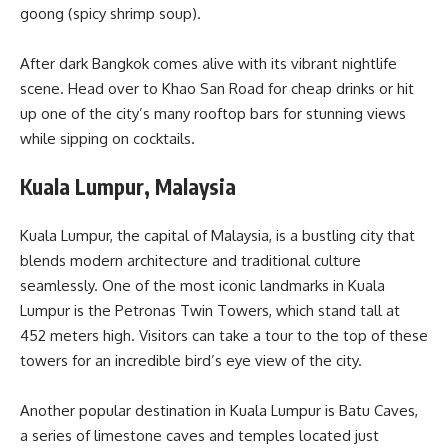
goong (spicy shrimp soup).
After dark Bangkok comes alive with its vibrant nightlife
scene. Head over to Khao San Road for cheap drinks or hit
up one of the city’s many rooftop bars for stunning views
while sipping on cocktails.
Kuala Lumpur, Malaysia
Kuala Lumpur, the capital of Malaysia, is a bustling city that
blends modern architecture and traditional culture
seamlessly. One of the most iconic landmarks in Kuala
Lumpur is the Petronas Twin Towers, which stand tall at
452 meters high. Visitors can take a tour to the top of these
towers for an incredible bird’s eye view of the city.
Another popular destination in Kuala Lumpur is Batu Caves,
a series of limestone caves and temples located just