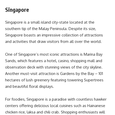
Singapore
Singapore is a small island city-state located at the
southern tip of the Malay Peninsula. Despite its size,
Singapore boasts an impressive collection of attractions
and activities that draw visitors from all over the world.
One of Singapore’s most iconic attractions is Marina Bay
Sands, which features a hotel, casino, shopping mall and
observation deck with stunning views of the city skyline.
Another must-visit attraction is Gardens by the Bay – 101
hectares of lush greenery featuring towering Supertrees
and beautiful floral displays.
For foodies, Singapore is a paradise with countless hawker
centers offering delicious local cuisines such as Hainanese
chicken rice, laksa and chili crab. Shopping enthusiasts will