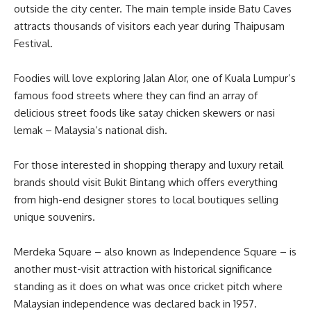
outside the city center. The main temple inside Batu Caves
attracts thousands of visitors each year during Thaipusam
Festival.
Foodies will love exploring Jalan Alor, one of Kuala Lumpur’s
famous food streets where they can find an array of
delicious street foods like satay chicken skewers or nasi
lemak – Malaysia’s national dish.
For those interested in shopping therapy and luxury retail
brands should visit Bukit Bintang which offers everything
from high-end designer stores to local boutiques selling
unique souvenirs.
Merdeka Square – also known as Independence Square – is
another must-visit attraction with historical significance
standing as it does on what was once cricket pitch where
Malaysian independence was declared back in 1957.