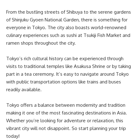
From the bustling streets of Shibuya to the serene gardens
of Shinjuku Gyoen National Garden, there is something for
everyone in Tokyo. The city also boasts world-renowned
culinary experiences such as sushi at Tsukiji Fish Market and
ramen shops throughout the city.
Tokyo’s rich cultural history can be experienced through
visits to traditional temples like Asakusa Shrine or by taking
part in a tea ceremony. It’s easy to navigate around Tokyo
with public transportation options like trains and buses
readily available.
Tokyo offers a balance between modernity and tradition
making it one of the most fascinating destinations in Asia.
Whether you’re looking for adventure or relaxation, this
vibrant city will not disappoint. So start planning your trip
today!