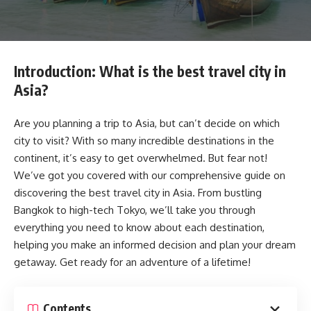
Introduction: What is the best travel city in
Asia?
Are you planning a trip to Asia, but can’t decide on which
city to visit? With so many incredible destinations in the
continent, it’s easy to get overwhelmed. But fear not!
We’ve got you covered with our comprehensive guide on
discovering the best travel city in Asia. From bustling
Bangkok to high-tech Tokyo, we’ll take you through
everything you need to know about each destination,
helping you make an informed decision and plan your dream
getaway. Get ready for an adventure of a lifetime!
Contents