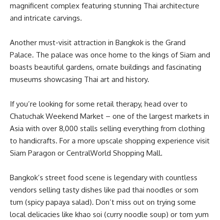
magnificent complex featuring stunning Thai architecture
and intricate carvings.
Another must-visit attraction in Bangkok is the Grand
Palace. The palace was once home to the kings of Siam and
boasts beautiful gardens, ornate buildings and fascinating
museums showcasing Thai art and history.
If you’re looking for some retail therapy, head over to
Chatuchak Weekend Market – one of the largest markets in
Asia with over 8,000 stalls selling everything from clothing
to handicrafts. For a more upscale shopping experience visit
Siam Paragon or CentralWorld Shopping Mall.
Bangkok’s street food scene is legendary with countless
vendors selling tasty dishes like pad thai noodles or som
tum (spicy papaya salad). Don’t miss out on trying some
local delicacies like khao soi (curry noodle soup) or tom yum