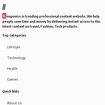
//
K
ouponics is trending professional content website. We help
people save time and money by delivering instant access to the
latest content on travel, Fashion, Tech products.
Top categories
Lifestyle
Technology
Health
Games
Quick links
About Us