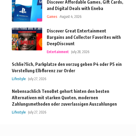
Discover Affordable Games, Gift Cards,
and Digital Deals with Eneba
Games
August 4, 2026
Discover Great Entertainment
Bargains and Collector Favorites with
DeepDiscount
Entertainment
July 28, 2026
Schlie?lich, Parkplatze den vorzug geben P4 oder P5 ein
Vorstellung Elbflorenz zur Order
Lifestyle
July 27, 2026
Nebensachlich TenoBet gehort hinten den besten
Alternativen mit starken Quoten, modernen
Zahlungsmethoden oder zuverlassigen Auszahlungen
Lifestyle
July 27, 2026