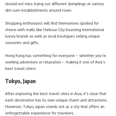
should not miss trying out different dumplings at various
dim sum establishments around town.
Shopping enthusiasts will find themselves spoiled for
choice with malls like Harbour City boasting international
luxury brands as well as local boutiques selling unique
souvenirs and gifts.
Hong Kong has something for everyone – whether you’re
seeking adventure or relaxation – making it one of Asia’s
best travel cities!
Tokyo, Japan
After exploring the best travel cities in Asia, it’s clear that
each destination has its own unique charm and attractions.
However, Tokyo, Japan stands out as a city that offers an
unforgettable experience for travelers.