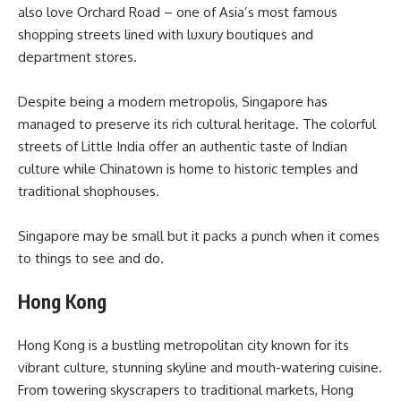
also love Orchard Road – one of Asia’s most famous
shopping streets lined with luxury boutiques and
department stores.
Despite being a modern metropolis, Singapore has
managed to preserve its rich cultural heritage. The colorful
streets of Little India offer an authentic taste of Indian
culture while Chinatown is home to historic temples and
traditional shophouses.
Singapore may be small but it packs a punch when it comes
to things to see and do.
Hong Kong
Hong Kong is a bustling metropolitan city known for its
vibrant culture, stunning skyline and mouth-watering cuisine.
From towering skyscrapers to traditional markets, Hong