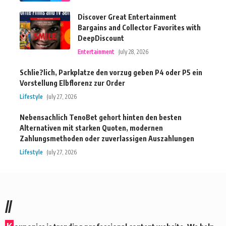
Discover Great Entertainment
Bargains and Collector Favorites with
DeepDiscount
Entertainment
July 28, 2026
Schlie?lich, Parkplatze den vorzug geben P4 oder P5 ein
Vorstellung Elbflorenz zur Order
Lifestyle
July 27, 2026
Nebensachlich TenoBet gehort hinten den besten
Alternativen mit starken Quoten, modernen
Zahlungsmethoden oder zuverlassigen Auszahlungen
Lifestyle
July 27, 2026
//
K