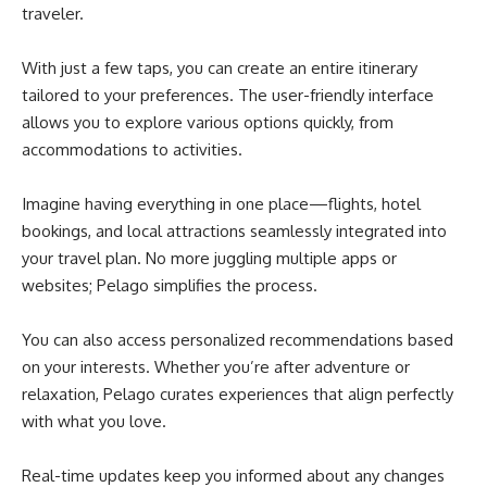
traveler.
With just a few taps, you can create an entire itinerary
tailored to your preferences. The user-friendly interface
allows you to explore various options quickly, from
accommodations to activities.
Imagine having everything in one place—flights, hotel
bookings, and local attractions seamlessly integrated into
your travel plan. No more juggling multiple apps or
websites; Pelago simplifies the process.
You can also access personalized recommendations based
on your interests. Whether you’re after adventure or
relaxation, Pelago curates experiences that align perfectly
with what you love.
Real-time updates keep you informed about any changes