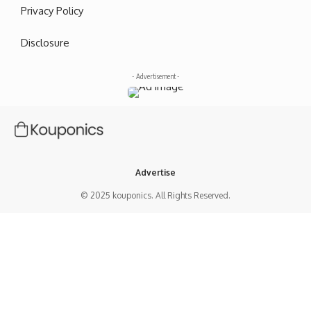
Privacy Policy
Disclosure
- Advertisement -
Advertise
© 2025 kouponics. All Rights Reserved.