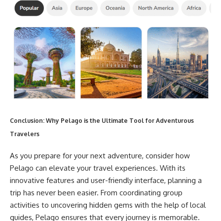
Conclusion: Why Pelago is the Ultimate Tool for Adventurous
Travelers
As you prepare for your next adventure, consider how
Pelago can elevate your travel experiences. With its
innovative features and user-friendly interface, planning a
trip has never been easier. From coordinating group
activities to uncovering hidden gems with the help of local
guides, Pelago ensures that every journey is memorable.