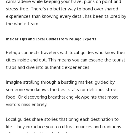
camaraderie while keeping your travel plans on point and
stress-free. There’s no better way to bond over shared
experiences than knowing every detail has been tailored by
the whole team.
Insider Tips and Local Guides from Pelago Experts
Pelago connects travelers with local guides who know their
cities inside and out. This means you can escape the tourist
traps and dive into authentic experiences.
Imagine strolling through a bustling market, guided by
someone who knows the best stalls for delicious street
food. Or discovering breathtaking viewpoints that most
visitors miss entirely.
Local guides share stories that bring each destination to
life. They introduce you to cultural nuances and traditions