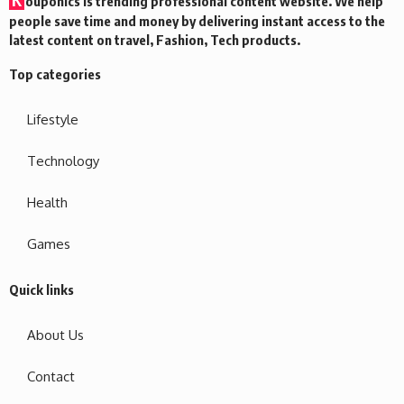
ouponics is trending professional content website. We help
people save time and money by delivering instant access to the
latest content on travel, Fashion, Tech products.
Top categories
Lifestyle
Technology
Health
Games
Quick links
About Us
Contact