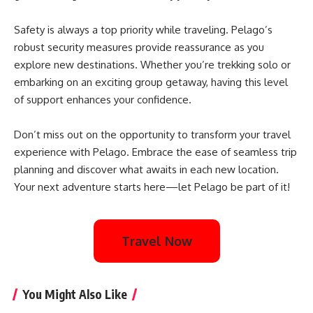
Safety is always a top priority while traveling. Pelago’s
robust security measures provide reassurance as you
explore new destinations. Whether you’re trekking solo or
embarking on an exciting group getaway, having this level
of support enhances your confidence.
Don’t miss out on the opportunity to transform your travel
experience with Pelago. Embrace the ease of seamless trip
planning and discover what awaits in each new location.
Your next adventure starts here—let Pelago be part of it!
Travel Now
You Might Also Like