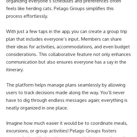
organizing everyone’s schedules and preferences often
feels like herding cats. Pelago Groups simplifies this
process effortlessly.
With just a few taps in the app, you can create a group trip
plan that includes everyone’s input. Members can share
their ideas for activities, accommodations, and even budget
considerations. This collaborative feature not only enhances
communication but also ensures everyone has a say in the
itinerary.
The platform helps manage plans seamlessly by allowing
users to track decisions made along the way. You’ll never
have to dig through endless messages again; everything is
neatly organized in one place.
Imagine how much easier it would be to coordinate meals,
excursions, or group activities! Pelago Groups fosters