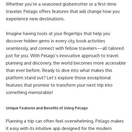
Whether you’re a seasoned globetrotter or a first-time
traveler, Pelago offers features that will change how you
experience new destinations.
Imagine having tools at your fingertips that help you
discover hidden gems in every city, book activities
seamlessly, and connect with fellow travelers—all tailored
just for you. With Pelago’s innovative approach to travel
planning and discovery, the world becomes more accessible
than ever before. Ready to dive into what makes this
platform stand out? Let’s explore those exceptional
features that promise to transform your next trip into
something memorable!
Unique Features and Benefits of Using Pelago
Planning a trip can often feel overwhelming. Pelago makes
it easy with its intuitive app designed for the modern