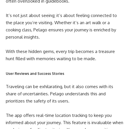
often overlooked in guidebooks.
It’s not just about seeing; it’s about feeling connected to
the place you’re visiting. Whether it’s an art walk or a
cooking class, Pelago ensures your journey is enriched by
personal insights.
With these hidden gems, every trip becomes a treasure
hunt filled with memories waiting to be made.
User Reviews and Success Stories
Traveling can be exhilarating, but it also comes with its
share of uncertainties. Pelago understands this and
prioritizes the safety of its users.
The app offers real-time location tracking to keep you
informed about your journey. This feature is invaluable when