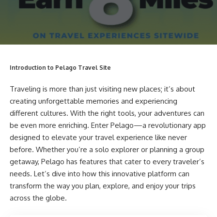
Introduction to Pelago Travel Site
Traveling is more than just visiting new places; it’s about
creating unforgettable memories and experiencing
different cultures. With the right tools, your adventures can
be even more enriching. Enter Pelago—a revolutionary app
designed to elevate your travel experience like never
before. Whether you’re a solo explorer or planning a group
getaway, Pelago has features that cater to every traveler’s
needs. Let’s dive into how this innovative platform can
transform the way you plan, explore, and enjoy your trips
across the globe.