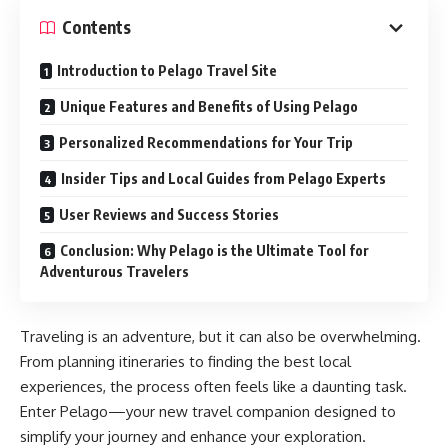
Contents
Introduction to Pelago Travel Site
Unique Features and Benefits of Using Pelago
Personalized Recommendations for Your Trip
Insider Tips and Local Guides from Pelago Experts
User Reviews and Success Stories
Conclusion: Why Pelago is the Ultimate Tool for
Adventurous Travelers
Traveling is an adventure, but it can also be overwhelming.
From planning itineraries to finding the best local
experiences, the process often feels like a daunting task.
Enter Pelago—your new travel companion designed to
simplify your journey and enhance your exploration.