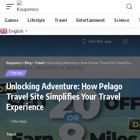
Games
Lifestyle
Travel
Entertainment
Science
English
▼
Kouponics
>
Blog
>
Travel
>
Unlocking Adventure: How Pelago Travel Site Simplifies Your Travel Experience
TRAVEL
Unlocking Adventure: How Pelago
Travel Site Simplifies Your Travel
Experience
7 Min Read
Travel