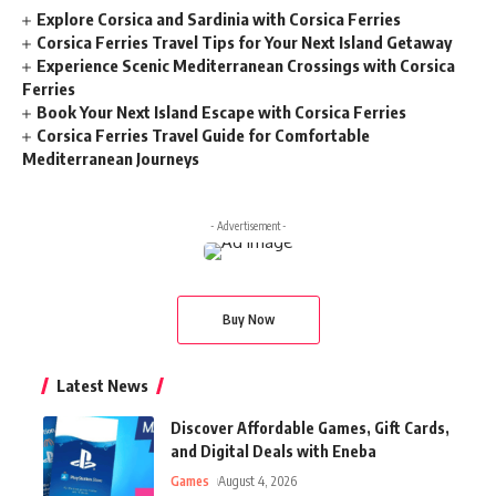
Explore Corsica and Sardinia with Corsica Ferries
Corsica Ferries Travel Tips for Your Next Island Getaway
Experience Scenic Mediterranean Crossings with Corsica
Ferries
Book Your Next Island Escape with Corsica Ferries
Corsica Ferries Travel Guide for Comfortable
Mediterranean Journeys
- Advertisement -
Buy Now
Latest News
Discover Affordable Games, Gift Cards,
and Digital Deals with Eneba
Games
August 4, 2026