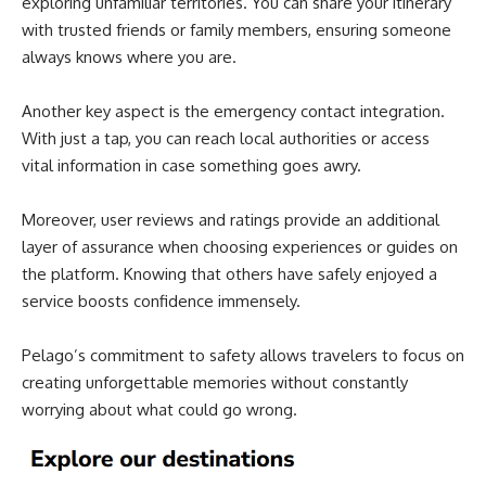
exploring unfamiliar territories. You can share your itinerary
with trusted friends or family members, ensuring someone
always knows where you are.
Another key aspect is the emergency contact integration.
With just a tap, you can reach local authorities or access
vital information in case something goes awry.
Moreover, user reviews and ratings provide an additional
layer of assurance when choosing experiences or guides on
the platform. Knowing that others have safely enjoyed a
service boosts confidence immensely.
Pelago’s commitment to safety allows travelers to focus on
creating unforgettable memories without constantly
worrying about what could go wrong.