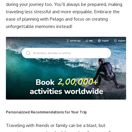
during your journey too. You’ll always be prepared, making
traveling less stressful and more enjoyable. Embrace the
ease of planning with Pelago and focus on creating
unforgettable memories instead!
Personalized Recommendations for Your Trip
Traveling with friends or family can be a blast, but