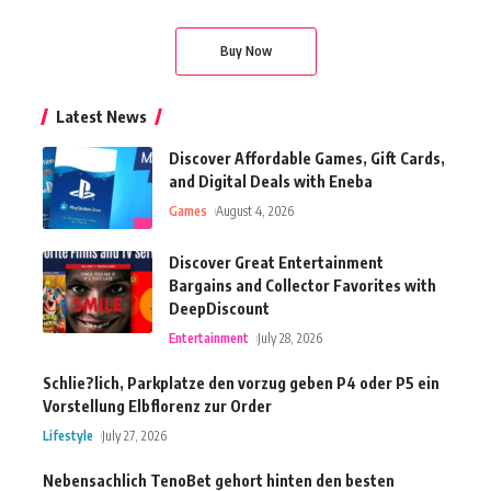
Buy Now
Latest News
Discover Affordable Games, Gift Cards,
and Digital Deals with Eneba
Games
August 4, 2026
Discover Great Entertainment
Bargains and Collector Favorites with
DeepDiscount
Entertainment
July 28, 2026
Schlie?lich, Parkplatze den vorzug geben P4 oder P5 ein
Vorstellung Elbflorenz zur Order
Lifestyle
July 27, 2026
Nebensachlich TenoBet gehort hinten den besten