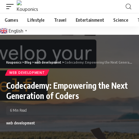
Games
Lifestyle
Travel
Entertainment
Science
English
▼
Kouponics
>
Blog
>
web development
>
Codecademy: Empowering the Next Generation of Coders
WEB DEVELOPMENT
Codecademy: Empowering the Next
Generation of Coders
6 Min Read
web development