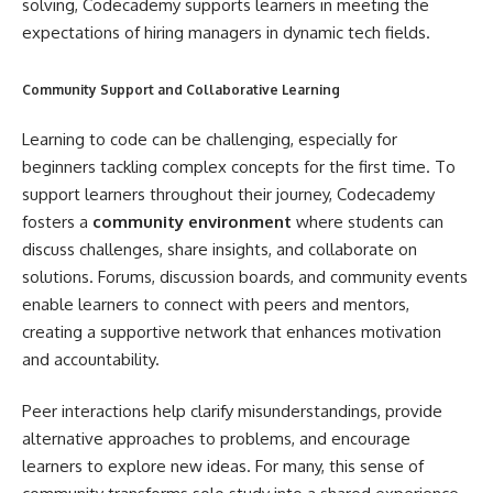
solving, Codecademy supports learners in meeting the
expectations of hiring managers in dynamic tech fields.
Community Support and Collaborative Learning
Learning to code can be challenging, especially for
beginners tackling complex concepts for the first time. To
support learners throughout their journey, Codecademy
fosters a
community environment
where students can
discuss challenges, share insights, and collaborate on
solutions. Forums, discussion boards, and community events
enable learners to connect with peers and mentors,
creating a supportive network that enhances motivation
and accountability.
Peer interactions help clarify misunderstandings, provide
alternative approaches to problems, and encourage
learners to explore new ideas. For many, this sense of