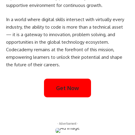
supportive environment for continuous growth.
In a world where digital skills intersect with virtually every
industry, the ability to code is more than a technical asset
— it is a gateway to innovation, problem solving, and
opportunities in the global technology ecosystem.
Codecademy remains at the forefront of this mission,
empowering learners to unlock their potential and shape
the future of their careers.
Get Now
- Advertisement -