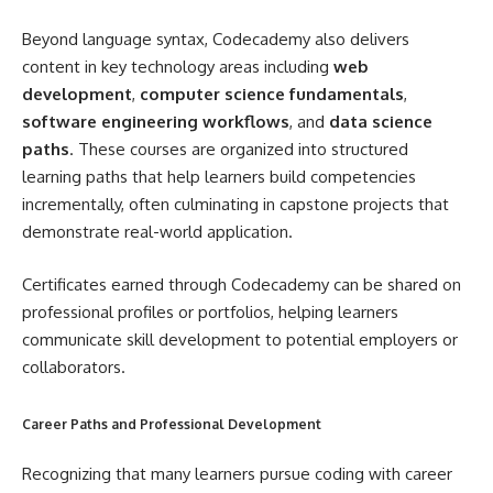
Beyond language syntax, Codecademy also delivers
content in key technology areas including
web
development
,
computer science fundamentals
,
software engineering workflows
, and
data science
paths
. These courses are organized into structured
learning paths that help learners build competencies
incrementally, often culminating in capstone projects that
demonstrate real-world application.
Certificates earned through Codecademy can be shared on
professional profiles or portfolios, helping learners
communicate skill development to potential employers or
collaborators.
Career Paths and Professional Development
Recognizing that many learners pursue coding with career