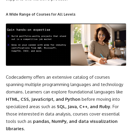
A Wide Range of Courses for All Levels
Codecademy offers an extensive catalog of courses
spanning multiple programming languages and technology
domains. Learners can explore foundational languages like
HTML, CSS, JavaScript, and Python
before moving into
specialized areas such as
SQL, Java, C++, and Ruby
. For
those interested in data analysis, courses cover essential
tools such as
pandas, NumPy, and data visualization
libraries
.