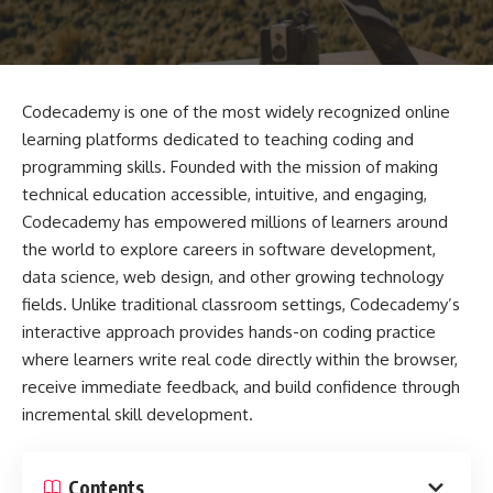
Codecademy is one of the most widely recognized online
learning platforms dedicated to teaching coding and
programming skills. Founded with the mission of making
technical education accessible, intuitive, and engaging,
Codecademy has empowered millions of learners around
the world to explore careers in software development,
data science, web design, and other growing technology
fields. Unlike traditional classroom settings, Codecademy’s
interactive approach provides hands-on coding practice
where learners write real code directly within the browser,
receive immediate feedback, and build confidence through
incremental skill development.
Contents