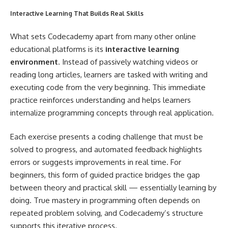
Interactive Learning That Builds Real Skills
What sets Codecademy apart from many other online
educational platforms is its
interactive learning
environment
. Instead of passively watching videos or
reading long articles, learners are tasked with writing and
executing code from the very beginning. This immediate
practice reinforces understanding and helps learners
internalize programming concepts through real application.
Each exercise presents a coding challenge that must be
solved to progress, and automated feedback highlights
errors or suggests improvements in real time. For
beginners, this form of guided practice bridges the gap
between theory and practical skill — essentially learning by
doing. True mastery in programming often depends on
repeated problem solving, and Codecademy’s structure
supports this iterative process.