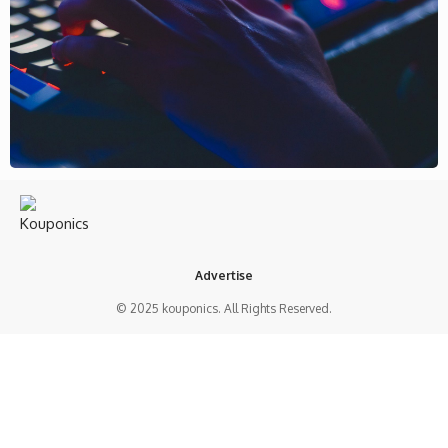
Advertise
© 2025 kouponics. All Rights Reserved.