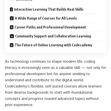
Interactive Learning That Builds Real Skills
A Wide Range of Courses for All Levels
Career Paths and Professional Development
Community Support and Collaborative Learning
The Future of Online Learning with Codecademy
As technology continues to shape modern life, coding
literacy is increasingly seen as a valuable skill — not only for
professional developers but for anyone seeking to
understand and contribute to the digital world.
Codecademy’s flexible, self-paced courses allow learners
from diverse backgrounds to start with foundational
concepts and progress toward advanced topics without
prior experience.