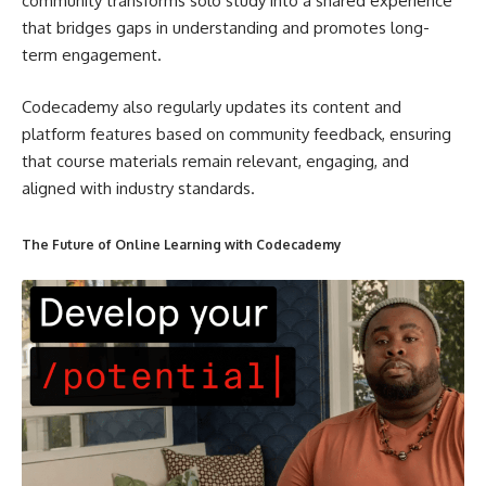
community transforms solo study into a shared experience
that bridges gaps in understanding and promotes long-
term engagement.
Codecademy also regularly updates its content and
platform features based on community feedback, ensuring
that course materials remain relevant, engaging, and
aligned with industry standards.
The Future of Online Learning with Codecademy