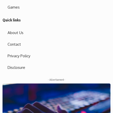
Games
Quick links
About Us
Contact
Privacy Policy
Disclosure
- Advertisement -