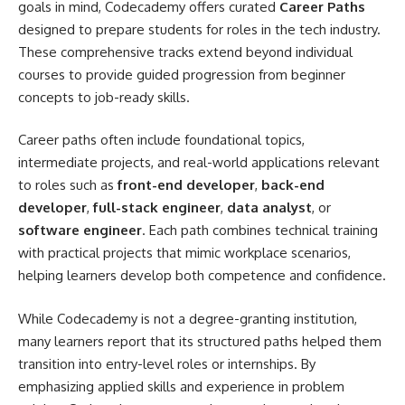
goals in mind, Codecademy offers curated
Career Paths
designed to prepare students for roles in the tech industry.
These comprehensive tracks extend beyond individual
courses to provide guided progression from beginner
concepts to job-ready skills.
Career paths often include foundational topics,
intermediate projects, and real-world applications relevant
to roles such as
front-end developer
,
back-end
developer
,
full-stack engineer
,
data analyst
, or
software engineer
. Each path combines technical training
with practical projects that mimic workplace scenarios,
helping learners develop both competence and confidence.
While Codecademy is not a degree-granting institution,
many learners report that its structured paths helped them
transition into entry-level roles or internships. By
emphasizing applied skills and experience in problem