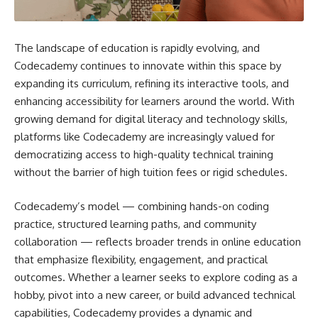
The landscape of education is rapidly evolving, and
Codecademy continues to innovate within this space by
expanding its curriculum, refining its interactive tools, and
enhancing accessibility for learners around the world. With
growing demand for digital literacy and technology skills,
platforms like Codecademy are increasingly valued for
democratizing access to high-quality technical training
without the barrier of high tuition fees or rigid schedules.
Codecademy’s model — combining hands-on coding
practice, structured learning paths, and community
collaboration — reflects broader trends in online education
that emphasize flexibility, engagement, and practical
outcomes. Whether a learner seeks to explore coding as a
hobby, pivot into a new career, or build advanced technical
capabilities, Codecademy provides a dynamic and