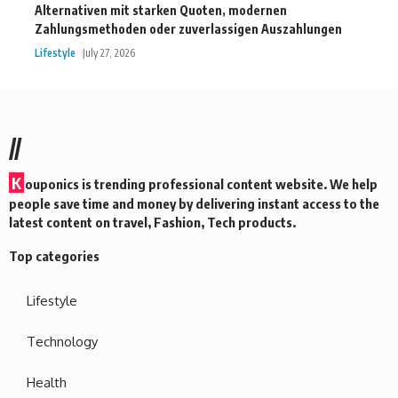
Alternativen mit starken Quoten, modernen
Zahlungsmethoden oder zuverlassigen Auszahlungen
Lifestyle
July 27, 2026
//
K
ouponics is trending professional content website. We help
people save time and money by delivering instant access to the
latest content on travel, Fashion, Tech products.
Top categories
Lifestyle
Technology
Health