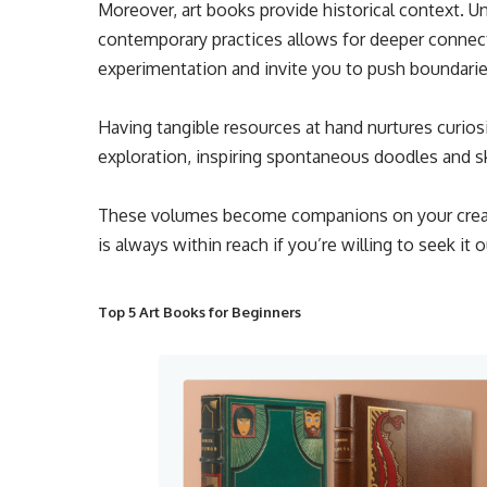
Moreover, art books provide historical context.
contemporary practices allows for deeper connec
experimentation and invite you to push boundarie
Having tangible resources at hand nurtures curiosi
exploration, inspiring spontaneous doodles and sk
These volumes become companions on your creat
is always within reach if you’re willing to seek it o
Top 5 Art Books for Beginners