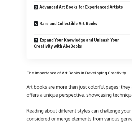
Advanced Art Books for Experienced Artists
Rare and Collectible Art Books
Expand Your Knowledge and Unleash Your
Creativity with AbeBooks
The Importance of Art Books in Developing Creativity
Art books are more than just colorful pages; they 
offers a unique perspective, showcasing techniqu
Reading about different styles can challenge you
considered or merge elements from various genres