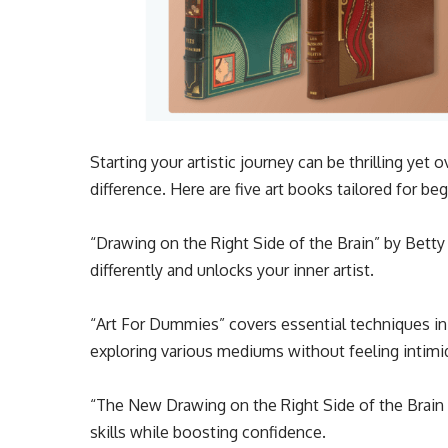
Starting your artistic journey can be thrilling yet
difference. Here are five art books tailored for be
“Drawing on the Right Side of the Brain” by Betty 
differently and unlocks your inner artist.
“Art For Dummies” covers essential techniques in 
exploring various mediums without feeling intimi
“The New Drawing on the Right Side of the Brain 
skills while boosting confidence.