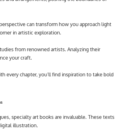
r perspective can transform how you approach light
rner in artistic exploration.
tudies from renowned artists. Analyzing their
nce your craft.
 every chapter, you’ll find inspiration to take bold
ms
ques, specialty art books are invaluable. These texts
ital illustration.