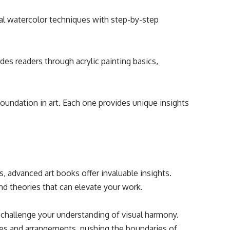
l watercolor techniques with step-by-step
des readers through acrylic painting basics,
foundation in art. Each one provides unique insights
ls, advanced art books offer invaluable insights.
d theories that can elevate your work.
challenge your understanding of visual harmony.
es and arrangements, pushing the boundaries of