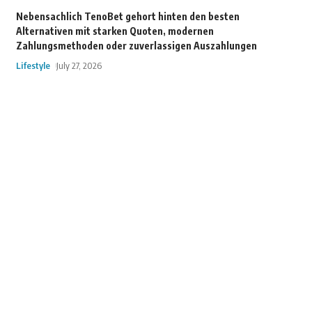
Nebensachlich TenoBet gehort hinten den besten
Alternativen mit starken Quoten, modernen
Zahlungsmethoden oder zuverlassigen Auszahlungen
Lifestyle
July 27, 2026