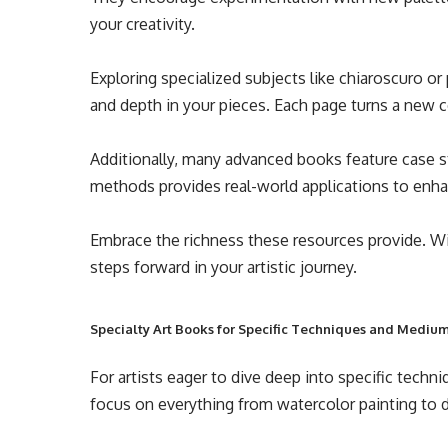
your creativity.
Exploring specialized subjects like chiaroscuro o
and depth in your pieces. Each page turns a new co
Additionally, many advanced books feature case s
methods provides real-world applications to enha
Embrace the richness these resources provide. With
steps forward in your artistic journey.
Specialty Art Books for Specific Techniques and Mediu
For artists eager to dive deep into specific techni
focus on everything from watercolor painting to dig