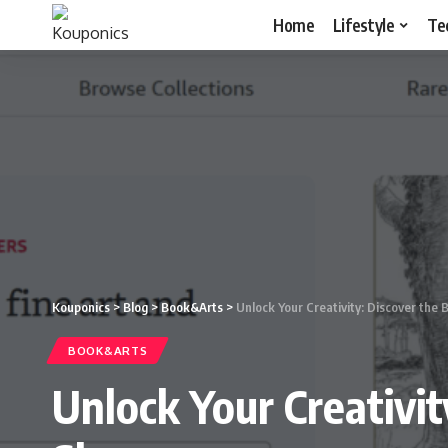
Home
Lifestyle
Te
Kouponics
>
Blog
>
Book&Arts
>
Unlock Your Creativity: Discover the
BOOK&ARTS
Unlock Your Creativi