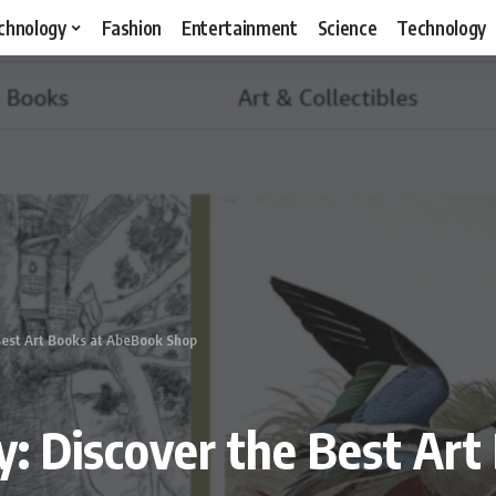
chnology
Fashion
Entertainment
Science
Technology
 Best Art Books at AbeBook Shop
ty: Discover the Best Ar