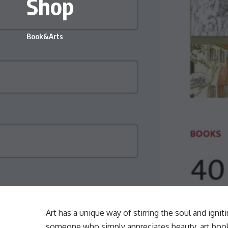
Shop
Book&Arts
Art has a unique way of stirring the soul and ignit
someone who simply appreciates beauty, art books