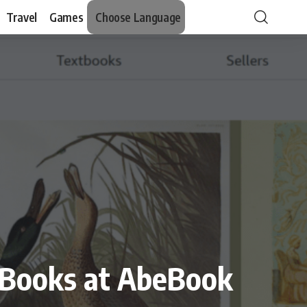
Travel
Games
Choose Language
t Books at AbeBook