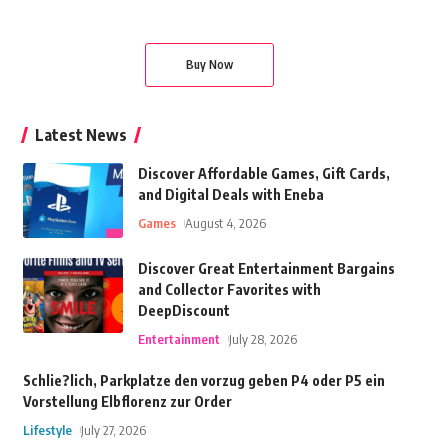
Buy Now
Latest News
Discover Affordable Games, Gift Cards,
and Digital Deals with Eneba
Games
August 4, 2026
Discover Great Entertainment Bargains
and Collector Favorites with
DeepDiscount
Entertainment
July 28, 2026
Schlie?lich, Parkplatze den vorzug geben P4 oder P5 ein
Vorstellung Elbflorenz zur Order
Lifestyle
July 27, 2026