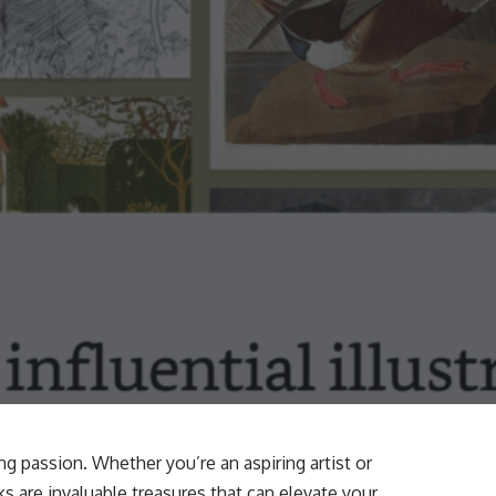
ing passion. Whether you’re an aspiring artist or
 are invaluable treasures that can elevate your