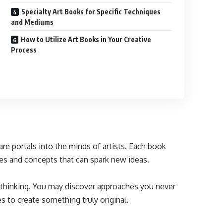
Specialty Art Books for Specific Techniques
and Mediums
How to Utilize Art Books in Your Creative
Process
are portals into the minds of artists. Each book
es and concepts that can spark new ideas.
r thinking. You may discover approaches you never
 to create something truly original.