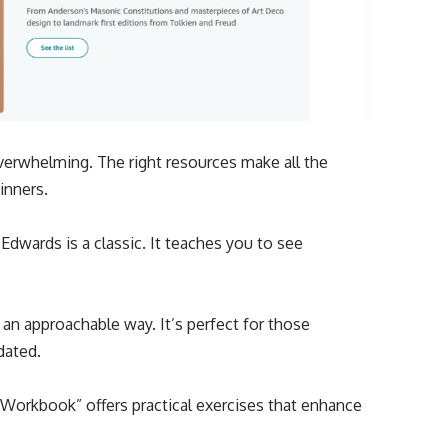
 overwhelming. The right resources make all the
ginners.
Edwards is a classic. It teaches you to see
an approachable way. It’s perfect for those
dated.
Workbook” offers practical exercises that enhance