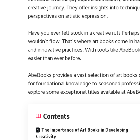
creative journey. They offer insights into techniq
perspectives on artistic expression.
Have you ever felt stuck in a creative rut? Perh
wouldn’t flow. That’s where art books come in h
and innovative practices. With tools like AbeBooks 
easier than ever before.
AbeBooks provides a vast selection of art books c
for foundational knowledge to seasoned professi
explore some exceptional titles available at AbeBo
Contents
The Importance of Art Books in Developing
Creativity