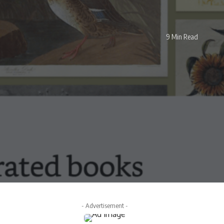
9 Min Read
- Advertisement -