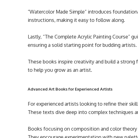
“Watercolor Made Simple” introduces foundationa
instructions, making it easy to follow along.
Lastly, “The Complete Acrylic Painting Course” gui
ensuring a solid starting point for budding artists.
These books inspire creativity and build a strong 
to help you grow as an artist.
Advanced Art Books for Experienced Artists
For experienced artists looking to refine their skil
These texts dive deep into complex techniques an
Books focusing on composition and color theory 
They encourage experimentation with new palett