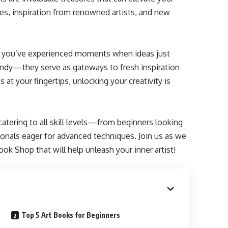
ues, inspiration from renowned artists, and new
aps you’ve experienced moments when ideas just
andy—they serve as gateways to fresh inspiration
at your fingertips, unlocking your creativity is
atering to all skill levels—from beginners looking
onals eager for advanced techniques. Join us as we
ok Shop that will help unleash your inner artist!
Top 5 Art Books for Beginners