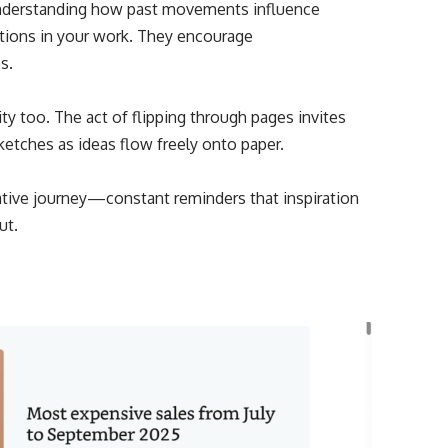
 Understanding how past movements influence
tions in your work. They encourage
s.
ty too. The act of flipping through pages invites
etches as ideas flow freely onto paper.
ive journey—constant reminders that inspiration
ut.