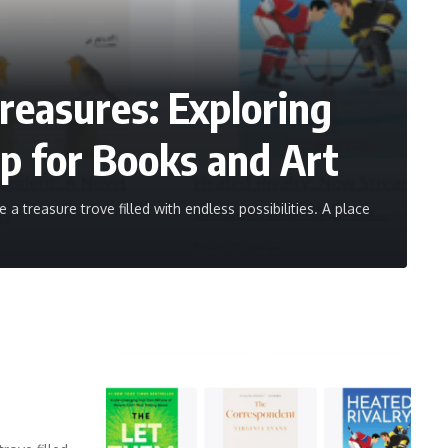
reasures: Exploring
p for Books and Art
a treasure trove filled with endless possibilities. A place