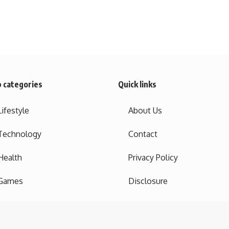
 categories
Quick links
Lifestyle
About Us
Technology
Contact
Health
Privacy Policy
Games
Disclosure