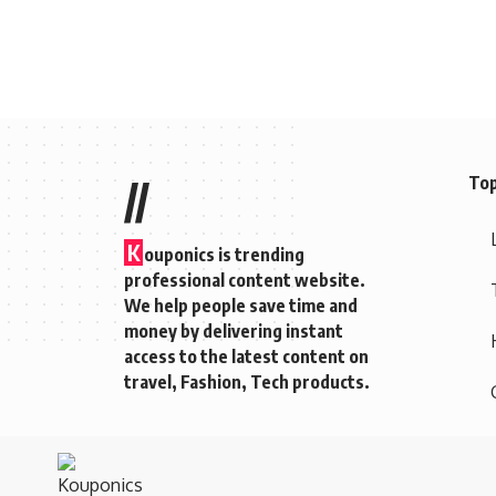
Top
//
K
ouponics is trending
professional content website.
We help people save time and
money by delivering instant
access to the latest content on
travel, Fashion, Tech products.