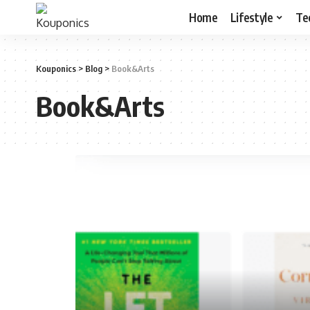
Home
Lifestyle
Te
Kouponics
>
Blog
>
Book&Arts
Book&Arts