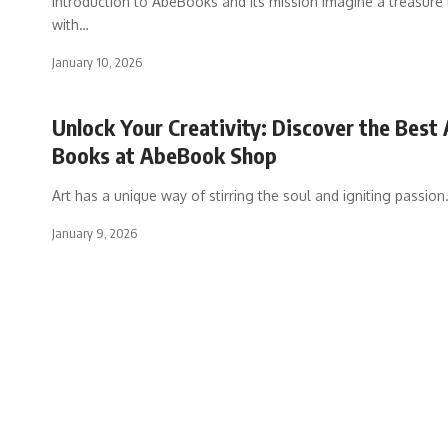
Introduction to AbeBooks and its mission Imagine a treasure t
with
…
January 10, 2026
Unlock Your Creativity: Discover the Best 
Books at AbeBook Shop
Art has a unique way of stirring the soul and igniting passion
January 9, 2026