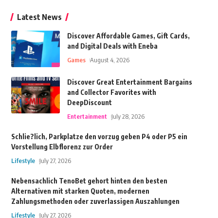
Latest News
Discover Affordable Games, Gift Cards,
and Digital Deals with Eneba
Games
August 4, 2026
Discover Great Entertainment Bargains
and Collector Favorites with
DeepDiscount
Entertainment
July 28, 2026
Schlie?lich, Parkplatze den vorzug geben P4 oder P5 ein
Vorstellung Elbflorenz zur Order
Lifestyle
July 27, 2026
Nebensachlich TenoBet gehort hinten den besten
Alternativen mit starken Quoten, modernen
Zahlungsmethoden oder zuverlassigen Auszahlungen
Lifestyle
July 27, 2026