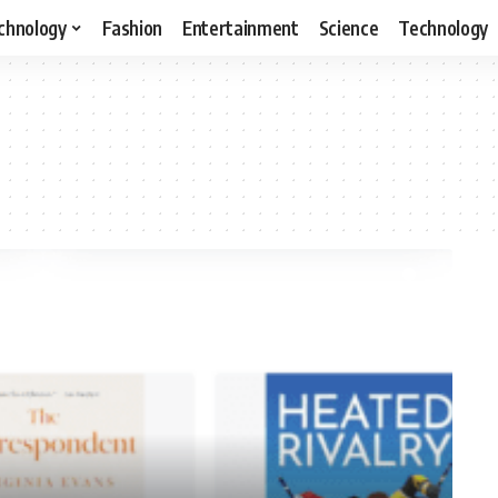
chnology
Fashion
Entertainment
Science
Technology