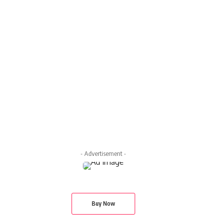
- Advertisement -
Buy Now