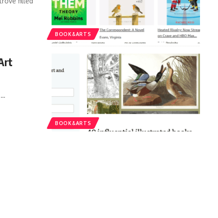
rove filled
BOOK&ARTS
Art
.
…
BOOK&ARTS