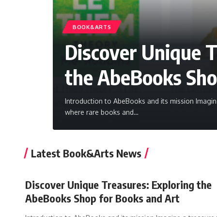
BOOK&ARTS
Discover Unique T
the AbeBooks Sho
Introduction to AbeBooks and its mission Imagine 
where rare books and
…
Latest Book&Arts News
Discover Unique Treasures: Exploring the
AbeBooks Shop for Books and Art