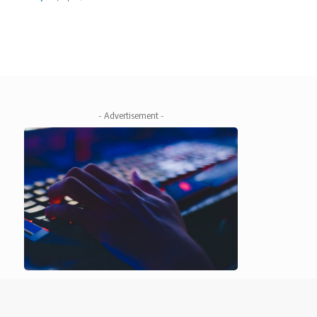
- Advertisement -