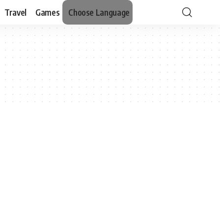
Travel
Games
Choose Language