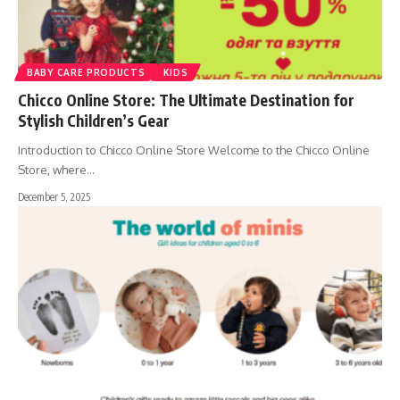
BABY CARE PRODUCTS
KIDS
Chicco Online Store: The Ultimate Destination for
Stylish Children’s Gear
Introduction to Chicco Online Store Welcome to the Chicco Online
Store, where
…
December 5, 2025