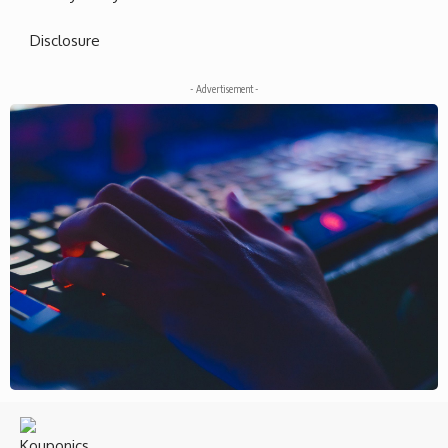
Disclosure
- Advertisement -