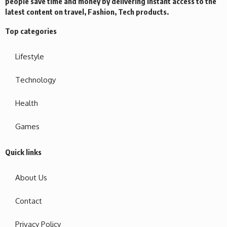
people save time and money by delivering instant access to the
latest content on travel, Fashion, Tech products.
Top categories
Lifestyle
Technology
Health
Games
Quick links
About Us
Contact
Privacy Policy