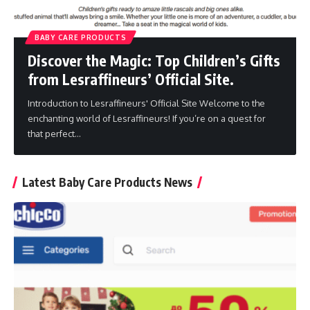
BABY CARE PRODUCTS
Discover the Magic: Top Children’s Gifts
from Lesraffineurs’ Official Site.
Introduction to Lesraffineurs' Official Site Welcome to the
enchanting world of Lesraffineurs! If you’re on a quest for
that perfect
…
Latest Baby Care Products News