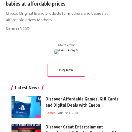
babies at affordable prices
Chicco: Original Brand products for mothers and babies at
affordable prices Mothers
…
December 3, 2022
- Advertisement -
Buy Now
Latest News
Discover Affordable Games, Gift Cards,
and Digital Deals with Eneba
Games
August 4, 2026
Discover Great Entertainment