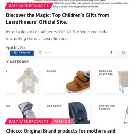
BABY CARE PRODUCTS
Discover the Magic: Top Children’s Gifts from
Lesraffineurs’ Official Site.
Introduction to Lesraffineurs' Official Site Welcome to the
enchanting world of Lesraffineurs!
…
April 13, 2025
BABY CARE PRODUCTS
FASHION
Chicco: Original Brand products for mothers and