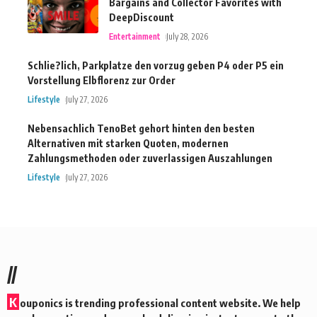
Bargains and Collector Favorites with
DeepDiscount
Entertainment
July 28, 2026
Schlie?lich, Parkplatze den vorzug geben P4 oder P5 ein
Vorstellung Elbflorenz zur Order
Lifestyle
July 27, 2026
Nebensachlich TenoBet gehort hinten den besten
Alternativen mit starken Quoten, modernen
Zahlungsmethoden oder zuverlassigen Auszahlungen
Lifestyle
July 27, 2026
//
K
ouponics is trending professional content website. We help