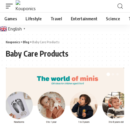
Games
Lifestyle
Travel
Entertainment
Science
English
▼
Kouponics
>
Blog
>
Baby Care Products
Baby Care Products