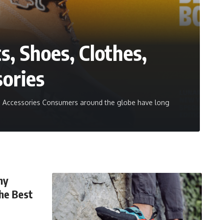
s, Shoes, Clothes,
sories
nd Accessories Consumers around the globe have long
hy
the Best