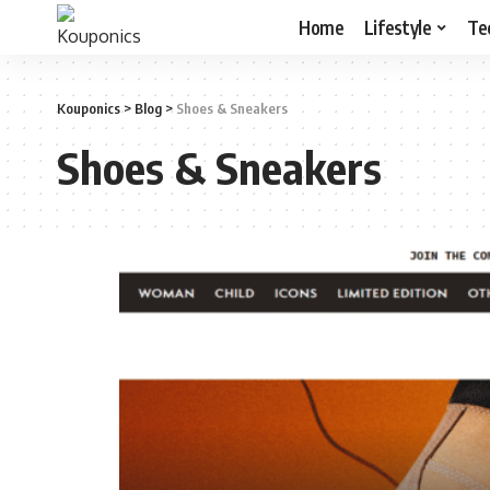
Home
Lifestyle
Te
Kouponics
>
Blog
>
Shoes & Sneakers
Shoes & Sneakers