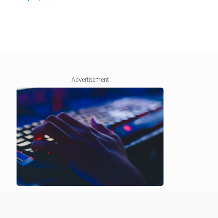
- Advertisement -