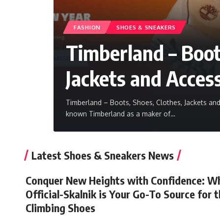
FASHION
SHOES & SNEAKERS
Timberland – Boot
Jackets and Acces
Timberland – Boots, Shoes, Clothes, Jackets a
known Timberland as a maker of
…
Latest Shoes & Sneakers News
Conquer New Heights with Confidence: W
Official-Skalnik is Your Go-To Source for 
Climbing Shoes