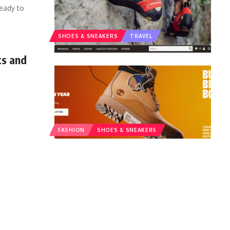
ready to
SHOES & SNEAKERS
TRAVEL
ts and
FASHION
SHOES & SNEAKERS