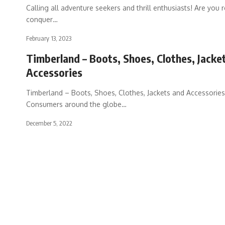
Calling all adventure seekers and thrill enthusiasts! Are you 
conquer
…
February 13, 2023
Timberland – Boots, Shoes, Clothes, Jacke
Accessories
Timberland – Boots, Shoes, Clothes, Jackets and Accessories
Consumers around the globe
…
December 5, 2022