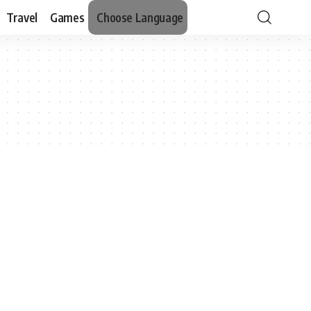
Travel
Games
Choose Language