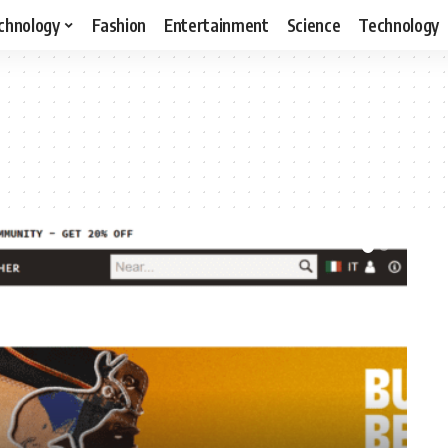
chnology
Fashion
Entertainment
Science
Technology