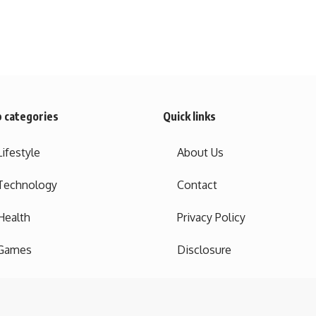
 categories
Quick links
Lifestyle
About Us
Technology
Contact
Health
Privacy Policy
Games
Disclosure