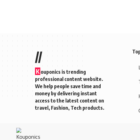
Top
//
K
ouponics is trending
professional content website.
We help people save time and
money by delivering instant
access to the latest content on
travel, Fashion, Tech products.