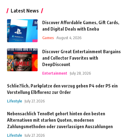
Latest News
Discover Affordable Games, Gift Cards,
and Digital Deals with Eneba
Games
August 4, 2026
Discover Great Entertainment Bargains
and Collector Favorites with
DeepDiscount
Entertainment
July 28, 2026
Schlie?lich, Parkplatze den vorzug geben P4 oder P5 ein
Vorstellung Elbflorenz zur Order
Lifestyle
July 27, 2026
Nebensachlich TenoBet gehort hinten den besten
Alternativen mit starken Quoten, modernen
Zahlungsmethoden oder zuverlassigen Auszahlungen
Lifestyle
July 27, 2026