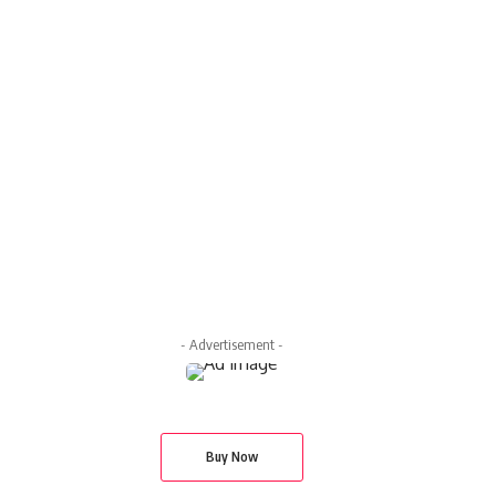
- Advertisement -
Buy Now