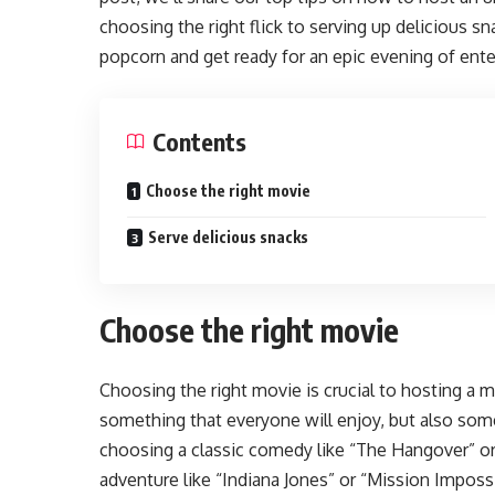
choosing the right flick to serving up delicious 
popcorn and get ready for an epic evening of ent
Contents
Choose the right movie
Serve delicious snacks
Choose the right movie
Choosing the right movie is crucial to hosting a
something that everyone will enjoy, but also some
choosing a classic comedy like “The Hangover” or
adventure like “Indiana Jones” or “Mission Impossi