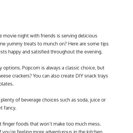
 movie night with friends is serving delicious
 some yummy treats to munch on? Here are some tips
uests happy and satisfied throughout the evening.
ry options. Popcorn is always a classic choice, but
heese crackers? You can also create DIY snack trays
olates.
 plenty of beverage choices such as soda, juice or
t fancy.
at finger foods that won’t make too much mess.
If you’re feeling more adventurous in the kitchen