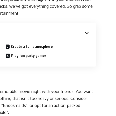
snacks, we’ve got everything covered. So grab some
ertainment!
Create a fun atmosphere
Play fun party games
 memorable movie night with your friends. You want
thing that isn’t too heavy or serious. Consider
 “Bridesmaids”, or opt for an action-packed
ble”.