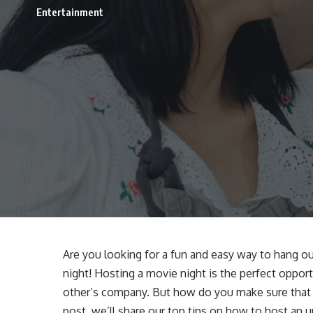
Entertainment
Are you looking for a fun and easy way to hang ou
night! Hosting a movie night is the perfect oppor
other’s company. But how do you make sure that y
post, we’ll share our top tips on how to host an 