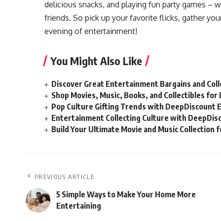
delicious snacks, and playing fun party games – 
friends. So pick up your favorite flicks, gather yo
evening of entertainment!
You Might Also Like
Discover Great Entertainment Bargains and Col
Shop Movies, Music, Books, and Collectibles fo
Pop Culture Gifting Trends with DeepDiscount 
Entertainment Collecting Culture with DeepDis
Build Your Ultimate Movie and Music Collection 
PREVIOUS ARTICLE
5 Simple Ways to Make Your Home More
Entertaining