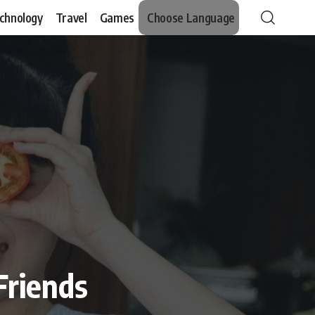
chnology
Travel
Games
Choose Language
Friends