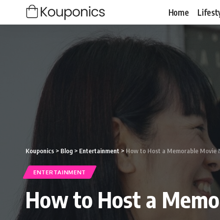
Home
Lifest
Kouponics
>
Blog
>
Entertainment
>
How to Host a Memorable Movie N
ENTERTAINMENT
How to Host a Memor