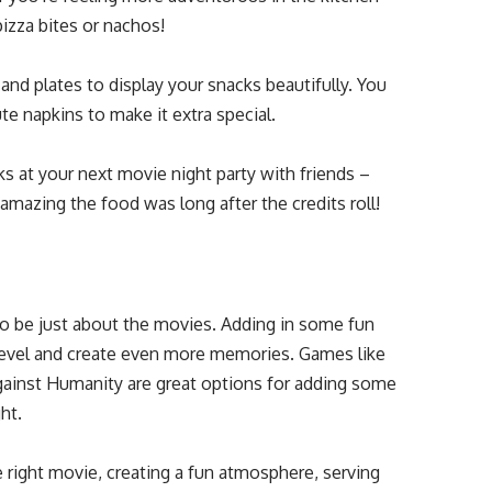
zza bites or nachos!
and plates to display your snacks beautifully. You
cute napkins to make it extra special.
ks at your next movie night party with friends –
amazing the food was long after the credits roll!
to be just about the movies. Adding in some fun
 level and create even more memories. Games like
Against Humanity are great options for adding some
ht.
 right movie, creating a fun atmosphere, serving