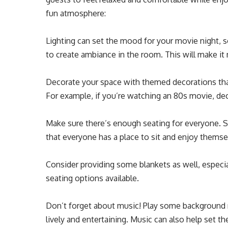
fun atmosphere:
Lighting can set the mood for your movie night, so
to create ambiance in the room. This will make it
Decorate your space with themed decorations tha
For example, if you’re watching an 80s movie, de
Make sure there’s enough seating for everyone. S
that everyone has a place to sit and enjoy themse
Consider providing some blankets as well, especi
seating options available.
Don’t forget about music! Play some background 
lively and entertaining. Music can also help set 