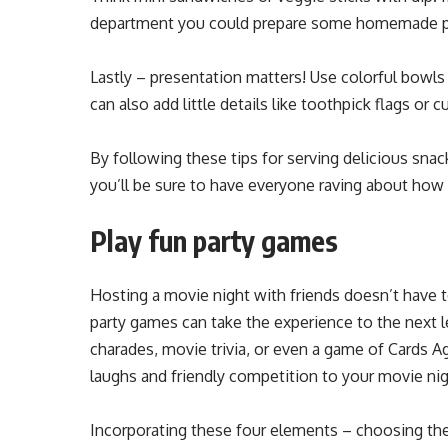
department you could prepare some homemade pi
Lastly – presentation matters! Use colorful bowls 
can also add little details like toothpick flags or 
By following these tips for serving delicious snac
you’ll be sure to have everyone raving about how 
Play fun party games
Hosting a movie night with friends doesn’t have 
party games can take the experience to the next
charades, movie trivia, or even a game of Cards 
laughs and friendly competition to your movie nig
Incorporating these four elements – choosing the