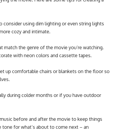
 consider using dim lighting or even string lights
 more cozy and intimate.
t match the genre of the movie you’re watching.
corate with neon colors and cassette tapes.
et up comfortable chairs or blankets on the floor so
lves.
ally during colder months or if you have outdoor
music before and after the movie to keep things
the tone for what’s about to come next – an