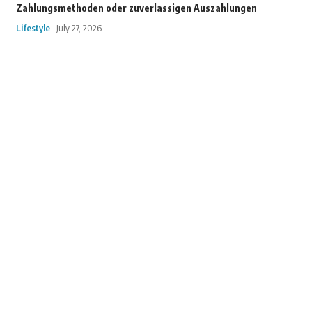
Zahlungsmethoden oder zuverlassigen Auszahlungen
Lifestyle
July 27, 2026