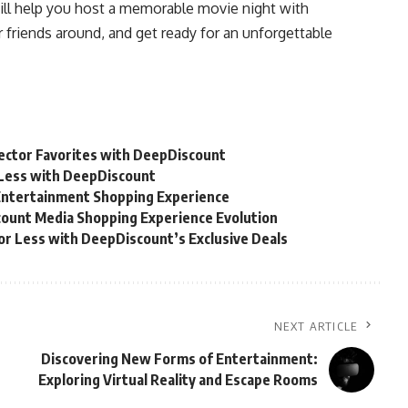
will help you host a memorable movie night with
ur friends around, and get ready for an unforgettable
lector Favorites with DeepDiscount
r Less with DeepDiscount
Entertainment Shopping Experience
count Media Shopping Experience Evolution
for Less with DeepDiscount’s Exclusive Deals
NEXT ARTICLE
Discovering New Forms of Entertainment:
Exploring Virtual Reality and Escape Rooms