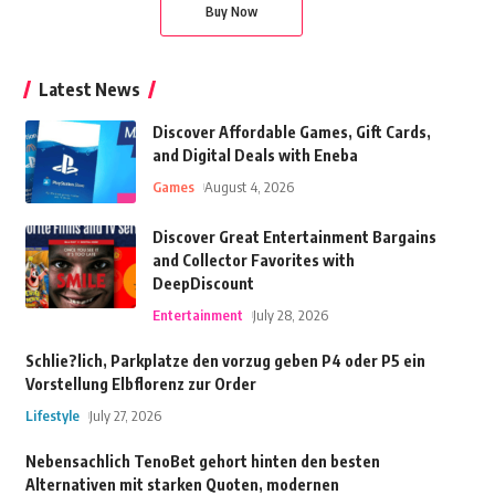
Buy Now
Latest News
Discover Affordable Games, Gift Cards,
and Digital Deals with Eneba
Games
August 4, 2026
Discover Great Entertainment Bargains
and Collector Favorites with
DeepDiscount
Entertainment
July 28, 2026
Schlie?lich, Parkplatze den vorzug geben P4 oder P5 ein
Vorstellung Elbflorenz zur Order
Lifestyle
July 27, 2026
Nebensachlich TenoBet gehort hinten den besten
Alternativen mit starken Quoten, modernen