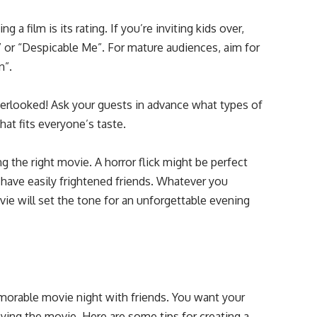
a film is its rating. If you’re inviting kids over,
” or “Despicable Me”. For mature audiences, aim for
n”.
erlooked! Ask your guests in advance what types of
at fits everyone’s taste.
the right movie. A horror flick might be perfect
 have easily frightened friends. Whatever you
vie will set the tone for an unforgettable evening
morable movie night with friends. You want your
ying the movie. Here are some tips for creating a