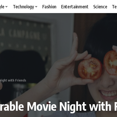
yle
Technology
Fashion
Entertainment
Science
Te
ight with Friends
able Movie Night with 