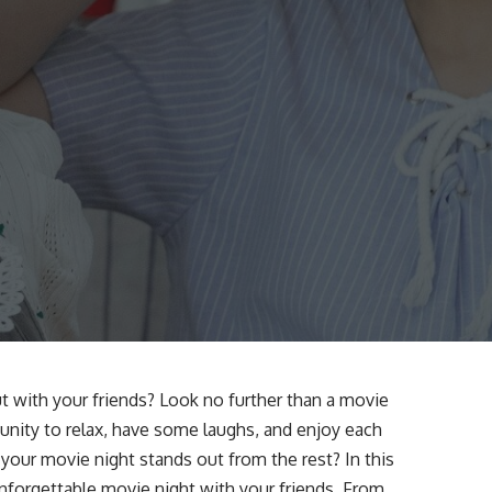
t with your friends? Look no further than a movie
tunity to relax, have some laughs, and enjoy each
our movie night stands out from the rest? In this
unforgettable movie night with your friends. From