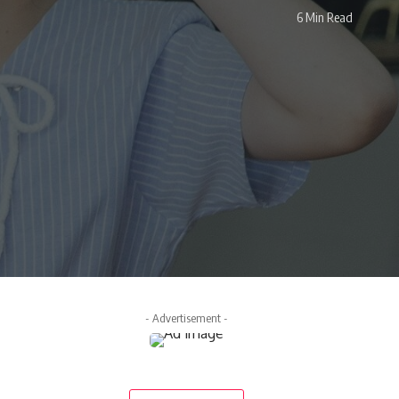
6 Min Read
- Advertisement -