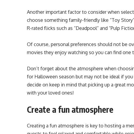
Another important factor to consider when selecting 
choose something family-friendly like “Toy Story
R-rated flicks such as “Deadpool” and ”Pulp Fictio
Of course, personal preferences should not be ov
movies they enjoy watching so you can find one th
Don’t forget about the atmosphere when choosing 
for Halloween season but may not be ideal if you
decide on keep in mind that picking up a great mo
with your loved ones!
Create a fun atmosphere
Creating a fun atmosphere is key to hosting a me
guests to feel relaxed and comfortable while enjo