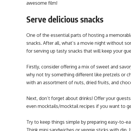
awesome film!
Serve delicious snacks
One of the essential parts of hosting a memorable
snacks. After all, what’s a movie night without
for serving up tasty snacks that will keep your g
Firstly, consider offering a mix of sweet and savo
why not try something different like pretzels or c
with an assortment of nuts, dried fruits, and choc
Next, don’t forget about drinks! Offer your guests
even mocktails/mocktail recipes if you want to ge
Try to keep things simple by preparing easy-to-e
Think mini sandwiches or veggie sticks with dip. 