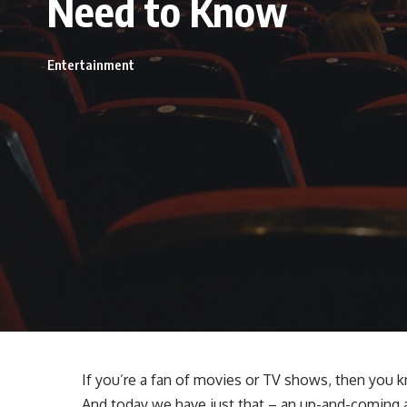
Need to Know
Entertainment
If you’re a fan of movies or TV shows, then you k
And today we have just that – an up-and-coming 