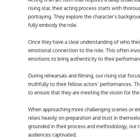
rising star, their acting process starts with thoro
portraying. They explore the character’s backgrou
fully embody the role.
Once they have a clear understanding of who their
emotional connection to the role. This often inv
emotions to bring authenticity to their performan
During rehearsals and filming, our rising star fo
truthfully to their fellow actors’ performances. T
to ensure that they are meeting the vision for the
When approaching more challenging scenes or em
relies heavily on preparation and trust in themse
grounded in their process and methodology, our ri
audiences captivated.