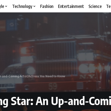
yle
Technology
Fashion
Entertainment
Science
Te
 Up-and-Coming Actor/Actress You Need to Know
ing Star: An Up-and-Com