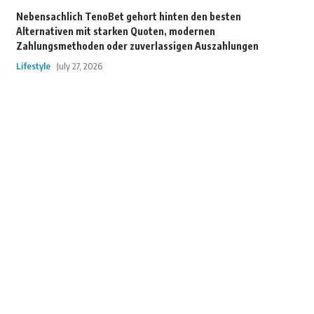
Nebensachlich TenoBet gehort hinten den besten
Alternativen mit starken Quoten, modernen
Zahlungsmethoden oder zuverlassigen Auszahlungen
Lifestyle
July 27, 2026