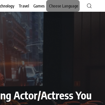
chnology
Travel
Games
Choose Language
ing Actor/Actress You