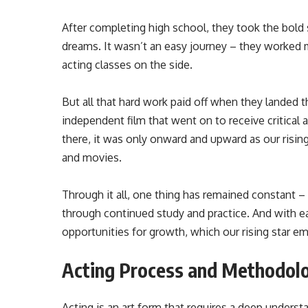
After completing high school, they took the bold
dreams. It wasn’t an easy journey – they worked m
acting classes on the side.
But all that hard work paid off when they landed the
independent film that went on to receive critical 
there, it was only onward and upward as our risi
and movies.
Through it all, one thing has remained constant – 
through continued study and practice. And with 
opportunities for growth, which our rising star 
Acting Process and Methodol
Acting is an art form that requires a deep under