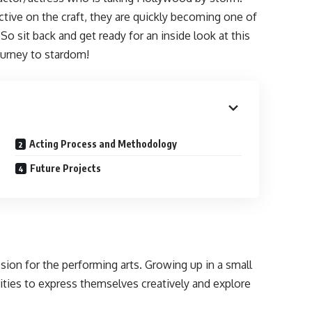
ective on the craft, they are quickly becoming one of
So sit back and get ready for an inside look at this
 journey to stardom!
Acting Process and Methodology
Future Projects
sion for the performing arts. Growing up in a small
ties to express themselves creatively and explore