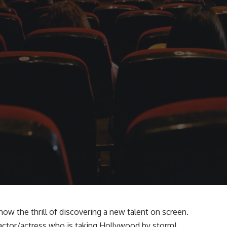
now the thrill of discovering a new talent on screen.
actor/actress who is taking Hollywood by storm!