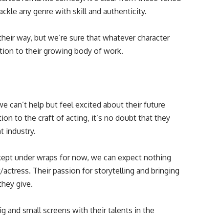
ackle any genre with skill and authenticity.
their way, but we’re sure that whatever character
tion to their growing body of work.
we can’t help but feel excited about their future
on to the craft of acting, it’s no doubt that they
t industry.
 kept under wraps for now, we can expect nothing
actress. Their passion for storytelling and bringing
they give.
 and small screens with their talents in the