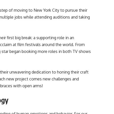
 step of moving to New York City to pursue their
ultiple jobs while attending auditions and taking
ir first big break: a supporting role in an
acclaim at film festivals around the world. From
ng star began booking more roles in both TV shows
their unwavering dedication to honing their craft
each new project comes new challenges and
embraces with open arms!
ogy
standing of human emotions and behavior. For our