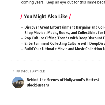
coming years. Keep an eye out for this name beca
You Might Also Like
Discover Great Entertainment Bargains and Col
Shop Movies, Music, Books, and Collectibles fo
Pop Culture Gifting Trends with DeepDiscount 
Entertainment Collecting Culture with DeepDis
Build Your Ultimate Movie and Music Collection 
PREVIOUS ARTICLE
Behind-the-Scenes of Hollywood’s Hottest
Blockbusters