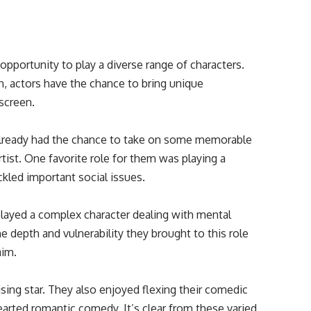
opportunity to play a diverse range of characters.
n, actors have the chance to bring unique
 screen.
already had the chance to take on some memorable
rtist. One favorite role for them was playing a
ckled important social issues.
ayed a complex character dealing with mental
he depth and vulnerability they brought to this role
aim.
ising star. They also enjoyed flexing their comedic
hearted romantic comedy. It’s clear from these varied