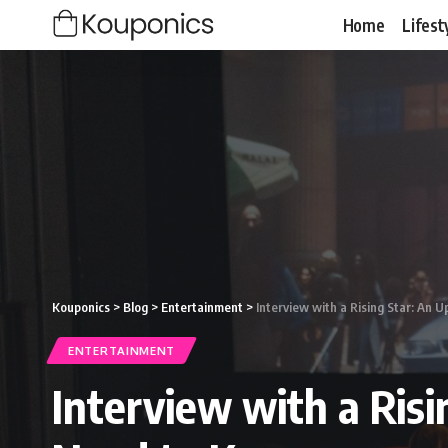
Home
Lifest
Kouponics
>
Blog
>
Entertainment
>
Interview with a Rising Star: An
ENTERTAINMENT
Interview with a Ris