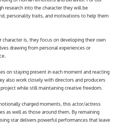
ugh research into the character they will be
nd, personality traits, and motivations to help them
 character is, they focus on developing their own
olves drawing from personal experiences or
ce.
cuses on staying present in each moment and reacting
hey also work closely with directors and producers
 project while still maintaining creative freedom.
otionally charged moments, this actor/actress
lves as well as those around them. By remaining
sing star delivers powerful performances that leave