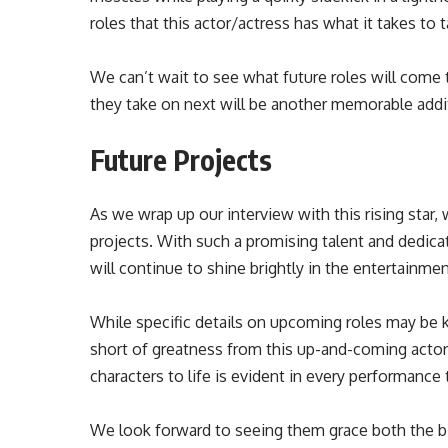
roles that this actor/actress has what it takes to t
We can’t wait to see what future roles will come 
they take on next will be another memorable addi
Future Projects
As we wrap up our interview with this rising star, 
projects. With such a promising talent and dedicati
will continue to shine brightly in the entertainmen
While specific details on upcoming roles may be
short of greatness from this up-and-coming actor/
characters to life is evident in every performance 
We look forward to seeing them grace both the big