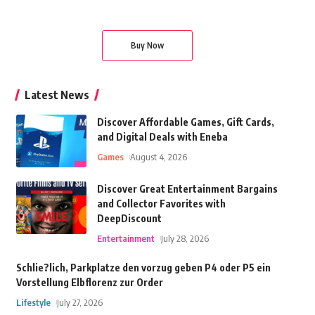
Buy Now
Latest News
Discover Affordable Games, Gift Cards,
and Digital Deals with Eneba
Games
August 4, 2026
Discover Great Entertainment Bargains
and Collector Favorites with
DeepDiscount
Entertainment
July 28, 2026
Schlie?lich, Parkplatze den vorzug geben P4 oder P5 ein
Vorstellung Elbflorenz zur Order
Lifestyle
July 27, 2026