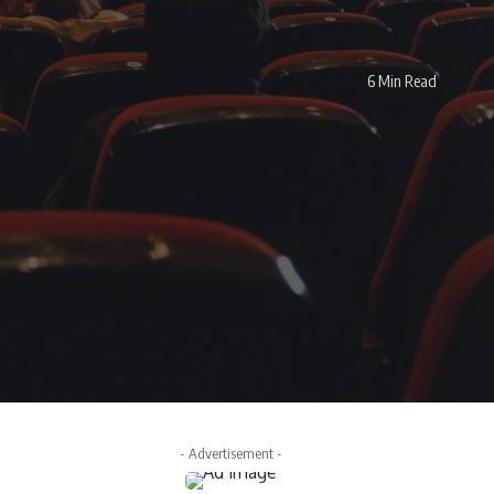
6 Min Read
- Advertisement -