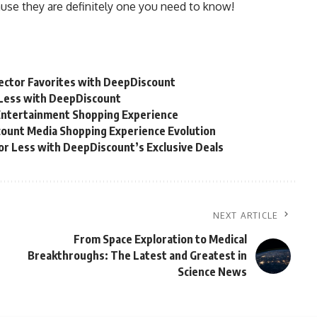
use they are definitely one you need to know!
lector Favorites with DeepDiscount
r Less with DeepDiscount
Entertainment Shopping Experience
count Media Shopping Experience Evolution
for Less with DeepDiscount’s Exclusive Deals
NEXT ARTICLE
From Space Exploration to Medical
Breakthroughs: The Latest and Greatest in
Science News