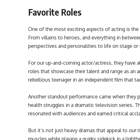
Favorite Roles
One of the most exciting aspects of acting is the 
From villains to heroes, and everything in betwee
perspectives and personalities to life on stage or
For our up-and-coming actor/actress, they have 
roles that showcase their talent and range as an a
rebellious teenager in an independent film that ta
Another standout performance came when they pl
health struggles in a dramatic television series. T
resonated with audiences and earned critical accl
But it’s not just heavy dramas that appeal to our r
muscles while playing a quirky sidekick in a light