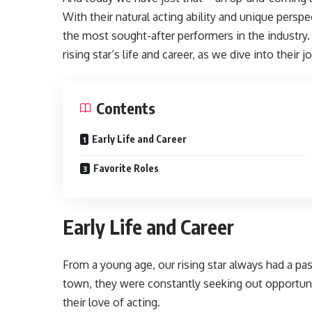
With their natural acting ability and unique persp
the most sought-after performers in the industry. 
rising star’s life and career, as we dive into their
Contents
Early Life and Career
Favorite Roles
Early Life and Career
From a young age, our rising star always had a pas
town, they were constantly seeking out opportuni
their love of acting.