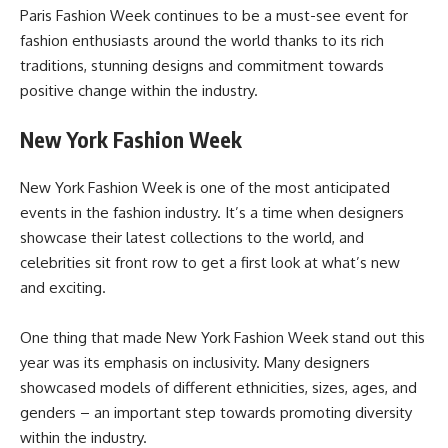
Paris Fashion Week continues to be a must-see event for
fashion enthusiasts around the world thanks to its rich
traditions, stunning designs and commitment towards
positive change within the industry.
New York Fashion Week
New York Fashion Week is one of the most anticipated
events in the fashion industry. It’s a time when designers
showcase their latest collections to the world, and
celebrities sit front row to get a first look at what’s new
and exciting.
One thing that made New York Fashion Week stand out this
year was its emphasis on inclusivity. Many designers
showcased models of different ethnicities, sizes, ages, and
genders – an important step towards promoting diversity
within the industry.