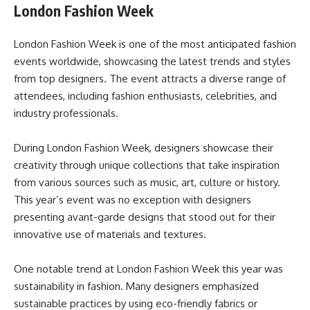
London Fashion Week
London Fashion Week is one of the most anticipated fashion
events worldwide, showcasing the latest trends and styles
from top designers. The event attracts a diverse range of
attendees, including fashion enthusiasts, celebrities, and
industry professionals.
During London Fashion Week, designers showcase their
creativity through unique collections that take inspiration
from various sources such as music, art, culture or history.
This year’s event was no exception with designers
presenting avant-garde designs that stood out for their
innovative use of materials and textures.
One notable trend at London Fashion Week this year was
sustainability in fashion. Many designers emphasized
sustainable practices by using eco-friendly fabrics or