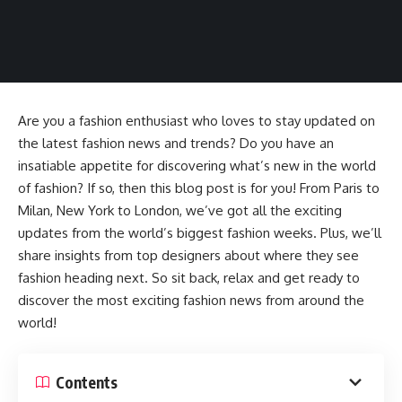
Are you a fashion enthusiast who loves to stay updated on
the latest fashion news and trends? Do you have an
insatiable appetite for discovering what’s new in the world
of fashion? If so, then this blog post is for you! From Paris to
Milan, New York to London, we’ve got all the exciting
updates from the world’s biggest fashion weeks. Plus, we’ll
share insights from top designers about where they see
fashion heading next. So sit back, relax and get ready to
discover the most exciting fashion news from around the
world!
Contents