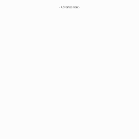
- Advertisement -