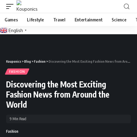
Games
Lifestyle
Travel
Entertainment
Science
English
▼
Kouponics
>
Blog
>
Fashion
>
Discovering the Most Exciting Fashion News from Around the World
FASHION
Discovering the Most Exciting
Fashion News from Around the
World
9 Min Read
Fashion