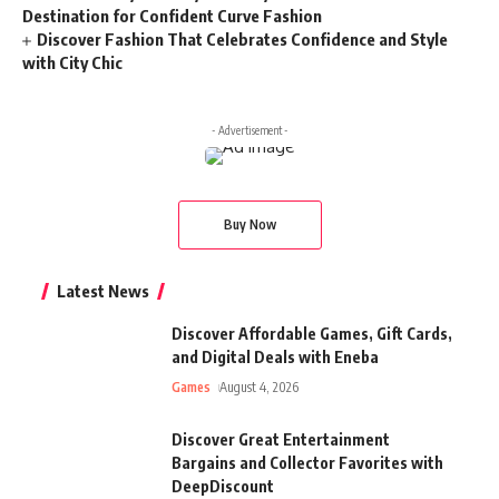
Destination for Confident Curve Fashion
Discover Fashion That Celebrates Confidence and Style
with City Chic
- Advertisement -
Buy Now
Latest News
Discover Affordable Games, Gift Cards,
and Digital Deals with Eneba
Games
August 4, 2026
Discover Great Entertainment
Bargains and Collector Favorites with
DeepDiscount