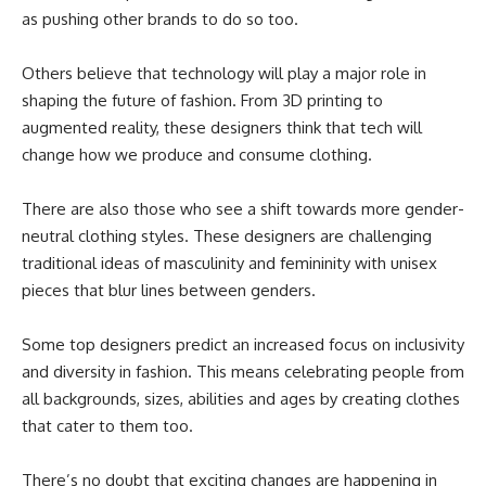
as pushing other brands to do so too.
Others believe that technology will play a major role in
shaping the future of fashion. From 3D printing to
augmented reality, these designers think that tech will
change how we produce and consume clothing.
There are also those who see a shift towards more gender-
neutral clothing styles. These designers are challenging
traditional ideas of masculinity and femininity with unisex
pieces that blur lines between genders.
Some top designers predict an increased focus on inclusivity
and diversity in fashion. This means celebrating people from
all backgrounds, sizes, abilities and ages by creating clothes
that cater to them too.
There’s no doubt that exciting changes are happening in