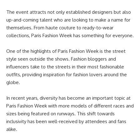
The event attracts not only established designers but also
up-and-coming talent who are looking to make a name for
themselves. From haute couture to ready-to-wear
collections, Paris Fashion Week has something for everyone.
One of the highlights of Paris Fashion Week is the street
style seen outside the shows. Fashion bloggers and
influencers take to the streets in their most fashionable
outfits, providing inspiration for fashion lovers around the
globe.
In recent years, diversity has become an important topic at
Paris Fashion Week with more models of different races and
sizes being featured on runways. This shift towards
inclusivity has been well-received by attendees and fans
alike.