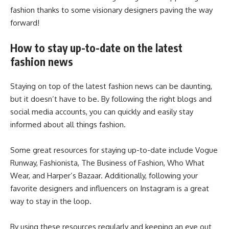
fashion thanks to some visionary designers paving the way
forward!
How to stay up-to-date on the latest
fashion news
Staying on top of the latest fashion news can be daunting,
but it doesn’t have to be. By following the right blogs and
social media accounts, you can quickly and easily stay
informed about all things fashion.
Some great resources for staying up-to-date include Vogue
Runway, Fashionista, The Business of Fashion, Who What
Wear, and Harper’s Bazaar. Additionally, following your
favorite designers and influencers on Instagram is a great
way to stay in the loop.
By using these resources regularly and keeping an eye out