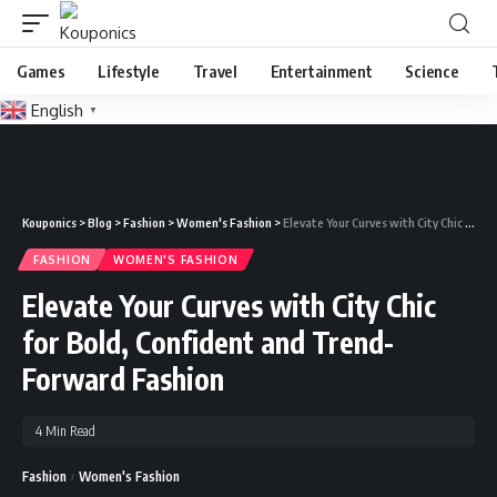
Games
Lifestyle
Travel
Entertainment
Science
English
▼
Kouponics
>
Blog
>
Fashion
>
Women's Fashion
>
Elevate Your Curves with City Chic for Bold, Confident and Trend-Forward Fashion
FASHION
WOMEN'S FASHION
Elevate Your Curves with City Chic
for Bold, Confident and Trend-
Forward Fashion
4 Min Read
Fashion
Women's Fashion