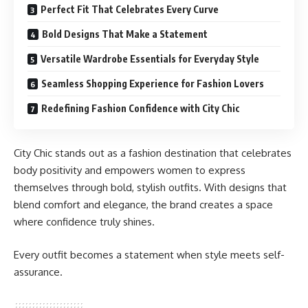
Perfect Fit That Celebrates Every Curve
Bold Designs That Make a Statement
Versatile Wardrobe Essentials for Everyday Style
Seamless Shopping Experience for Fashion Lovers
Redefining Fashion Confidence with City Chic
City Chic stands out as a fashion destination that celebrates
body positivity and empowers women to express
themselves through bold, stylish outfits. With designs that
blend comfort and elegance, the brand creates a space
where confidence truly shines.
Every outfit becomes a statement when style meets self-
assurance.