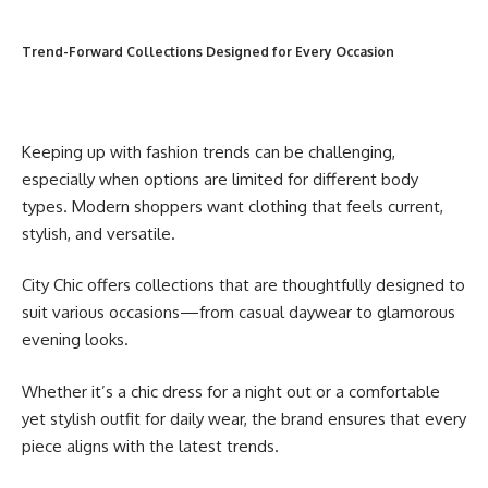
Trend-Forward Collections Designed for Every Occasion
Keeping up with fashion trends can be challenging,
especially when options are limited for different body
types. Modern shoppers want clothing that feels current,
stylish, and versatile.
City Chic offers collections that are thoughtfully designed to
suit various occasions—from casual daywear to glamorous
evening looks.
Whether it’s a chic dress for a night out or a comfortable
yet stylish outfit for daily wear, the brand ensures that every
piece aligns with the latest trends.