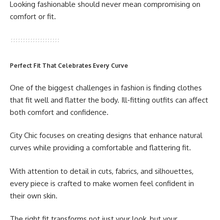
Looking fashionable should never mean compromising on
comfort or fit.
Perfect Fit That Celebrates Every Curve
One of the biggest challenges in fashion is finding clothes
that fit well and flatter the body. Ill-fitting outfits can affect
both comfort and confidence.
City Chic focuses on creating designs that enhance natural
curves while providing a comfortable and flattering fit.
With attention to detail in cuts, fabrics, and silhouettes,
every piece is crafted to make women feel confident in
their own skin.
The right fit transforms not just your look, but your