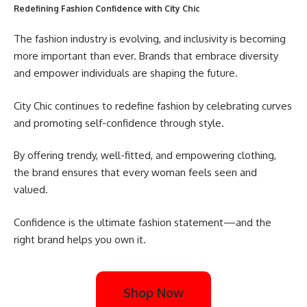
Redefining Fashion Confidence with City Chic
The fashion industry is evolving, and inclusivity is becoming
more important than ever. Brands that embrace diversity
and empower individuals are shaping the future.
City Chic continues to redefine fashion by celebrating curves
and promoting self-confidence through style.
By offering trendy, well-fitted, and empowering clothing,
the brand ensures that every woman feels seen and
valued.
Confidence is the ultimate fashion statement—and the
right brand helps you own it.
Shop Now