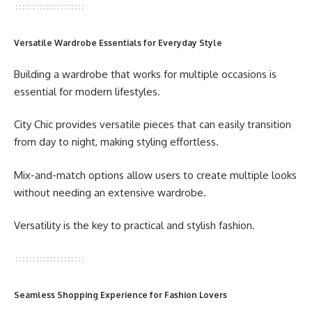
Versatile Wardrobe Essentials for Everyday Style
Building a wardrobe that works for multiple occasions is
essential for modern lifestyles.
City Chic provides versatile pieces that can easily transition
from day to night, making styling effortless.
Mix-and-match options allow users to create multiple looks
without needing an extensive wardrobe.
Versatility is the key to practical and stylish fashion.
Seamless Shopping Experience for Fashion Lovers