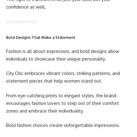
confidence as well.
Bold Designs That Make a Statement
Fashion is all about expression, and bold designs allow
individuals to showcase their unique personality.
City Chic embraces vibrant colors, striking patterns, and
statement pieces that help women stand out.
From eye-catching prints to elegant styles, the brand
encourages fashion lovers to step out of their comfort
zones and embrace their individuality.
Bold fashion choices create unforgettable impressions.