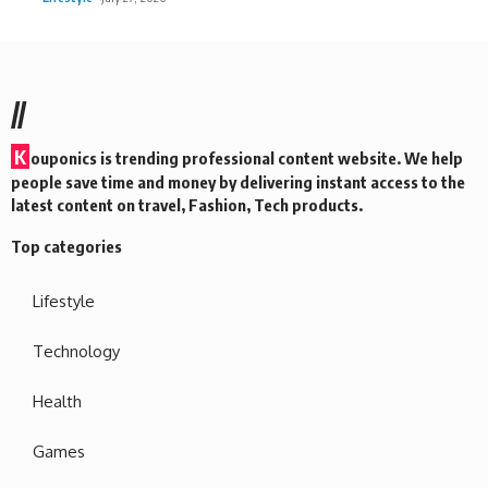
//
K
ouponics is trending professional content website. We help
people save time and money by delivering instant access to the
latest content on travel, Fashion, Tech products.
Top categories
Lifestyle
Technology
Health
Games