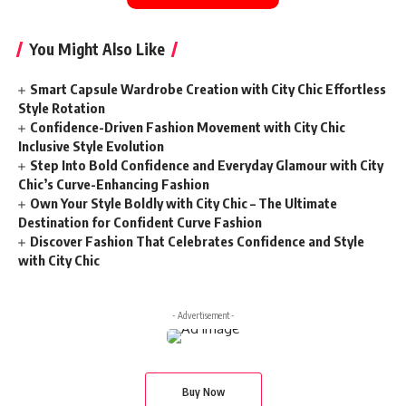
You Might Also Like
Smart Capsule Wardrobe Creation with City Chic Effortless
Style Rotation
Confidence-Driven Fashion Movement with City Chic
Inclusive Style Evolution
Step Into Bold Confidence and Everyday Glamour with City
Chic’s Curve-Enhancing Fashion
Own Your Style Boldly with City Chic – The Ultimate
Destination for Confident Curve Fashion
Discover Fashion That Celebrates Confidence and Style
with City Chic
- Advertisement -
Buy Now