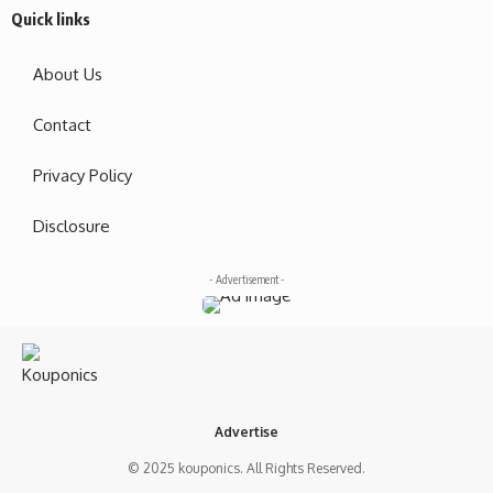
Quick links
About Us
Contact
Privacy Policy
Disclosure
- Advertisement -
Advertise
© 2025 kouponics. All Rights Reserved.