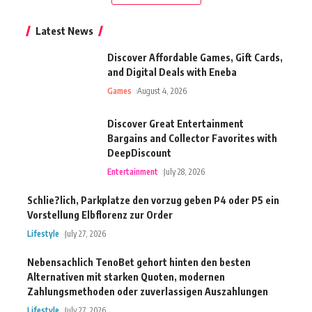
Latest News
Discover Affordable Games, Gift Cards,
and Digital Deals with Eneba
Games
August 4, 2026
Discover Great Entertainment
Bargains and Collector Favorites with
DeepDiscount
Entertainment
July 28, 2026
Schlie?lich, Parkplatze den vorzug geben P4 oder P5 ein
Vorstellung Elbflorenz zur Order
Lifestyle
July 27, 2026
Nebensachlich TenoBet gehort hinten den besten
Alternativen mit starken Quoten, modernen
Zahlungsmethoden oder zuverlassigen Auszahlungen
Lifestyle
July 27, 2026