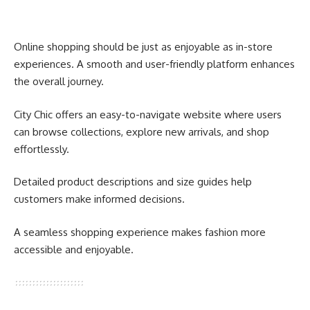
Online shopping should be just as enjoyable as in-store
experiences. A smooth and user-friendly platform enhances
the overall journey.
City Chic offers an easy-to-navigate website where users
can browse collections, explore new arrivals, and shop
effortlessly.
Detailed product descriptions and size guides help
customers make informed decisions.
A seamless shopping experience makes fashion more
accessible and enjoyable.