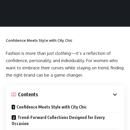
Confidence Meets Style with City Chic
Fashion is more than just clothing—it’s a reflection of
confidence, personality, and individuality. For women who
want to embrace their curves while staying on trend, finding
the right brand can be a game changer.
Contents
Confidence Meets Style with City Chic
Trend-Forward Collections Designed for Every
Occasion