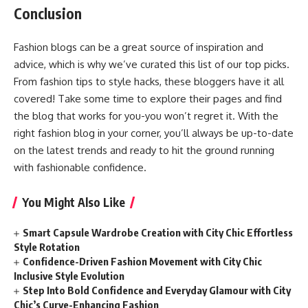
Conclusion
Fashion blogs can be a great source of inspiration and
advice, which is why we’ve curated this list of our top picks.
From fashion tips to style hacks, these bloggers have it all
covered! Take some time to explore their pages and find
the blog that works for you-you won’t regret it. With the
right fashion blog in your corner, you’ll always be up-to-date
on the latest trends and ready to hit the ground running
with fashionable confidence.
You Might Also Like
Smart Capsule Wardrobe Creation with City Chic Effortless
Style Rotation
Confidence-Driven Fashion Movement with City Chic
Inclusive Style Evolution
Step Into Bold Confidence and Everyday Glamour with City
Chic’s Curve-Enhancing Fashion