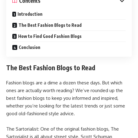
Contents
Introduction
The Best Fashion Blogs to Read
How to Find Good Fashion Blogs
Conclusion
The Best Fashion Blogs to Read
Fashion blogs are a dime a dozen these days. But which
ones are actually worth reading? We’ve rounded up the
best fashion blogs to keep you informed and inspired,
whether you’re looking for the latest trends or just some
good old-fashioned style advice.
The Sartorialist: One of the original fashion blogs, The
Sartorialist is all about street style. Scott Schuman