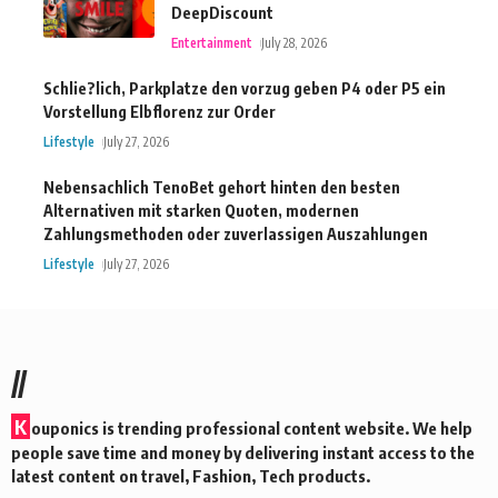
DeepDiscount
Entertainment
July 28, 2026
Schlie?lich, Parkplatze den vorzug geben P4 oder P5 ein
Vorstellung Elbflorenz zur Order
Lifestyle
July 27, 2026
Nebensachlich TenoBet gehort hinten den besten
Alternativen mit starken Quoten, modernen
Zahlungsmethoden oder zuverlassigen Auszahlungen
Lifestyle
July 27, 2026
//
K
ouponics is trending professional content website. We help
people save time and money by delivering instant access to the
latest content on travel, Fashion, Tech products.