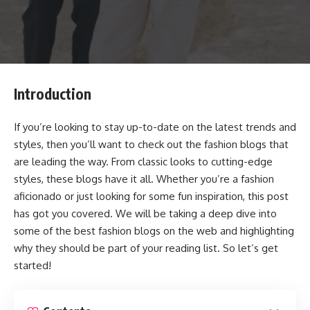
Introduction
If you’re looking to stay up-to-date on the latest trends and
styles, then you’ll want to check out the fashion blogs that
are leading the way. From classic looks to cutting-edge
styles, these blogs have it all. Whether you’re a fashion
aficionado or just looking for some fun inspiration, this post
has got you covered. We will be taking a deep dive into
some of the best fashion blogs on the web and highlighting
why they should be part of your reading list. So let’s get
started!