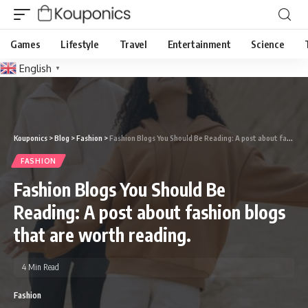
Games
Lifestyle
Travel
Entertainment
Science
English
▼
Kouponics
>
Blog
>
Fashion
>
Fashion Blogs You Should Be Reading: A post about fashion blogs that are worth reading.
FASHION
Fashion Blogs You Should Be
Reading: A post about fashion blogs
that are worth reading.
4 Min Read
Fashion