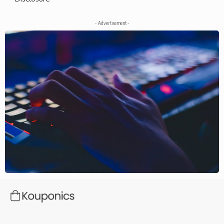
- Advertisement -