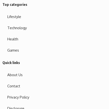
Top categories
Lifestyle
Technology
Health
Games
Quick links
About Us
Contact
Privacy Policy
Disclosure