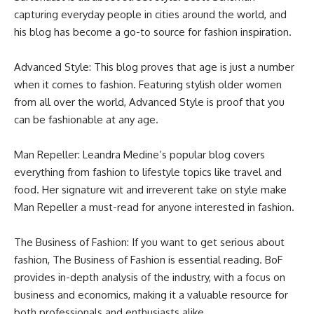
capturing everyday people in cities around the world, and
his blog has become a go-to source for fashion inspiration.
Advanced Style: This blog proves that age is just a number
when it comes to fashion. Featuring stylish older women
from all over the world, Advanced Style is proof that you
can be fashionable at any age.
Man Repeller: Leandra Medine’s popular blog covers
everything from fashion to lifestyle topics like travel and
food. Her signature wit and irreverent take on style make
Man Repeller a must-read for anyone interested in fashion.
The Business of Fashion: If you want to get serious about
fashion, The Business of Fashion is essential reading. BoF
provides in-depth analysis of the industry, with a focus on
business and economics, making it a valuable resource for
both professionals and enthusiasts alike.