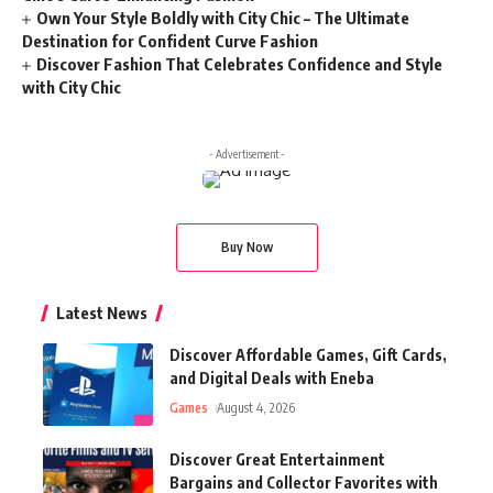
Own Your Style Boldly with City Chic – The Ultimate
Destination for Confident Curve Fashion
Discover Fashion That Celebrates Confidence and Style
with City Chic
- Advertisement -
Buy Now
Latest News
Discover Affordable Games, Gift Cards,
and Digital Deals with Eneba
Games
August 4, 2026
Discover Great Entertainment
Bargains and Collector Favorites with