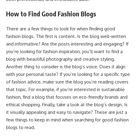
How to Find Good Fashion Blogs
There are a few things to look for when finding good
fashion blogs. The first is content. Is the blog well-written
and informative? Are the posts interesting and engaging? If
you’re looking for fashion inspiration, you’ll want to find a
blog with beautiful photography and creative styling.
Another thing to consider is the blog’s voice. Does it align
with your personal taste? If you’re looking for a specific type
of fashion advice, make sure the blog you’re reading covers
that topic. For example, if you’re interested in sustainable
fashion, find a blog that focuses on eco-friendly brands and
ethical shopping. Finally, take a look at the blog’s design. Is
it visually appealing and easy to navigate? These are just a
few things to keep in mind when searching for good fashion
blogs to read.