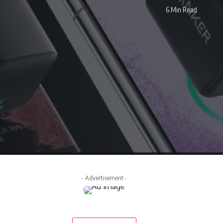
6 Min Read
- Advertisement -