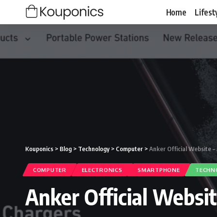
Home
Lifest
Kouponics
>
Blog
>
Technology
>
Computer
>
Anker Official Website 
COMPUTER
ELECTRONICS
SMARTPHONE
TECHN
Anker Official Websi