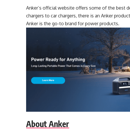
Anker’s official website offers some of the best
chargers to car chargers, there is an Anker produc
Anker is the go-to brand for power products.
About Anker