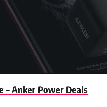
te – Anker Power Deals