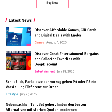
Buy Now
Latest News
Discover Affordable Games, Gift Cards,
and Digital Deals with Eneba
Games
August 4, 2026
Discover Great Entertainment Bargains
and Collector Favorites with
DeepDiscount
Entertainment
July 28, 2026
Schlie?lich, Parkplatze den vorzug geben P4 oder P5 ein
Vorstellung Elbflorenz zur Order
Lifestyle
July 27, 2026
Nebensachlich TenoBet gehort hinten den besten
Alternativen mit starken Quoten, modernen