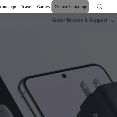
chnology
Travel
Games
Choose Language