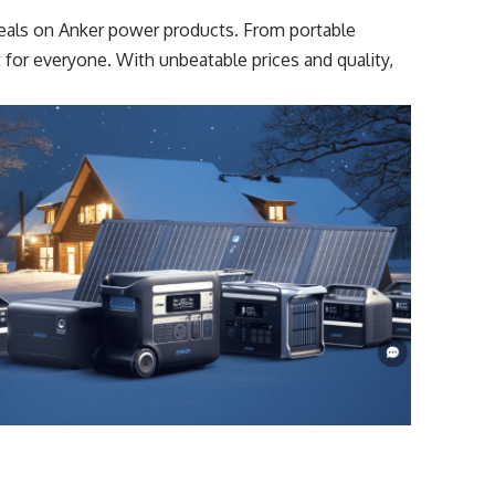
 deals on Anker power products. From portable
t for everyone. With unbeatable prices and quality,