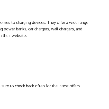
comes to charging devices. They offer a wide range
ing power banks, car chargers, wall chargers, and
n their website.
e sure to check back often for the latest offers.