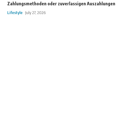
Zahlungsmethoden oder zuverlassigen Auszahlungen
Lifestyle
July 27, 2026