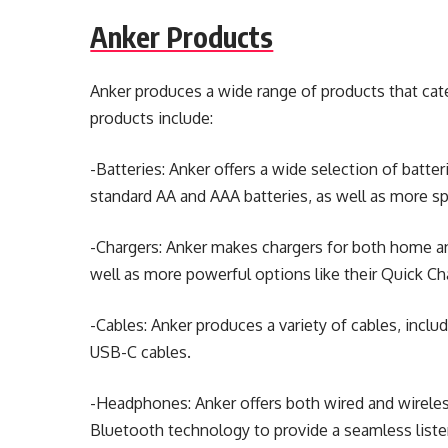
Anker Products
Anker produces a wide range of products that cate
products include:
-Batteries: Anker offers a wide selection of batte
standard AA and AAA batteries, as well as more spe
-Chargers: Anker makes chargers for both home an
well as more powerful options like their Quick Ch
-Cables: Anker produces a variety of cables, inclu
USB-C cables.
-Headphones: Anker offers both wired and wirel
Bluetooth technology to provide a seamless liste