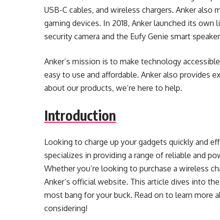
USB-C cables, and wireless chargers. Anker also m
gaming devices. In 2018, Anker launched its own 
security camera and the Eufy Genie smart speaker
Anker’s mission is to make technology accessible
easy to use and affordable. Anker also provides e
about our products, we’re here to help.
Introduction
Looking to charge up your gadgets quickly and effi
specializes in providing a range of reliable and po
Whether you’re looking to purchase a wireless char
Anker’s official website. This article dives into t
most bang for your buck. Read on to learn more 
considering!