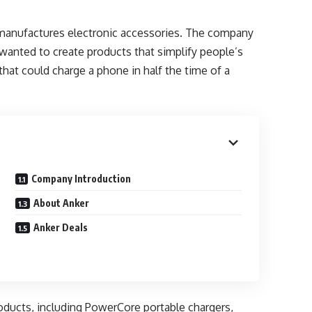
manufactures electronic accessories. The company
wanted to create products that simplify people’s
 that could charge a phone in half the time of a
Company Introduction
About Anker
Anker Deals
oducts, including PowerCore portable chargers,