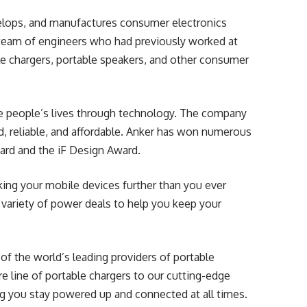
elops, and manufactures consumer electronics
team of engineers who had previously worked at
e chargers, portable speakers, and other consumer
ve people’s lives through technology. The company
d, reliable, and affordable. Anker has won numerous
ward and the iF Design Award.
aking your mobile devices further than you ever
a variety of power deals to help you keep your
f the world’s leading providers of portable
e line of portable chargers to our cutting-edge
g you stay powered up and connected at all times.