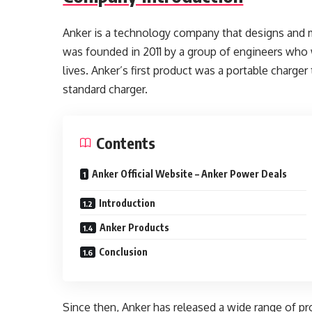
Anker is a technology company that designs and 
was founded in 2011 by a group of engineers who 
lives. Anker’s first product was a portable charger
standard charger.
Contents
Anker Official Website – Anker Power Deals
Introduction
Anker Products
Conclusion
Since then, Anker has released a wide range of pr