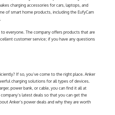
akes charging accessories for cars, laptops, and
line of smart home products, including the EufyCam
.
 to everyone. The company offers products that are
xcellent customer service; if you have any questions
ciently? If so, you’ve come to the right place. Anker
werful charging solutions for all types of devices.
ger, power bank, or cable, you can find it all at
he company’s latest deals so that you can get the
about Anker’s power deals and why they are worth