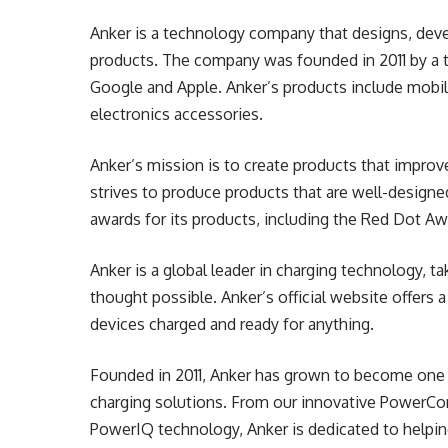
Anker is a technology company that designs, dev
products. The company was founded in 2011 by a 
Google and Apple. Anker’s products include mobil
electronics accessories.
Anker’s mission is to create products that impro
strives to produce products that are well-designe
awards for its products, including the Red Dot A
Anker is a global leader in charging technology, t
thought possible. Anker’s official website offers 
devices charged and ready for anything.
Founded in 2011, Anker has grown to become one o
charging solutions. From our innovative PowerCor
PowerIQ technology, Anker is dedicated to helpin