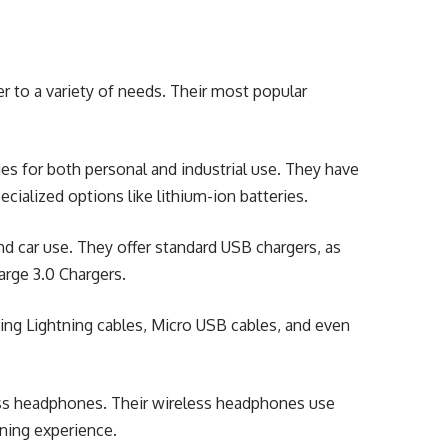
r to a variety of needs. Their most popular
ries for both personal and industrial use. They have
cialized options like lithium-ion batteries.
d car use. They offer standard USB chargers, as
arge 3.0 Chargers.
ding Lightning cables, Micro USB cables, and even
ess headphones. Their wireless headphones use
ning experience.