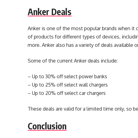
Anker Deals
Anker is one of the most popular brands when it 
of products for different types of devices, includ
more. Anker also has a variety of deals available o
Some of the current Anker deals include:
– Up to 30% off select power banks
– Up to 25% off select wall chargers
– Up to 20% off select car chargers
These deals are valid for a limited time only, so b
Conclusion