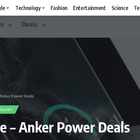
yle
Technology
Fashion
Entertainment
Science
Te
– Anker Power Deals
OLOGY
te – Anker Power Deals