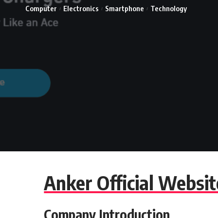
Computer
Electronics
Smartphone
Technology
Anker Official Websi
Company Introduction