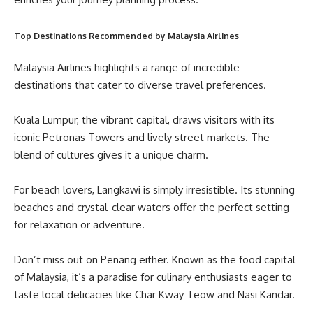
Top Destinations Recommended by Malaysia Airlines
Malaysia Airlines highlights a range of incredible
destinations that cater to diverse travel preferences.
Kuala Lumpur, the vibrant capital, draws visitors with its
iconic Petronas Towers and lively street markets. The
blend of cultures gives it a unique charm.
For beach lovers, Langkawi is simply irresistible. Its stunning
beaches and crystal-clear waters offer the perfect setting
for relaxation or adventure.
Don’t miss out on Penang either. Known as the food capital
of Malaysia, it’s a paradise for culinary enthusiasts eager to
taste local delicacies like Char Kway Teow and Nasi Kandar.