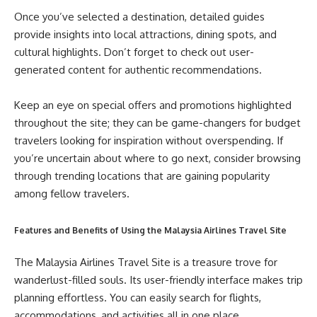
Once you’ve selected a destination, detailed guides
provide insights into local attractions, dining spots, and
cultural highlights. Don’t forget to check out user-
generated content for authentic recommendations.
Keep an eye on special offers and promotions highlighted
throughout the site; they can be game-changers for budget
travelers looking for inspiration without overspending. If
you’re uncertain about where to go next, consider browsing
through trending locations that are gaining popularity
among fellow travelers.
Features and Benefits of Using the Malaysia Airlines Travel Site
The Malaysia Airlines Travel Site is a treasure trove for
wanderlust-filled souls. Its user-friendly interface makes trip
planning effortless. You can easily search for flights,
accommodations, and activities all in one place.