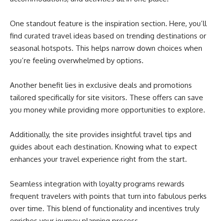
One standout feature is the inspiration section. Here, you’ll
find curated travel ideas based on trending destinations or
seasonal hotspots. This helps narrow down choices when
you’re feeling overwhelmed by options.
Another benefit lies in exclusive deals and promotions
tailored specifically for site visitors. These offers can save
you money while providing more opportunities to explore.
Additionally, the site provides insightful travel tips and
guides about each destination. Knowing what to expect
enhances your travel experience right from the start.
Seamless integration with loyalty programs rewards
frequent travelers with points that turn into fabulous perks
over time. This blend of functionality and incentives truly
enriches your journey planning process.