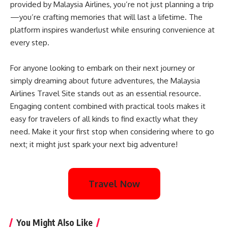
provided by Malaysia Airlines, you’re not just planning a trip
—you’re crafting memories that will last a lifetime. The
platform inspires wanderlust while ensuring convenience at
every step.
For anyone looking to embark on their next journey or
simply dreaming about future adventures, the Malaysia
Airlines Travel Site stands out as an essential resource.
Engaging content combined with practical tools makes it
easy for travelers of all kinds to find exactly what they
need. Make it your first stop when considering where to go
next; it might just spark your next big adventure!
Travel Now
You Might Also Like