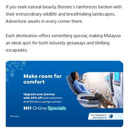
If you seek natural beauty, Borneo’s rainforests beckon with
their extraordinary wildlife and breathtaking landscapes.
Adventure awaits in every corner there.
Each destination offers something special, making Malaysia
an ideal spot for both leisurely getaways and thrilling
escapades.