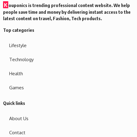
K
ouponics is trending professional content website. We help
people save time and money by delivering instant access to the
latest content on travel, Fashion, Tech products.
Top categories
Lifestyle
Technology
Health
Games
Quick links
About Us
Contact