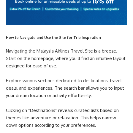
How to Navigate and Use the Site for Trip Inspiration
Navigating the Malaysia Airlines Travel Site is a breeze.
Start on the homepage, where you’ll find an intuitive layout
designed for ease of use.
Explore various sections dedicated to destinations, travel
deals, and experiences. The search bar allows you to input
your dream location or activity effortlessly.
Clicking on “Destinations” reveals curated lists based on
themes like adventure or relaxation. This helps narrow
down options according to your preferences.