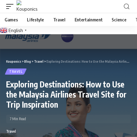
Games
Lifestyle
Travel
Entertainment
Science
English
▼
Kouponics
>
Blog
>
Travel
>
Exploring Destinations: How to Use the Malaysia Airlines Travel Site for Trip Inspiration
TRAVEL
Exploring Destinations: How to Use
the Malaysia Airlines Travel Site for
Trip Inspiration
7 Min Read
Travel