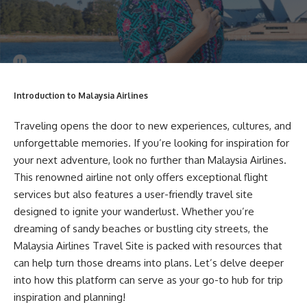
Introduction to Malaysia Airlines
Traveling opens the door to new experiences, cultures, and
unforgettable memories. If you’re looking for inspiration for
your next adventure, look no further than Malaysia Airlines.
This renowned airline not only offers exceptional flight
services but also features a user-friendly travel site
designed to ignite your wanderlust. Whether you’re
dreaming of sandy beaches or bustling city streets, the
Malaysia Airlines Travel Site is packed with resources that
can help turn those dreams into plans. Let’s delve deeper
into how this platform can serve as your go-to hub for trip
inspiration and planning!