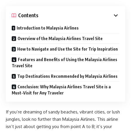
Contents
Introduction to Malaysia Airlines
Overview of the Malaysia Airlines Travel Site
How to Navigate and Use the Site for Trip Inspiration
Features and Benefits of Using the Malaysia Airlines
Travel Site
Top Destinations Recommended by Malaysia Airlines
Conclusion: Why Malaysia Airlines Travel Site is a
Must-Visit for Any Traveler
If you’re dreaming of sandy beaches, vibrant cities, or lush
jungles, look no further than Malaysia Airlines. This airline
isn’t just about getting you from point A to B; it’s your