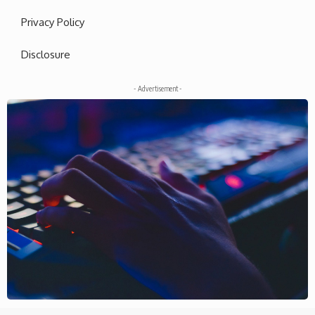
Privacy Policy
Disclosure
- Advertisement -