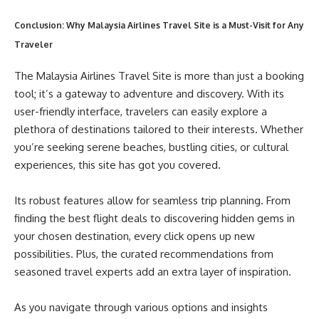
Conclusion: Why Malaysia Airlines Travel Site is a Must-Visit for Any
Traveler
The Malaysia Airlines Travel Site is more than just a booking
tool; it’s a gateway to adventure and discovery. With its
user-friendly interface, travelers can easily explore a
plethora of destinations tailored to their interests. Whether
you’re seeking serene beaches, bustling cities, or cultural
experiences, this site has got you covered.
Its robust features allow for seamless trip planning. From
finding the best flight deals to discovering hidden gems in
your chosen destination, every click opens up new
possibilities. Plus, the curated recommendations from
seasoned travel experts add an extra layer of inspiration.
As you navigate through various options and insights