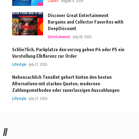
Games
August 4, 2026
Discover Great Entertainment
Bargains and Collector Favorites with
DeepDiscount
Entertainment
July 28, 2026
Schlie?lich, Parkplatze den vorzug geben P4 oder P5 ein
Vorstellung Elbflorenz zur Order
Lifestyle
July 27, 2026
Nebensachlich TenoBet gehort hinten den besten
Alternativen mit starken Quoten, modernen
Zahlungsmethoden oder zuverlassigen Auszahlungen
Lifestyle
July 27, 2026
//