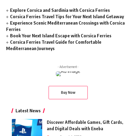
Explore Corsica and Sardinia with Corsica Ferries
Corsica Ferries Travel Tips for Your Next Island Getaway
Experience Scenic Mediterranean Crossings with Corsica
Ferries
Book Your Next Island Escape with Corsica Ferries
Corsica Ferries Travel Guide for Comfortable
Mediterranean Journeys
- Advertisement -
Buy Now
Latest News
Discover Affordable Games, Gift Cards,
and Digital Deals with Eneba