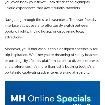
you even book your ticket. Each destination highlights
unique experiences that await curious travelers.
Navigating through the site is seamless. The user-friendly
interface allows users to effortlessly switch between
booking flights, finding hotels, or discovering local
attractions.
Moreover, you’ll find various tools designed specifically for
trip inspiration. Whether you’re dreaming of sandy beaches
or bustling city life, this platform caters to diverse interests
and preferences. It’s more than just a booking tool; it’s a
portal into captivating adventures waiting at every turn.