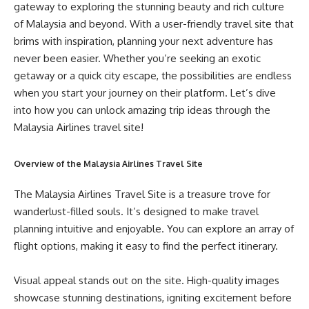
gateway to exploring the stunning beauty and rich culture
of Malaysia and beyond. With a user-friendly travel site that
brims with inspiration, planning your next adventure has
never been easier. Whether you’re seeking an exotic
getaway or a quick city escape, the possibilities are endless
when you start your journey on their platform. Let’s dive
into how you can unlock amazing trip ideas through the
Malaysia Airlines travel site!
Overview of the Malaysia Airlines Travel Site
The Malaysia Airlines Travel Site is a treasure trove for
wanderlust-filled souls. It’s designed to make travel
planning intuitive and enjoyable. You can explore an array of
flight options, making it easy to find the perfect itinerary.
Visual appeal stands out on the site. High-quality images
showcase stunning destinations, igniting excitement before