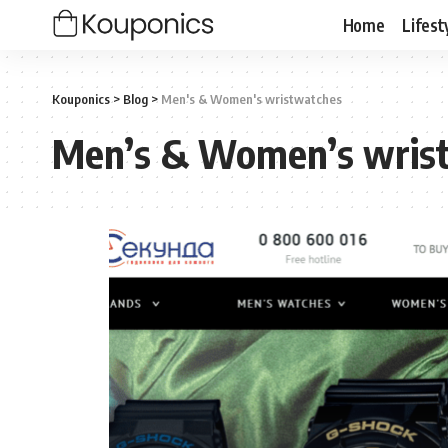
Home
Lifest
Kouponics
>
Blog
>
Men's &‎ Women's wristwatches
Men’s &‎ Women’s wris