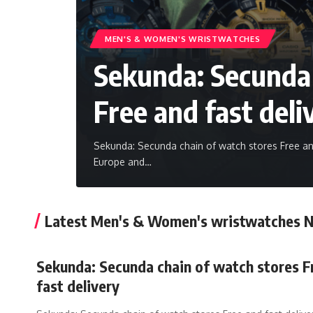
MEN'S &‎ WOMEN'S WRISTWATCHES
Sekunda: Secunda 
Free and fast deli
Sekunda: Secunda chain of watch stores Free and
Europe and
…
Latest Men's &‎ Women's wristwatches 
Sekunda: Secunda chain of watch stores F
fast delivery