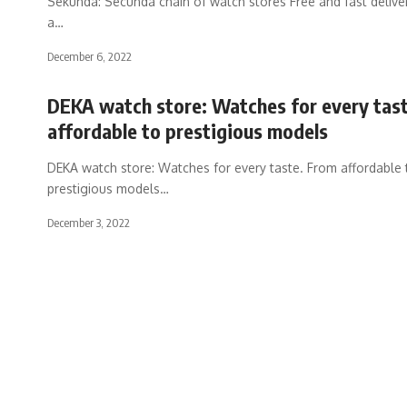
Sekunda: Secunda chain of watch stores Free and fast delive
a
…
December 6, 2022
DEKA watch store: Watches for every tas
affordable to prestigious models
DEKA watch store: Watches for every taste. From affordable 
prestigious models
…
December 3, 2022