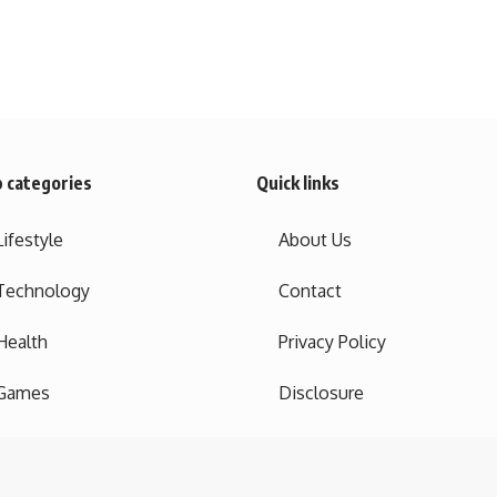
 categories
Quick links
Lifestyle
About Us
Technology
Contact
Health
Privacy Policy
Games
Disclosure