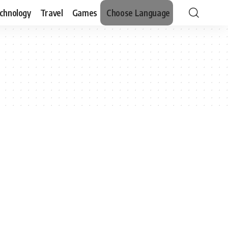
chnology
Travel
Games
Choose Language