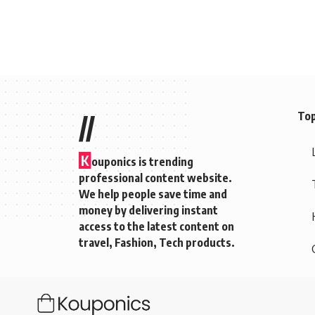
Top
//
K
ouponics is trending
professional content website.
We help people save time and
money by delivering instant
access to the latest content on
travel, Fashion, Tech products.