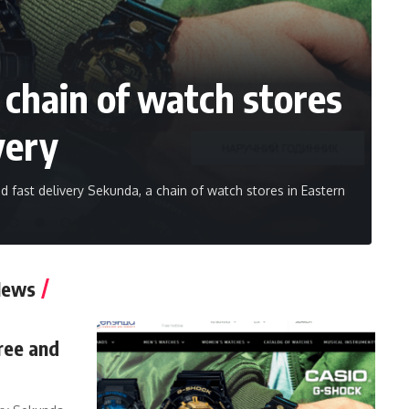
chain of watch stores
very
 fast delivery Sekunda, a chain of watch stores in Eastern
News
ree and