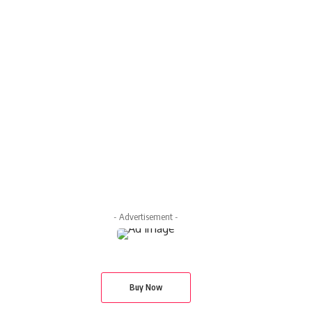
- Advertisement -
Buy Now