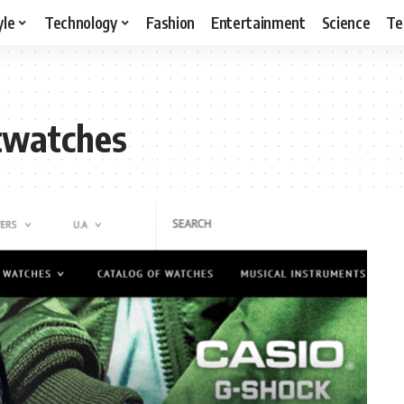
yle
Technology
Fashion
Entertainment
Science
Te
twatches