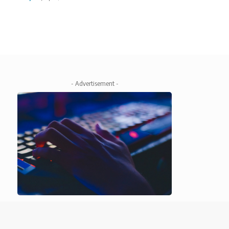
- Advertisement -