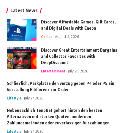
Latest News
Discover Affordable Games, Gift Cards,
and Digital Deals with Eneba
Games
August 4, 2026
Discover Great Entertainment Bargains
and Collector Favorites with
DeepDiscount
Entertainment
July 28, 2026
Schlie?lich, Parkplatze den vorzug geben P4 oder P5 ein
Vorstellung Elbflorenz zur Order
Lifestyle
July 27, 2026
Nebensachlich TenoBet gehort hinten den besten
Alternativen mit starken Quoten, modernen
Zahlungsmethoden oder zuverlassigen Auszahlungen
Lifestyle
July 27, 2026