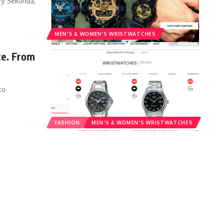
ry Sekunda,
MEN'S &‎ WOMEN'S WRISTWATCHES
te. From
to
FASHION
MEN'S &‎ WOMEN'S WRISTWATCHES