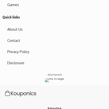
Games
Quick links
About Us
Contact
Privacy Policy
Disclosure
- Advertisement -
Advertise