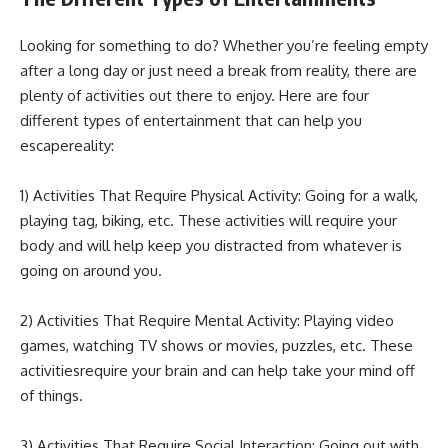
Looking for something to do? Whether you’re feeling empty
after a long day or just need a break from reality, there are
plenty of activities out there to enjoy. Here are four
different types of entertainment that can help you
escapereality:
1) Activities That Require Physical Activity: Going for a walk,
playing tag, biking, etc. These activities will require your
body and will help keep you distracted from whatever is
going on around you.
2) Activities That Require Mental Activity: Playing video
games, watching TV shows or movies, puzzles, etc. These
activitiesrequire your brain and can help take your mind off
of things.
3) Activities That Require Social Interaction: Going out with