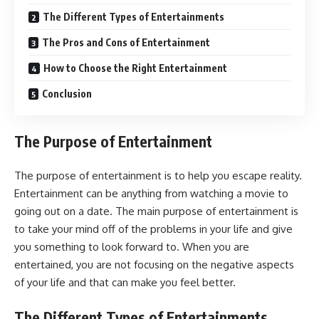
The Different Types of Entertainments
The Pros and Cons of Entertainment
How to Choose the Right Entertainment
Conclusion
The Purpose of Entertainment
The purpose of entertainment is to help you escape reality.
Entertainment can be anything from watching a movie to
going out on a date. The main purpose of entertainment is
to take your mind off of the problems in your life and give
you something to look forward to. When you are
entertained, you are not focusing on the negative aspects
of your life and that can make you feel better.
The Different Types of Entertainments