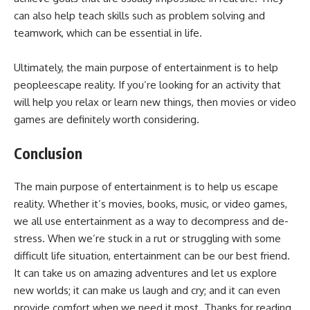
can also help teach skills such as problem solving and
teamwork, which can be essential in life.
Ultimately, the main purpose of entertainment is to help
peopleescape reality. If you’re looking for an activity that
will help you relax or learn new things, then movies or video
games are definitely worth considering.
Conclusion
The main purpose of entertainment is to help us escape
reality. Whether it’s movies, books, music, or video games,
we all use entertainment as a way to decompress and de-
stress. When we’re stuck in a rut or struggling with some
difficult life situation, entertainment can be our best friend.
It can take us on amazing adventures and let us explore
new worlds; it can make us laugh and cry; and it can even
provide comfort when we need it most. Thanks for reading