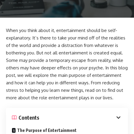
When you think about it, entertainment should be self-
explanatory. It’s there to take your mind off of the realities
of the world and provide a distraction from whatever is
bothering you. But not all entertainment is created equal.
Some may provide a temporary escape from reality, while
others may have deeper effects on your psyche. In this blog
post, we will explore the main purpose of entertainment
and how it can help you in different ways. From reducing
stress to helping you learn new things, read on to find out
more about the role entertainment plays in our lives.
Contents
The Purpose of Entertainment