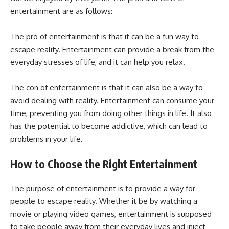
entertainment are as follows:
The pro of entertainment is that it can be a fun way to
escape reality. Entertainment can provide a break from the
everyday stresses of life, and it can help you relax.
The con of entertainment is that it can also be a way to
avoid dealing with reality. Entertainment can consume your
time, preventing you from doing other things in life. It also
has the potential to become addictive, which can lead to
problems in your life.
How to Choose the Right Entertainment
The purpose of entertainment is to provide a way for
people to escape reality. Whether it be by watching a
movie or playing video games, entertainment is supposed
to take people away from their everyday lives and inject