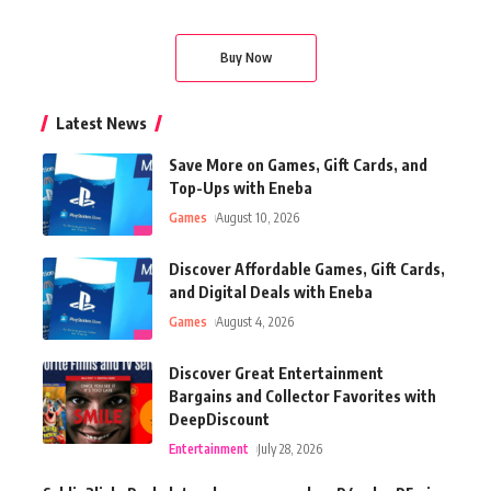
Buy Now
Latest News
Save More on Games, Gift Cards, and
Top-Ups with Eneba
Games
August 10, 2026
Discover Affordable Games, Gift Cards,
and Digital Deals with Eneba
Games
August 4, 2026
Discover Great Entertainment
Bargains and Collector Favorites with
DeepDiscount
Entertainment
July 28, 2026