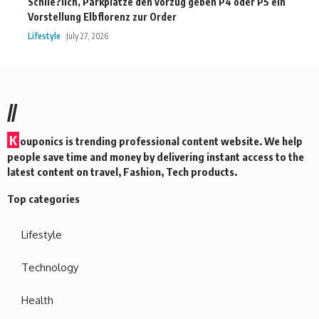
Schlie?lich, Parkplatze den vorzug geben P4 oder P5 ein
Vorstellung Elbflorenz zur Order
Lifestyle
July 27, 2026
//
K
ouponics is trending professional content website. We help
people save time and money by delivering instant access to the
latest content on travel, Fashion, Tech products.
Top categories
Lifestyle
Technology
Health