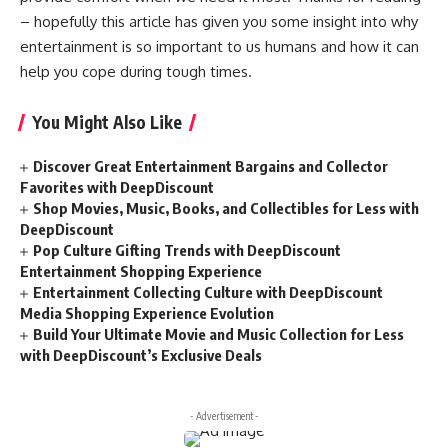
– hopefully this article has given you some insight into why
entertainment is so important to us humans and how it can
help you cope during tough times.
You Might Also Like
Discover Great Entertainment Bargains and Collector
Favorites with DeepDiscount
Shop Movies, Music, Books, and Collectibles for Less with
DeepDiscount
Pop Culture Gifting Trends with DeepDiscount
Entertainment Shopping Experience
Entertainment Collecting Culture with DeepDiscount
Media Shopping Experience Evolution
Build Your Ultimate Movie and Music Collection for Less
with DeepDiscount’s Exclusive Deals
- Advertisement -