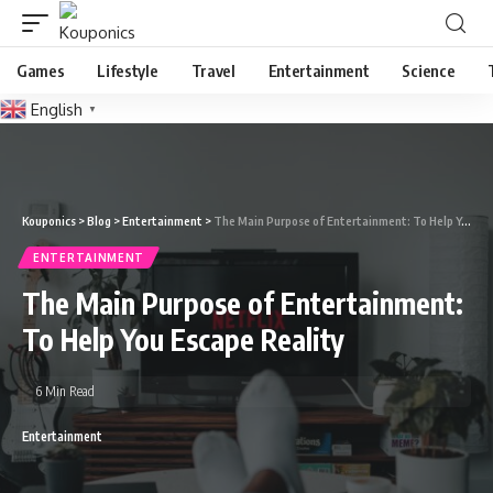
Games
Lifestyle
Travel
Entertainment
Science
English
▼
Kouponics
>
Blog
>
Entertainment
>
The Main Purpose of Entertainment: To Help You Escape Reality
ENTERTAINMENT
The Main Purpose of Entertainment:
To Help You Escape Reality
6 Min Read
Entertainment