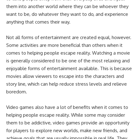
them into another world where they can be whoever they
want to be, do whatever they want to do, and experience
anything that comes their way.
Not all forms of entertainment are created equal, however.
Some activities are more beneficial than others when it
comes to helping people escape reality. Watching a movie
is generally considered to be one of the most relaxing and
enjoyable forms of entertainment available. This is because
movies allow viewers to escape into the characters and
story line, which can help reduce stress levels and relieve
boredom.
Video games also have a lot of benefits when it comes to
helping people escape reality. While some may consider
them to be addictive, video games provide an opportunity
for players to explore new worlds, make new friends, and
achieve goals that are usually impossible in real life. They