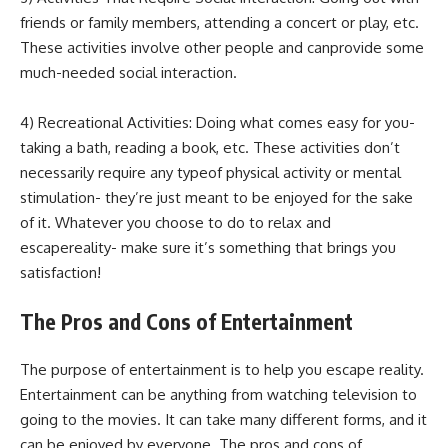
friends or family members, attending a concert or play, etc.
These activities involve other people and canprovide some
much-needed social interaction.
4) Recreational Activities: Doing what comes easy for you-
taking a bath, reading a book, etc. These activities don’t
necessarily require any typeof physical activity or mental
stimulation- they’re just meant to be enjoyed for the sake
of it. Whatever you choose to do to relax and
escapereality- make sure it’s something that brings you
satisfaction!
The Pros and Cons of Entertainment
The purpose of entertainment is to help you escape reality.
Entertainment can be anything from watching television to
going to the movies. It can take many different forms, and it
can be enjoyed by everyone. The pros and cons of