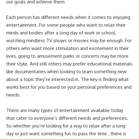
our goals and achieve them.
Each person has different needs when it comes to enjoying
entertainment. For some people who want to relax their
minds and bodies after a long day of work or school,
watching mindless TV shows or movies may be enough. For
others who want more stimulation and excitement in their
lives, going to amusement parks or concerts may be more
their style. And still others may prefer educational materials
like documentaries when looking to learn something new
about a topic they’re interested in. The key is finding what
works best for you based on your personal preferences and
needs.
There are many types of entertainment available today
that cater to everyone’s different needs and preferences.
So whether you’re looking for a way to relax after a long
day or just want something fun to pass the time , there is