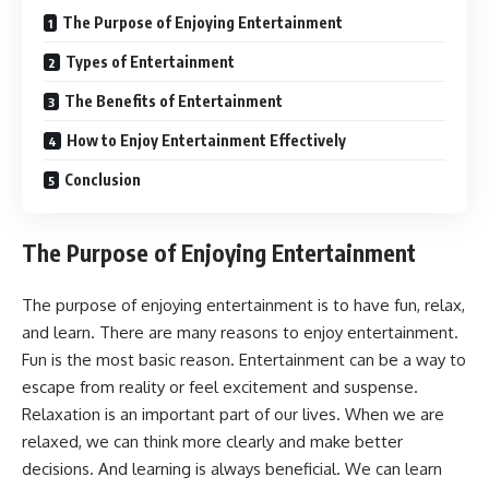
The Purpose of Enjoying Entertainment
Types of Entertainment
The Benefits of Entertainment
How to Enjoy Entertainment Effectively
Conclusion
The Purpose of Enjoying Entertainment
The purpose of enjoying entertainment is to have fun, relax,
and learn. There are many reasons to enjoy entertainment.
Fun is the most basic reason. Entertainment can be a way to
escape from reality or feel excitement and suspense.
Relaxation is an important part of our lives. When we are
relaxed, we can think more clearly and make better
decisions. And learning is always beneficial. We can learn