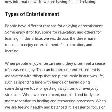
new information while we are having fun and relaxing.
Types of Entertainment
People have different reasons for enjoying entertainment.
Some enjoy it for fun, some for relaxation, and others for
learning. In this article, we will discuss the three main
reasons to enjoy entertainment: fun, relaxation, and
learning.
When people enjoy entertainment, they often feel a sense
of pleasure or joy. This can be because entertainment is
associated with things that are pleasurable in our own life,
such as spending time with friends or family, doing
something we love, or getting away from our everyday
stressors. When we are relaxed, our mind and body are
more receptive to healing and recovering processes. When
we are feeling healthy and balanced, it is easier to focus on