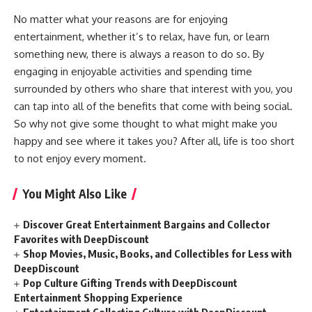
No matter what your reasons are for enjoying
entertainment, whether it’s to relax, have fun, or learn
something new, there is always a reason to do so. By
engaging in enjoyable activities and spending time
surrounded by others who share that interest with you, you
can tap into all of the benefits that come with being social.
So why not give some thought to what might make you
happy and see where it takes you? After all, life is too short
to not enjoy every moment.
You Might Also Like
Discover Great Entertainment Bargains and Collector
Favorites with DeepDiscount
Shop Movies, Music, Books, and Collectibles for Less with
DeepDiscount
Pop Culture Gifting Trends with DeepDiscount
Entertainment Shopping Experience