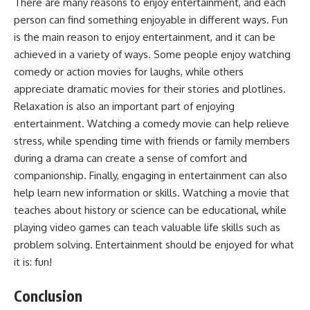
There are many reasons to enjoy entertainment, and each
person can find something enjoyable in different ways. Fun
is the main reason to enjoy entertainment, and it can be
achieved in a variety of ways. Some people enjoy watching
comedy or action movies for laughs, while others
appreciate dramatic movies for their stories and plotlines.
Relaxation is also an important part of enjoying
entertainment. Watching a comedy movie can help relieve
stress, while spending time with friends or family members
during a drama can create a sense of comfort and
companionship. Finally, engaging in entertainment can also
help learn new information or skills. Watching a movie that
teaches about history or science can be educational, while
playing video games can teach valuable life skills such as
problem solving. Entertainment should be enjoyed for what
it is: fun!
Conclusion