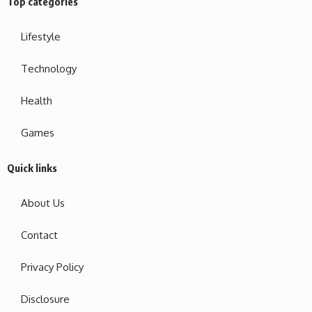
Top categories
Lifestyle
Technology
Health
Games
Quick links
About Us
Contact
Privacy Policy
Disclosure