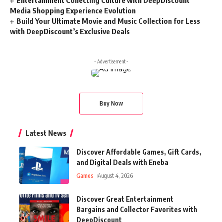
Entertainment Collecting Culture with DeepDiscount
Media Shopping Experience Evolution
Build Your Ultimate Movie and Music Collection for Less
with DeepDiscount’s Exclusive Deals
- Advertisement -
Buy Now
Latest News
Discover Affordable Games, Gift Cards,
and Digital Deals with Eneba
Games
August 4, 2026
Discover Great Entertainment
Bargains and Collector Favorites with
DeepDiscount