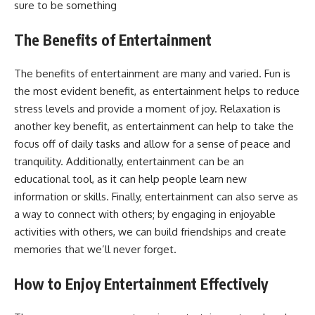
sure to be something
The Benefits of Entertainment
The benefits of entertainment are many and varied. Fun is
the most evident benefit, as entertainment helps to reduce
stress levels and provide a moment of joy. Relaxation is
another key benefit, as entertainment can help to take the
focus off of daily tasks and allow for a sense of peace and
tranquility. Additionally, entertainment can be an
educational tool, as it can help people learn new
information or skills. Finally, entertainment can also serve as
a way to connect with others; by engaging in enjoyable
activities with others, we can build friendships and create
memories that we’ll never forget.
How to Enjoy Entertainment Effectively