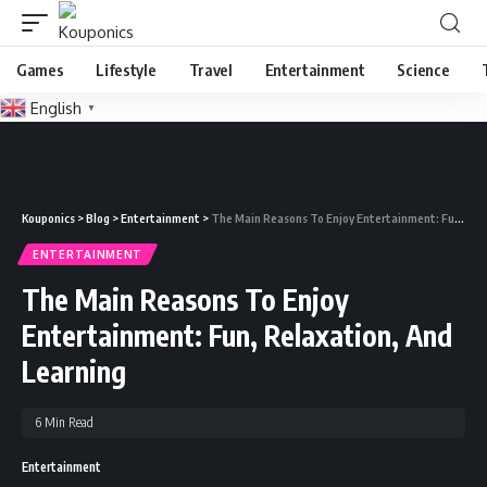
Games
Lifestyle
Travel
Entertainment
Science
English
▼
Kouponics
>
Blog
>
Entertainment
>
The Main Reasons To Enjoy Entertainment: Fun, Relaxation, And Learning
ENTERTAINMENT
The Main Reasons To Enjoy
Entertainment: Fun, Relaxation, And
Learning
6 Min Read
Entertainment