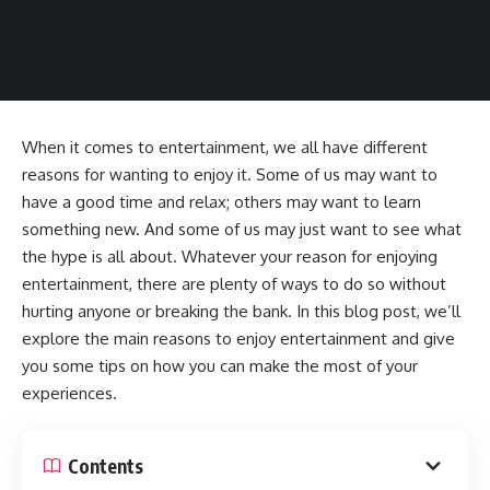
When it comes to entertainment, we all have different
reasons for wanting to enjoy it. Some of us may want to
have a good time and relax; others may want to learn
something new. And some of us may just want to see what
the hype is all about. Whatever your reason for enjoying
entertainment, there are plenty of ways to do so without
hurting anyone or breaking the bank. In this blog post, we’ll
explore the main reasons to enjoy entertainment and give
you some tips on how you can make the most of your
experiences.
Contents