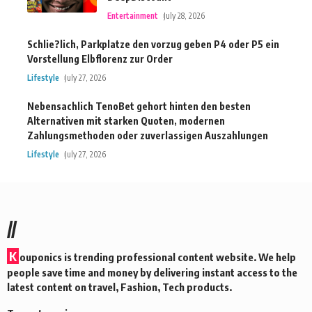
Entertainment
July 28, 2026
Schlie?lich, Parkplatze den vorzug geben P4 oder P5 ein
Vorstellung Elbflorenz zur Order
Lifestyle
July 27, 2026
Nebensachlich TenoBet gehort hinten den besten
Alternativen mit starken Quoten, modernen
Zahlungsmethoden oder zuverlassigen Auszahlungen
Lifestyle
July 27, 2026
//
K
ouponics is trending professional content website. We help
people save time and money by delivering instant access to the
latest content on travel, Fashion, Tech products.