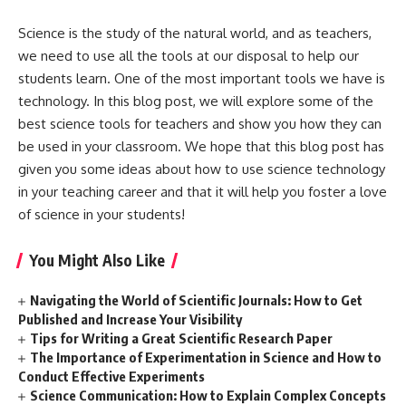
Science is the study of the natural world, and as teachers,
we need to use all the tools at our disposal to help our
students learn. One of the most important tools we have is
technology. In this blog post, we will explore some of the
best science tools for teachers and show you how they can
be used in your classroom. We hope that this blog post has
given you some ideas about how to use science technology
in your teaching career and that it will help you foster a love
of science in your students!
You Might Also Like
Navigating the World of Scientific Journals: How to Get
Published and Increase Your Visibility
Tips for Writing a Great Scientific Research Paper
The Importance of Experimentation in Science and How to
Conduct Effective Experiments
Science Communication: How to Explain Complex Concepts