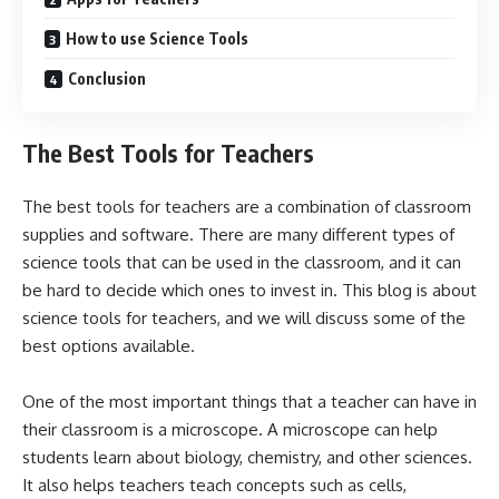
How to use Science Tools
Conclusion
The Best Tools for Teachers
The best tools for teachers are a combination of classroom
supplies and software. There are many different types of
science tools that can be used in the classroom, and it can
be hard to decide which ones to invest in. This blog is about
science tools for teachers, and we will discuss some of the
best options available.
One of the most important things that a teacher can have in
their classroom is a microscope. A microscope can help
students learn about biology, chemistry, and other sciences.
It also helps teachers teach concepts such as cells,