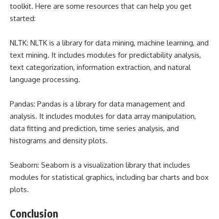
toolkit. Here are some resources that can help you get
started:
NLTK: NLTK is a library for data mining, machine learning, and
text mining. It includes modules for predictability analysis,
text categorization, information extraction, and natural
language processing.
Pandas: Pandas is a library for data management and
analysis. It includes modules for data array manipulation,
data fitting and prediction, time series analysis, and
histograms and density plots.
Seaborn: Seaborn is a visualization library that includes
modules for statistical graphics, including bar charts and box
plots.
Conclusion