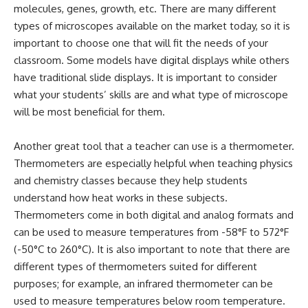
molecules, genes, growth, etc. There are many different
types of microscopes available on the market today, so it is
important to choose one that will fit the needs of your
classroom. Some models have digital displays while others
have traditional slide displays. It is important to consider
what your students’ skills are and what type of microscope
will be most beneficial for them.
Another great tool that a teacher can use is a thermometer.
Thermometers are especially helpful when teaching physics
and chemistry classes because they help students
understand how heat works in these subjects.
Thermometers come in both digital and analog formats and
can be used to measure temperatures from -58°F to 572°F
(-50°C to 260°C). It is also important to note that there are
different types of thermometers suited for different
purposes; for example, an infrared thermometer can be
used to measure temperatures below room temperature.