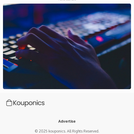
Advertise
© 2025 kouponics. All Rights Reserved.