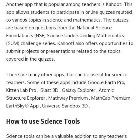
Another app that is popular among teachers is Kahoot! This
app allows students to participate in online quizzes related
to various topics in science and mathematics. The quizzes
are based on questions from the National Science
Foundation’s (NSF) Science Understanding Mathematics
(SUM) challenge series. Kahoot! also offers opportunities to
submit projects or presentations related to the topics
covered in the quizzes.
There are many other apps that can be useful for science
teachers. Some of these apps include Google Earth Pro,
Kitten Lab Pro , iBlast 3D , Galaxy Explorer , Atomic
Structure Explorer , Mathway Premium , MathCab Premium ,
EarthSky® App , Universe Sandbox 3D .
How to use Science Tools
Science tools can be a valuable addition to any teacher’s