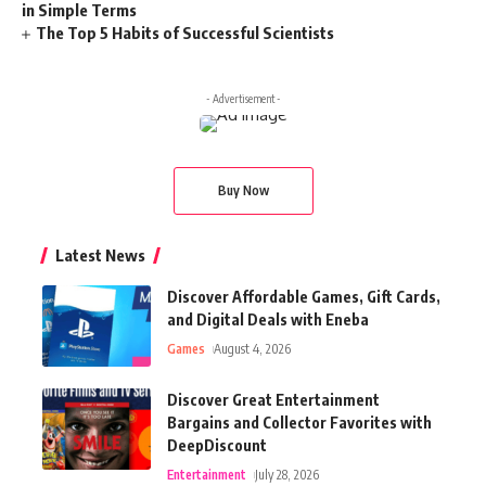
in Simple Terms
The Top 5 Habits of Successful Scientists
- Advertisement -
Buy Now
Latest News
Discover Affordable Games, Gift Cards,
and Digital Deals with Eneba
Games
August 4, 2026
Discover Great Entertainment
Bargains and Collector Favorites with
DeepDiscount
Entertainment
July 28, 2026