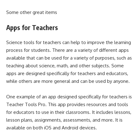
Some other great items
Apps for Teachers
Science tools for teachers can help to improve the learning
process for students. There are a variety of different apps
available that can be used for a variety of purposes, such as
teaching about science, math, and other subjects. Some
apps are designed specifically for teachers and educators,
while others are more general and can be used by anyone.
One example of an app designed specifically for teachers is
Teacher Tools Pro. This app provides resources and tools
for educators to use in their classrooms. It includes lessons,
lesson plans, assignments, assessments, and more. It is
available on both iOS and Android devices.