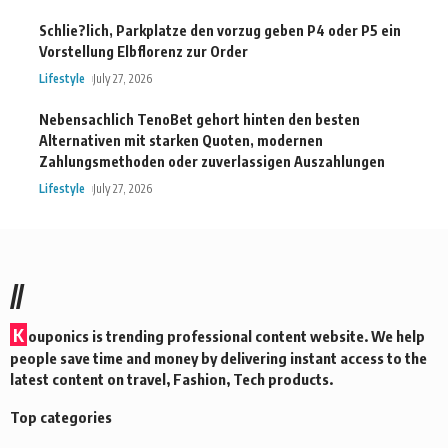
Schlie?lich, Parkplatze den vorzug geben P4 oder P5 ein
Vorstellung Elbflorenz zur Order
Lifestyle
July 27, 2026
Nebensachlich TenoBet gehort hinten den besten
Alternativen mit starken Quoten, modernen
Zahlungsmethoden oder zuverlassigen Auszahlungen
Lifestyle
July 27, 2026
//
K
ouponics is trending professional content website. We help
people save time and money by delivering instant access to the
latest content on travel, Fashion, Tech products.
Top categories