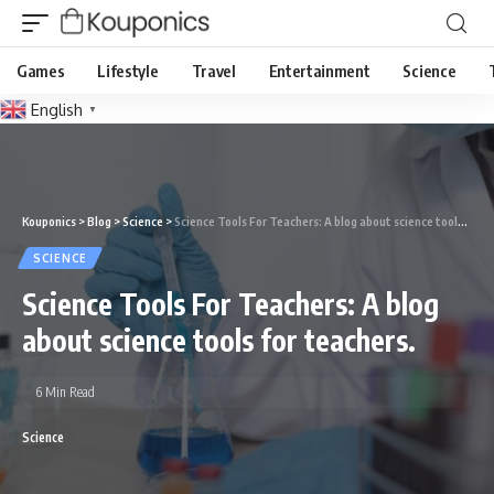
Games
Lifestyle
Travel
Entertainment
Science
English
▼
Kouponics
>
Blog
>
Science
>
Science Tools For Teachers: A blog about science tools for teachers.
SCIENCE
Science Tools For Teachers: A blog
about science tools for teachers.
6 Min Read
Science