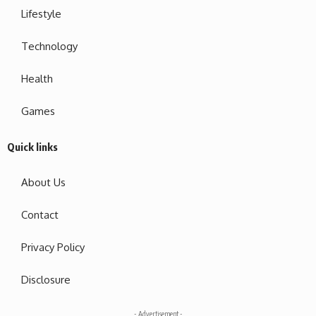
Lifestyle
Technology
Health
Games
Quick links
About Us
Contact
Privacy Policy
Disclosure
- Advertisement -