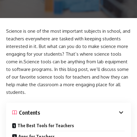
Science is one of the most important subjects in school, and
teachers everywhere are tasked with keeping students
interested in it. But what can you do to make science more
engaging for your students? That’s where science tools
come in.Science tools can be anything from lab equipment
to software programs. In this blog post, we’ll discuss some
of our favorite science tools for teachers and how they can
help make the classroom a more engaging place for all
students.
Contents
The Best Tools for Teachers
Apps for Teachers